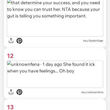
via u/EpsilonSage
12
via
u/unknownfena
13