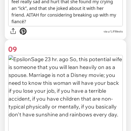
via u/LifWests
09