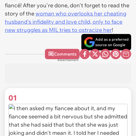
fiancé! After you're done, don't forget to read the
story of the
woman who overlooks her cheating
husband's infidelity and love child, only to face
new struggles as MIL tries to ostracize her
!
Add as a preferred
source on Google
Comments
Advertisement
01