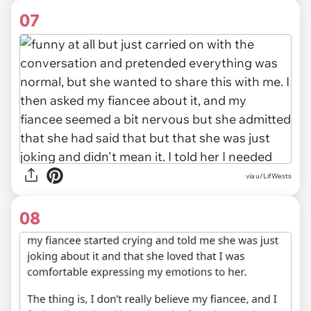
07
via u/LifWests
08