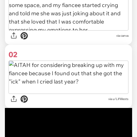
via
canva
02
via
u/LifWests