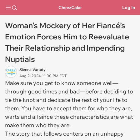
CheezCake
Log In
Woman’s Mockery of Her Fiancé’s
Emotion Forces Him to Reevaluate
Their Relationship and Impending
Nuptials
Sienna Varady
Aug 2, 2024 11:00 PM EDT
Make sure you get to know someone well—
through good times and bad—before deciding to
tie the knot and dedicate the rest of your life to
them. You have to accept them for who they are,
warts and all since these characteristics are what
make them who they are.
The story that follows centers on an unhappy