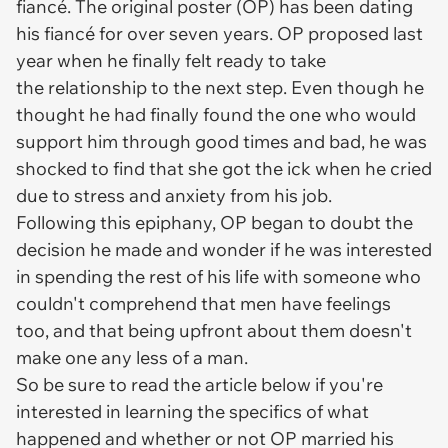
fiancé. The original poster (OP) has been dating
his fiancé for over seven years. OP proposed last
year when he finally felt ready to take
the relationship to the next step. Even though he
thought he had finally found the one who would
support him through good times and bad, he was
shocked to find that she got the ick when he cried
due to stress and anxiety from his job.
Following this epiphany, OP began to doubt the
decision he made and wonder if he was interested
in spending the rest of his life with someone who
couldn't comprehend that men have feelings
too, and that being upfront about them doesn't
make one any less of a man.
So be sure to read the article below if you're
interested in learning the specifics of what
happened and whether or not OP married his