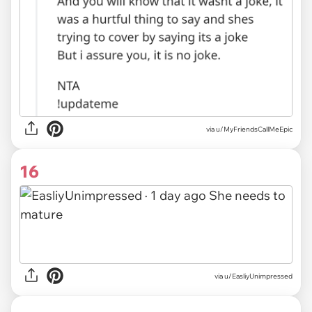
via
u/MyFriendsCallMeEpic
16
via
u/EasliyUnimpressed