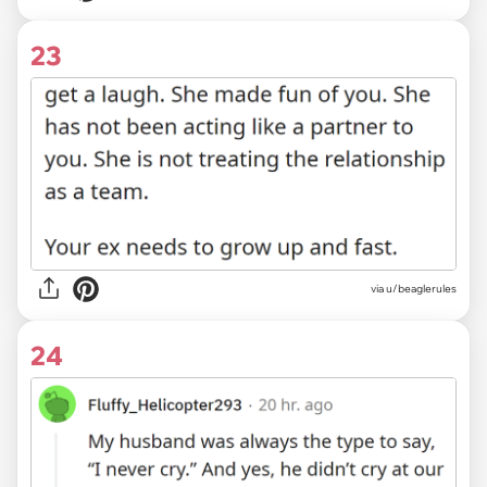
23
via u/beaglerules
24