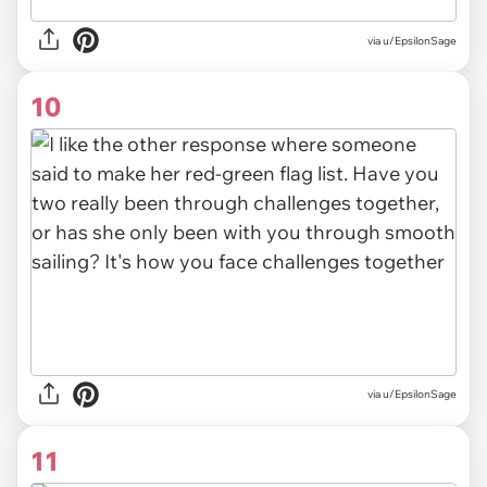
via
u/EpsilonSage
10
via u/EpsilonSage
11