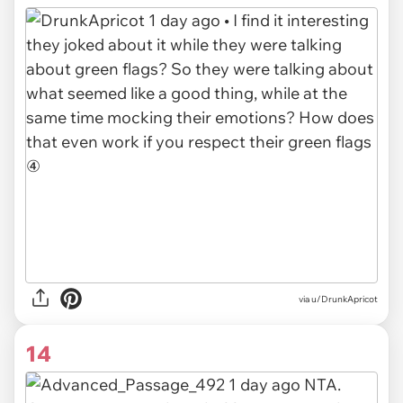
via
u/DrunkApricot
14