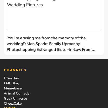
'You're erasing me from the memory of the
wedding!': Man Sparks Family Uproar by
Photoshopping Estranged Sister-In-Law From
Wedding Pictures
CHANNELS
I Can Has
FAIL Blog
Memebase
Animal Comedy
Geek Universe
CheezCake