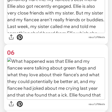
via u/LifWests
06
via u/LifWests