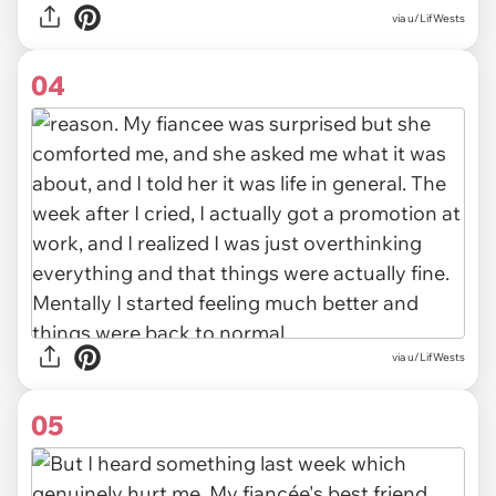
via
u/LifWests
04
via u/LifWests
05