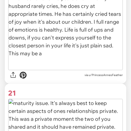
via u/PrincessAnnesFeather
21