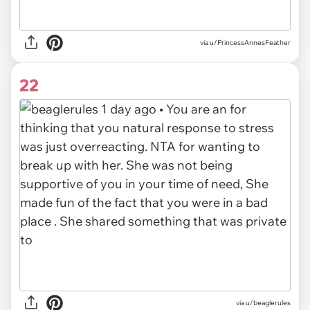
via u/PrincessAnnesFeather
22
via
u/beaglerules