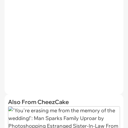
Also From CheezCake