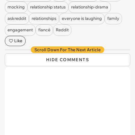
mocking
relationship status
relationship-drama
askreddit
relationships
everyone is laughing
family
engagement
fiancé
Reddit
Like
Scroll Down For The Next Article
HIDE COMMENTS