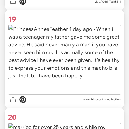
via
u/Odd_Task8211
19
via
u/PrincessAnnesFeather
20