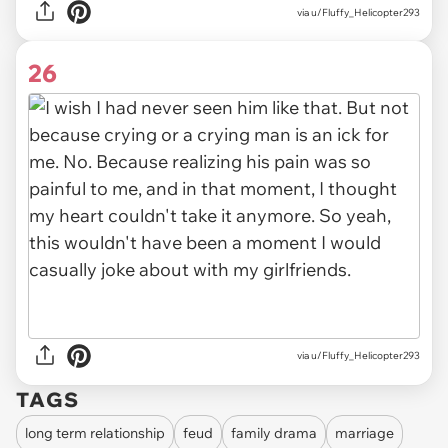
via u/Fluffy_Helicopter293
26
via u/Fluffy_Helicopter293
TAGS
long term relationship
feud
family drama
marriage