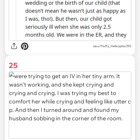
via
u/Fluffy_Helicopter293
25