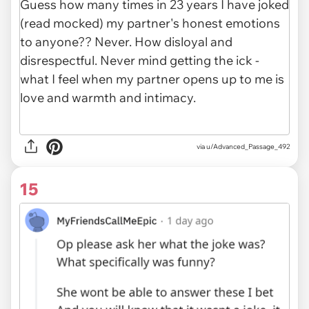
via
u/Advanced_Passage_492
15