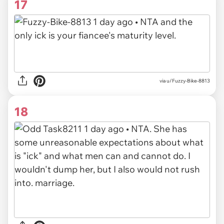
17
via
u/Fuzzy-Bike-8813
18