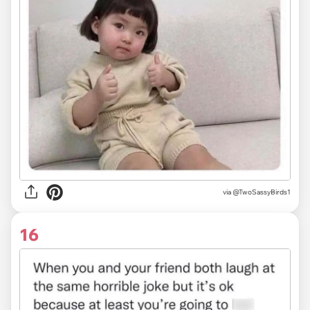
via @TwoSassyBirds1
16