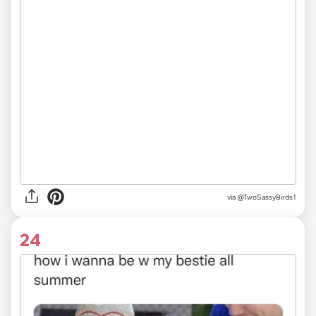
via @TwoSassyBirds1
24