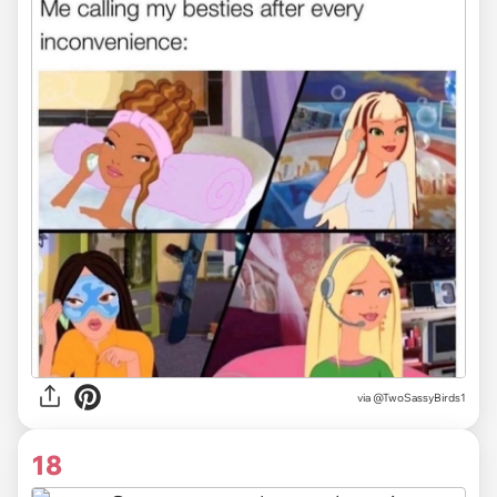
via @TwoSassyBirds1
18