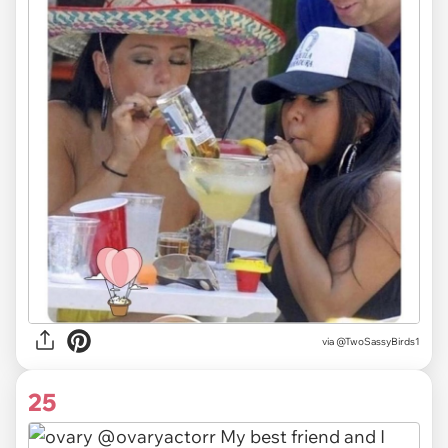
via @TwoSassyBirds1
25