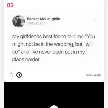
02
via
@MBackor