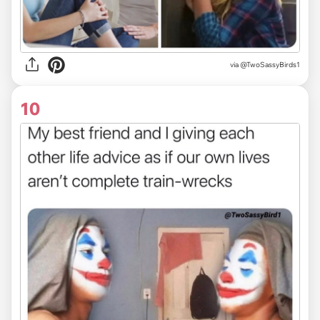
via @TwoSassyBirds1
10