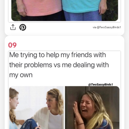
via @TwoSassyBirds1
09