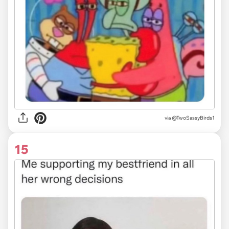
via @TwoSassyBirds1
15