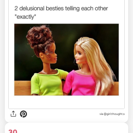
via @girl.thought.s
30