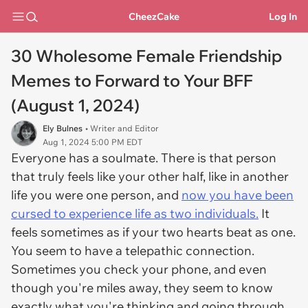
CheezCake
Log In
30 Wholesome Female Friendship
Memes to Forward to Your BFF
(August 1, 2024)
Ely Bulnes
• Writer and Editor
Aug 1, 2024 5:00 PM EDT
Everyone has a soulmate. There is that person
that truly feels like your other half, like in another
life you were one person, and
now you have been
cursed to experience life as two individuals.
It
feels sometimes as if your two hearts beat as one.
You seem to have a telepathic connection.
Sometimes you check your phone, and even
though you're miles away, they seem to know
exactly what you're thinking and going through.