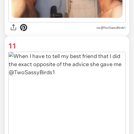
via @TwoSassyBirds1
11