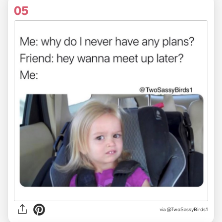
05
via @TwoSassyBirds1