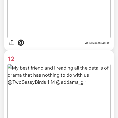
via @TwoSassyBirds1
12