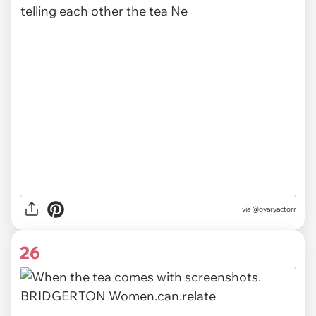
via @ovaryactorr
26