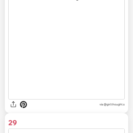
via @girl.thought.s
29