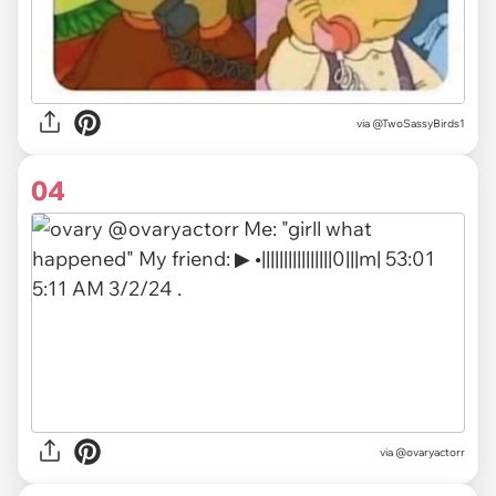
via
@TwoSassyBirds1
04
via @ovaryactorr