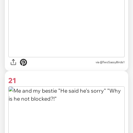
via @TwoSassyBirds1
21