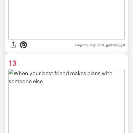
via @TwoSassyBirds1, @addams_girl
13