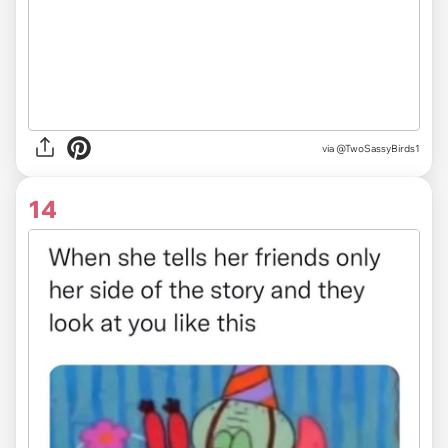
via @TwoSassyBirds1
14