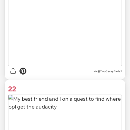
via @TwoSassyBirds1
22