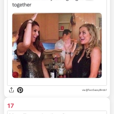
via @TwoSassyBirds1
17