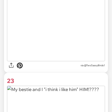
via @TwoSassyBirds1
23