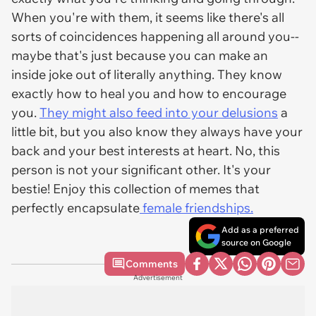
When you're with them, it seems like there's all
sorts of coincidences happening all around you--
maybe that's just because you can make an
inside joke out of literally anything. They know
exactly how to heal you and how to encourage
you.
They might also feed into your delusions
a
little bit, but you also know they always have your
back and your best interests at heart. No, this
person is not your significant other. It's your
bestie! Enjoy this collection of memes that
perfectly encapsulate
female friendships.
Add as a preferred
source on Google
Comments
Advertisement