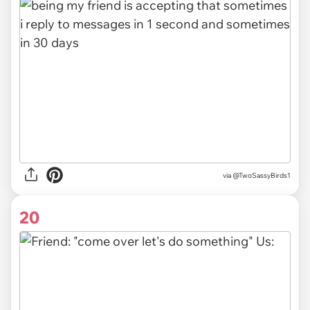
via @TwoSassyBirds1
20