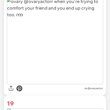
via @ovaryactorr
19