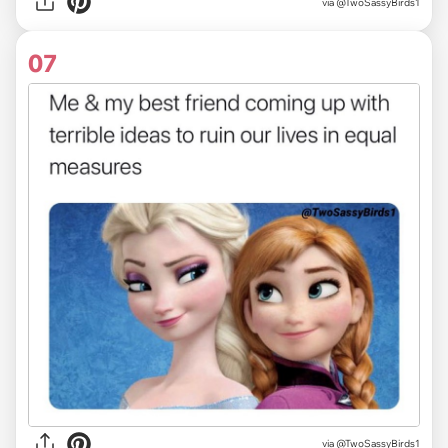
via @TwoSassyBirds1
07
via @TwoSassyBirds1