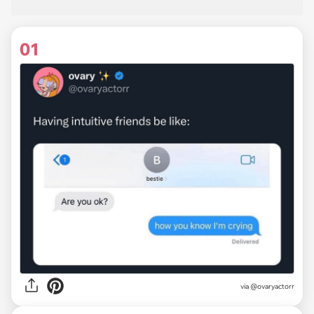
01
via
@ovaryactorr