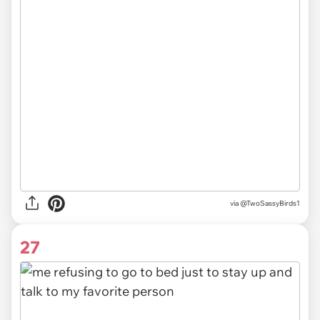
via @TwoSassyBirds1
27