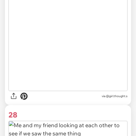
via
@girl.thought.s
28