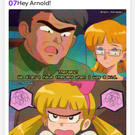
07
Hey Arnold!