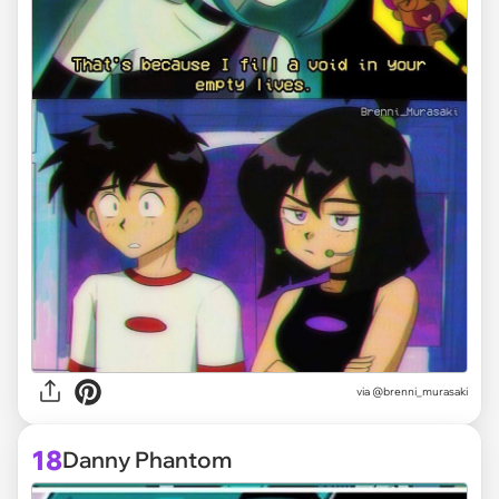
via @brenni_murasaki
18
Danny Phantom