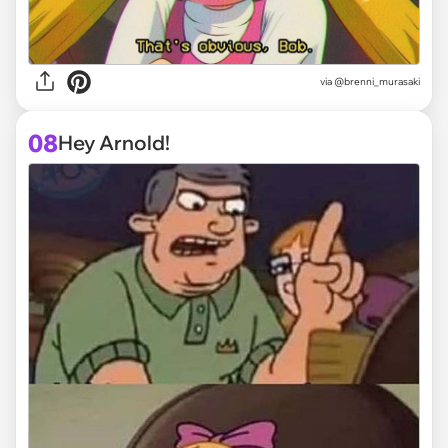
via @brenni_murasaki
08
Hey Arnold!