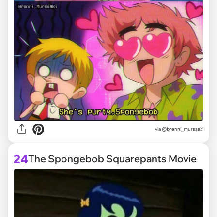
via @brenni_murasaki
24
The Spongebob Squarepants Movie