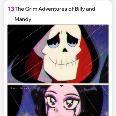
13
The Grim Adventures of Billy and
Mandy