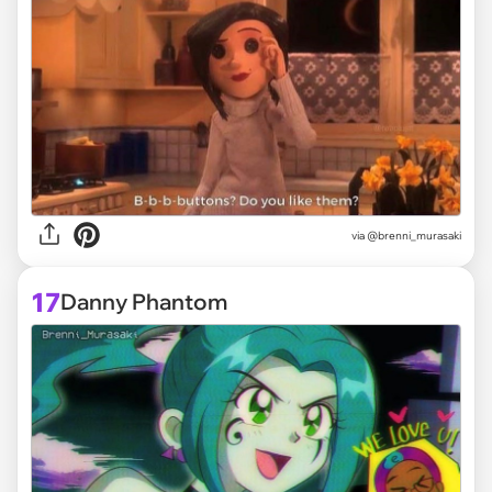
via @brenni_murasaki
17
Danny Phantom