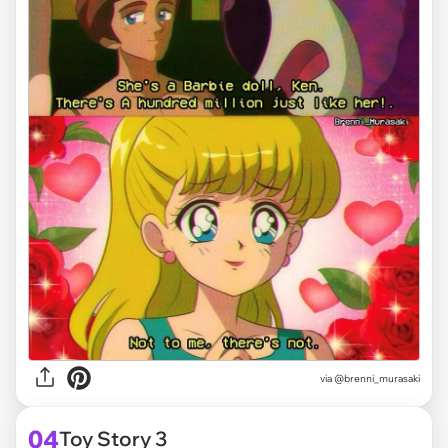
via @brenni_murasaki
04
Toy Story 3