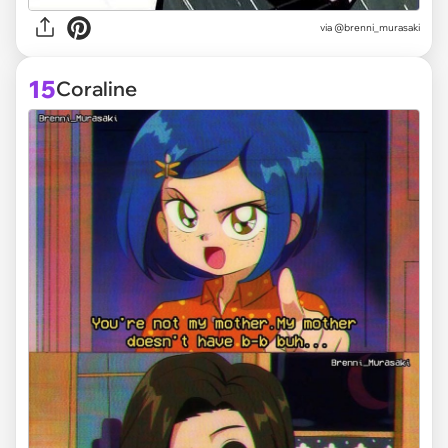
via @brenni_murasaki
15
Coraline