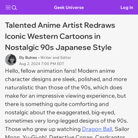
Geek Universe
Log In
Talented Anime Artist Redraws
Iconic Western Cartoons in
Nostalgic 90s Japanese Style
Ely Bulnes
• Writer and Editor
Aug 2, 2024 7:00 PM EDT
Hello, fellow animation fans! Modern anime
character designs are sleek, polished, and more
naturalistic than those of the 90s, which does
make for an impressive viewing experience, but
there is something quite comforting and
nostalgic about the exaggerated, big-eyed,
sometimes very long-legged designs of the 90s.
Those who grew up watching
Dragon Ball
, Sailor
Moon, Yu-Gi-oh!, Detective Conan, Cardcaptor