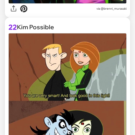
via @brenni_murasaki
22
Kim Possible