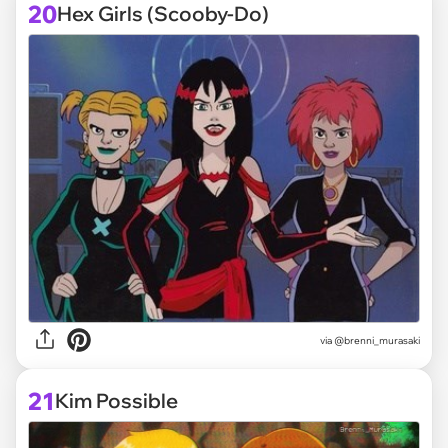
20
Hex Girls (Scooby-Do)
via @brenni_murasaki
21
Kim Possible