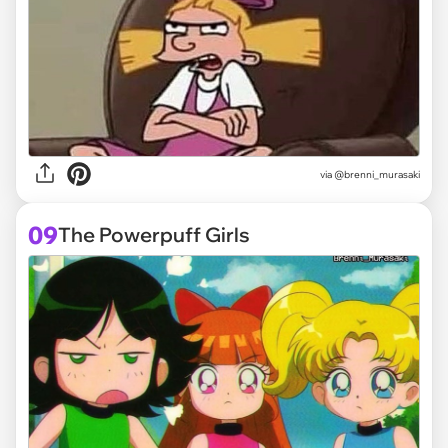
via @brenni_murasaki
09
The Powerpuff Girls