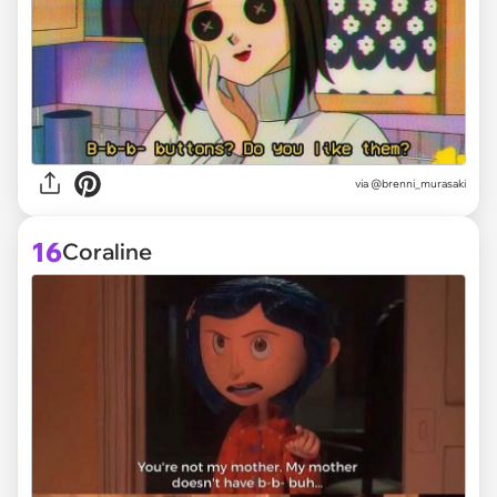
via @brenni_murasaki
16
Coraline