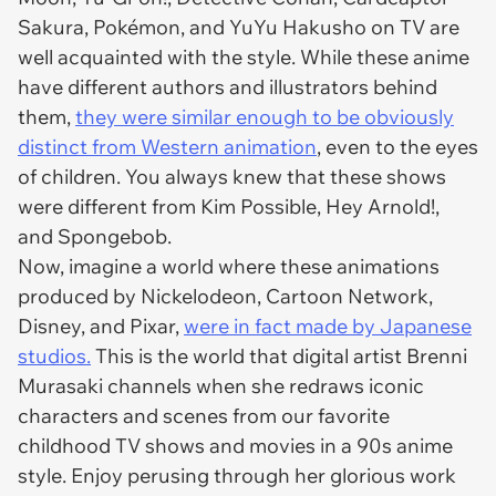
Sakura, Pokémon, and YuYu Hakusho on TV are
well acquainted with the style. While these anime
have different authors and illustrators behind
them,
they were similar enough to be obviously
distinct from Western animation
, even to the eyes
of children. You always knew that these shows
were different from Kim Possible, Hey Arnold!,
and Spongebob.
Now, imagine a world where these animations
produced by Nickelodeon, Cartoon Network,
Disney, and Pixar,
were in fact made by Japanese
studios.
This is the world that digital artist Brenni
Murasaki channels when she redraws iconic
characters and scenes from our favorite
childhood TV shows and movies in a 90s anime
style. Enjoy perusing through her glorious work