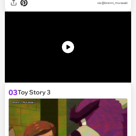
via @brenni_murasaki
03
Toy Story 3