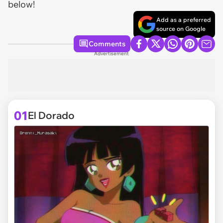
below!
Add as a preferred
source on Google
Comments
Advertisement
01
El Dorado