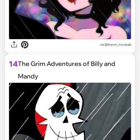
via @brenni_murasaki
14
The Grim Adventures of Billy and
Mandy