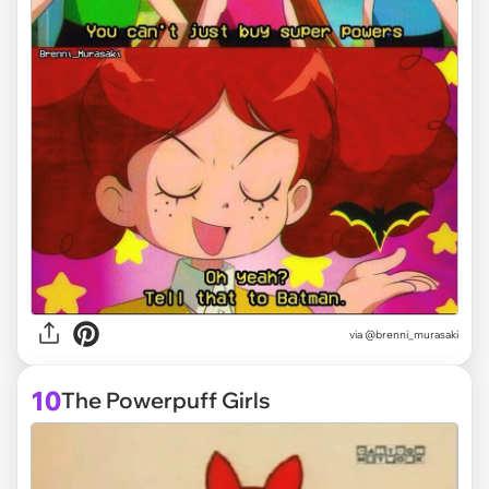
via @brenni_murasaki
10
The Powerpuff Girls