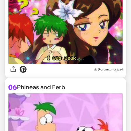
via @brenni_murasaki
06
Phineas and Ferb