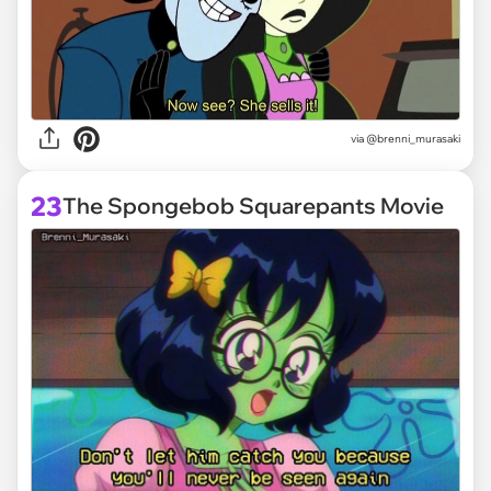
via @brenni_murasaki
23
The Spongebob Squarepants Movie