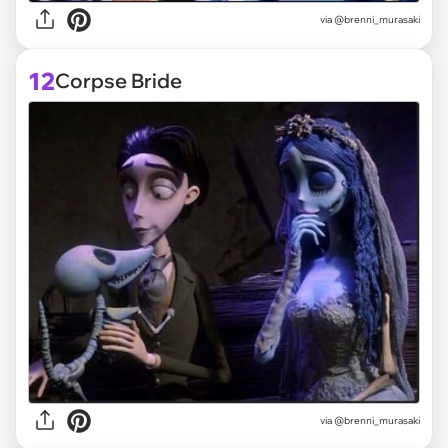
via @brenni_murasaki
12
Corpse Bride
via @brenni_murasaki