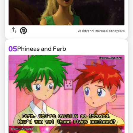
via @brenni_murasaki, disneydiaris
05
Phineas and Ferb