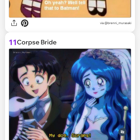
via @brenni_murasaki
11
Corpse Bride