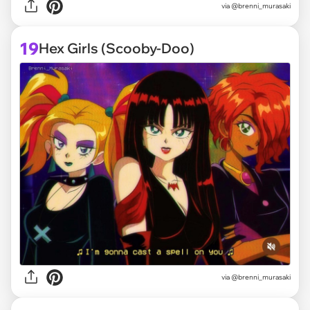
via @brenni_murasaki
19
Hex Girls (Scooby-Doo)
via @brenni_murasaki