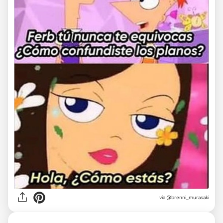
via @brenni_murasaki