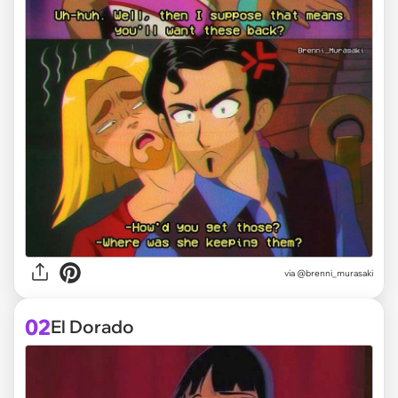
via
@brenni_murasaki
02
El Dorado