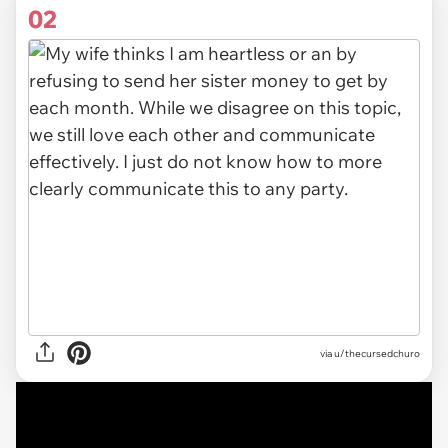
02
via u/thecursedchuro