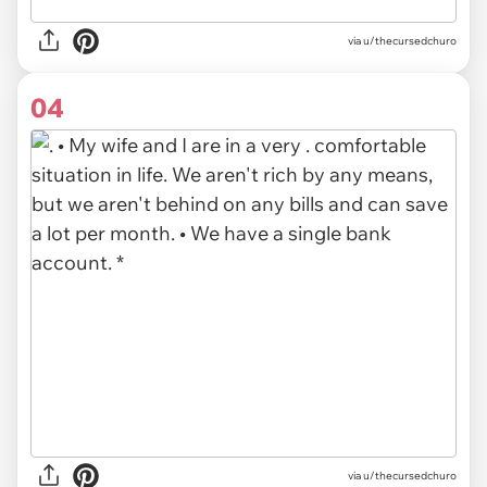
via u/thecursedchuro
04
via u/thecursedchuro