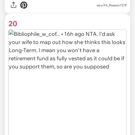
via u/Fit_Reason7319
20