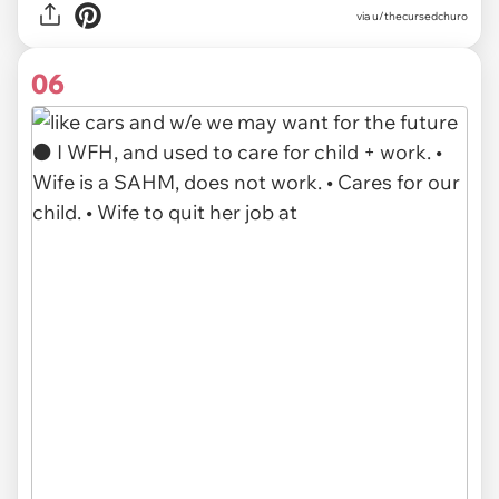
via u/thecursedchuro
06