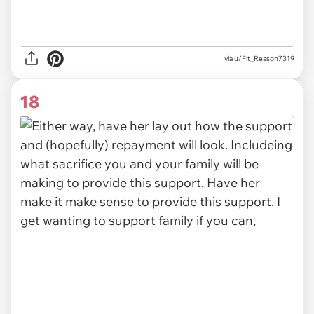
via u/Fit_Reason7319
18