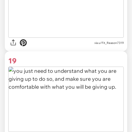
via u/Fit_Reason7319
19