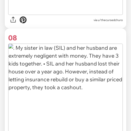
via u/thecursedchuro
08