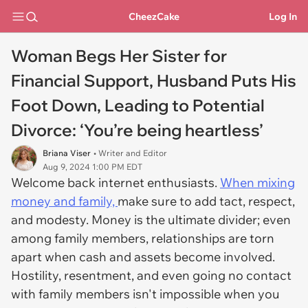
CheezCake
Log In
Woman Begs Her Sister for
Financial Support, Husband Puts His
Foot Down, Leading to Potential
Divorce: ‘You’re being heartless’
Briana Viser
• Writer and Editor
Aug 9, 2024 1:00 PM EDT
Welcome back internet enthusiasts.
When mixing
money and family,
make sure to add tact, respect,
and modesty. Money is the ultimate divider; even
among family members, relationships are torn
apart when cash and assets become involved.
Hostility, resentment, and even going no contact
with family members isn't impossible when you