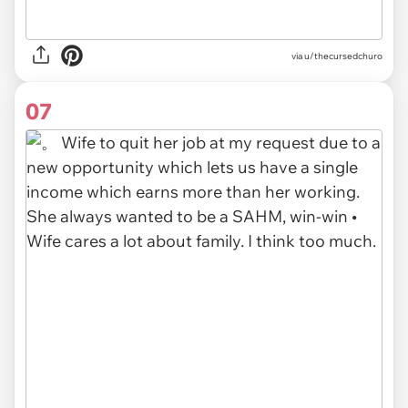
via u/thecursedchuro
07