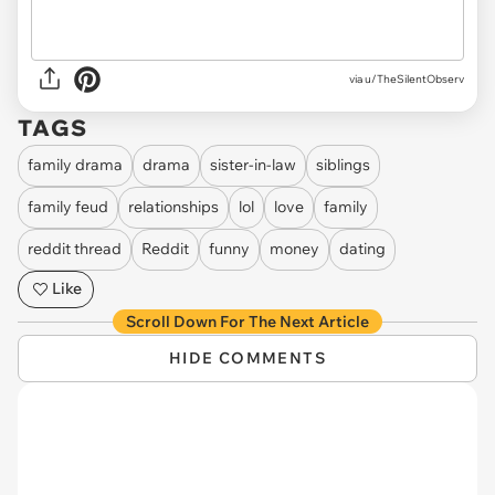
via u/TheSilentObserv
TAGS
family drama
drama
sister-in-law
siblings
family feud
relationships
lol
love
family
reddit thread
Reddit
funny
money
dating
Like
Scroll Down For The Next Article
HIDE COMMENTS