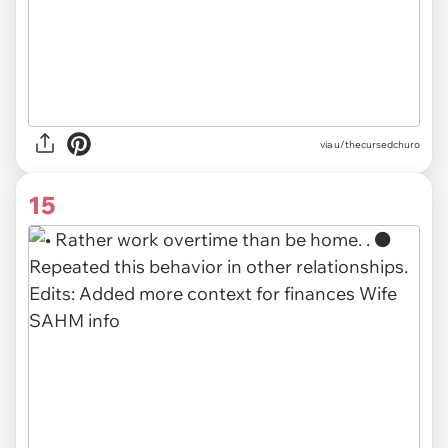
via u/thecursedchuro
15