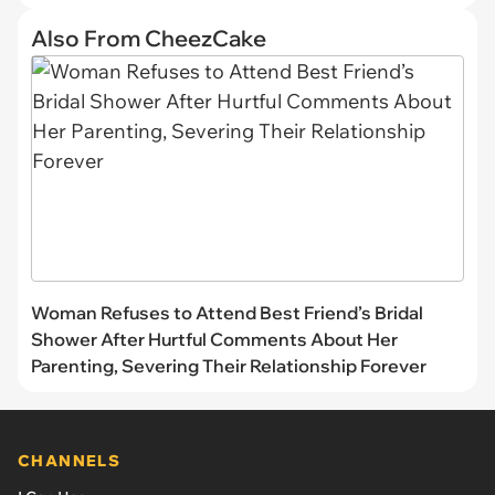
Also From CheezCake
Woman Refuses to Attend Best Friend’s Bridal
Shower After Hurtful Comments About Her
Parenting, Severing Their Relationship Forever
CHANNELS