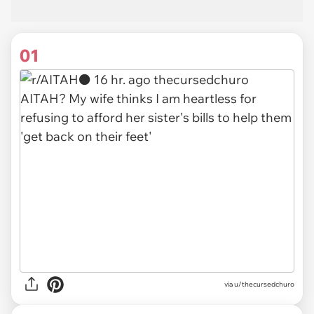
01
via
u/thecursedchuro