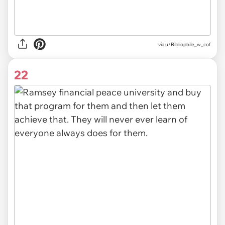
via u/Bibliophile_w_cof
22