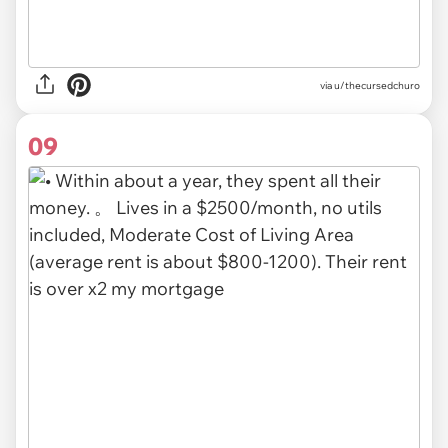
via u/thecursedchuro
09