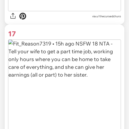
via u/thecursedchuro
17