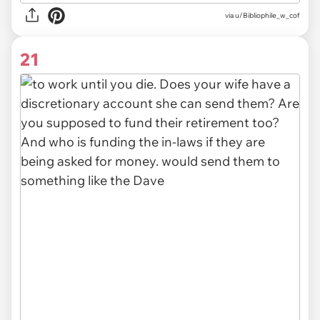
via u/Bibliophile_w_cof
21