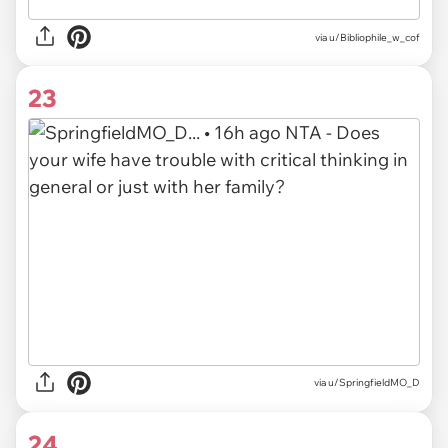
via u/Bibliophile_w_cof
23
via u/SpringfieldMO_D
24