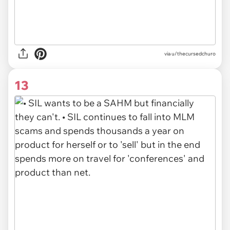
via u/thecursedchuro
13