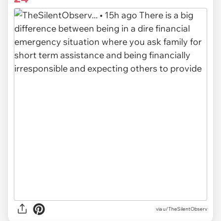
via u/TheSilentObserv