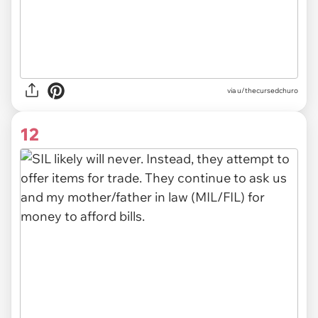
via u/thecursedchuro
12