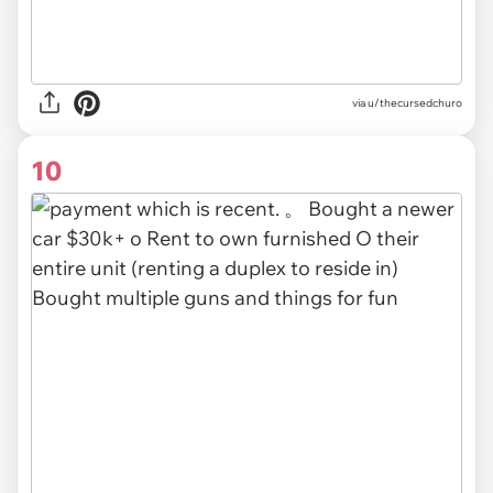
via u/thecursedchuro
10