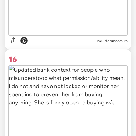
via u/thecursedchuro
16