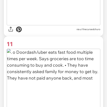
via u/thecursedchuro
11