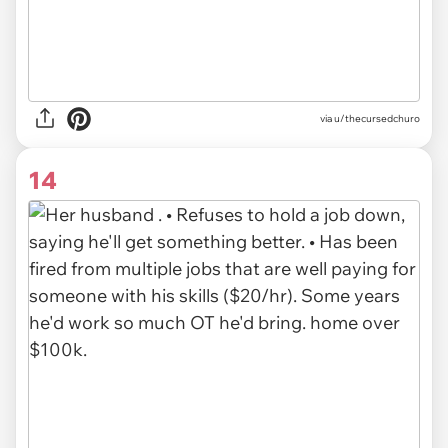
via u/thecursedchuro
14