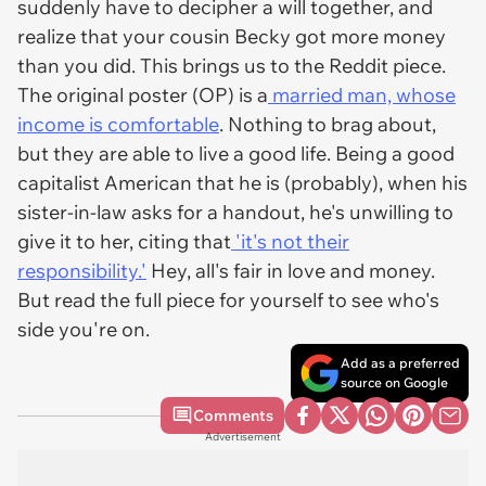
suddenly have to decipher a will together, and
realize that your cousin Becky got more money
than you did. This brings us to the Reddit piece.
The original poster (OP) is a
married man, whose
income is comfortable
. Nothing to brag about,
but they are able to live a good life. Being a good
capitalist American that he is (probably), when his
sister-in-law asks for a handout, he's unwilling to
give it to her, citing that
'it's not their
responsibility.'
Hey, all's fair in love and money.
But read the full piece for yourself to see who's
side you're on.
Add as a preferred
source on Google
Comments
Advertisement