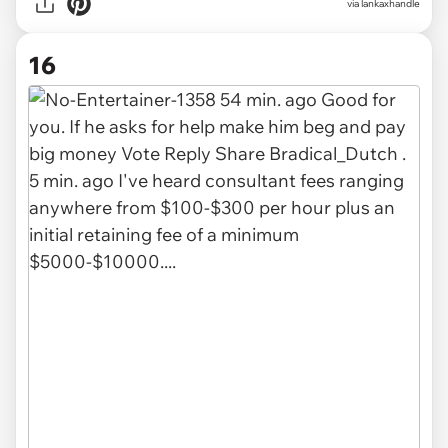
via
lankaxhandle
16