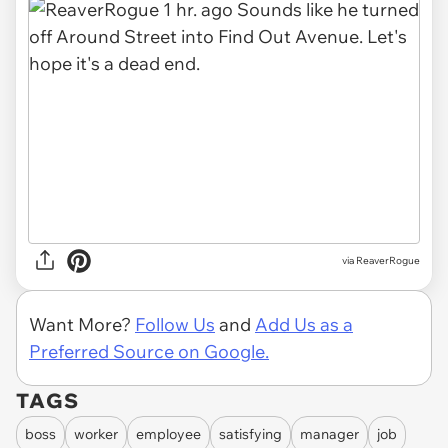
via
ReaverRogue
Want More?
Follow Us
and
Add Us as a
Preferred Source on Google.
TAGS
boss
worker
employee
satisfying
manager
job