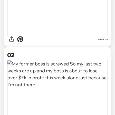
via
canva
02