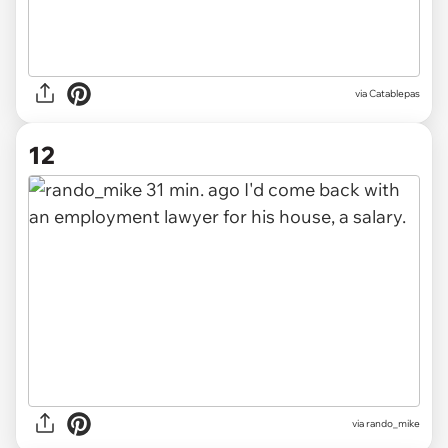
via
Catablepas
12
via
rando_mike