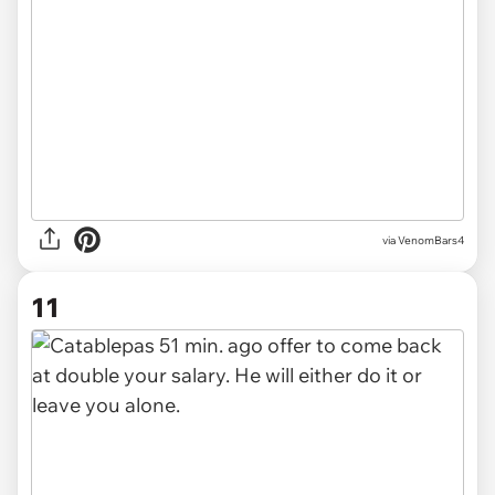
via
VenomBars4
11