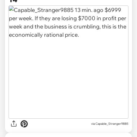
via
Capable_Stranger9885