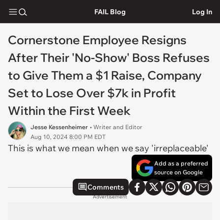
FAIL Blog
Log In
Cornerstone Employee Resigns
After Their 'No-Show' Boss Refuses
to Give Them a $1 Raise, Company
Set to Lose Over $7k in Profit
Within the First Week
Jesse Kessenheimer
• Writer and Editor
Aug 10, 2024 8:00 PM EDT
This is what we mean when we say 'irreplaceable'
Add as a preferred
source on Google
Comments
Advertisement