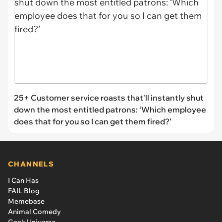
25+ Customer service roasts that'll instantly shut
down the most entitled patrons: ‘Which employee
does that for you so I can get them fired?’
CHANNELS
I Can Has
FAIL Blog
Memebase
Animal Comedy
Geek Universe