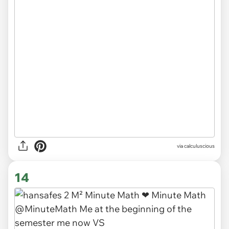
via
calculuscious
14