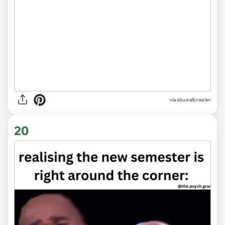
via
sbuwallcrawler
20