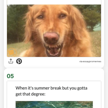
via
essaypromemes
05