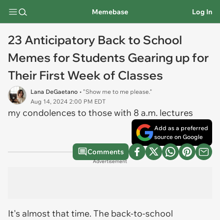
Memebase
Log In
23 Anticipatory Back to School
Memes for Students Gearing up for
Their First Week of Classes
Lana DeGaetano
• "Show me to me please."
Aug 14, 2024 2:00 PM EDT
my condolences to those with 8 a.m. lectures
Add as a preferred
source on Google
Comments
Advertisement
It's almost that time. The back-to-school