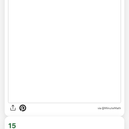
via
@MinuteMath
15