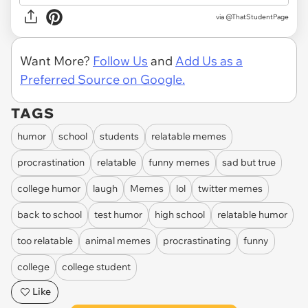
via
@ThatStudentPage
Want More?
Follow Us
and
Add Us as a
Preferred Source on Google.
TAGS
humor
school
students
relatable memes
procrastination
relatable
funny memes
sad but true
college humor
laugh
Memes
lol
twitter memes
back to school
test humor
high school
relatable humor
too relatable
animal memes
procrastinating
funny
college
college student
Like