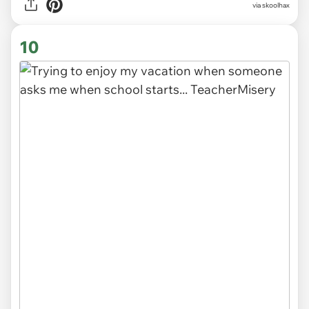
via
skoolhax
10