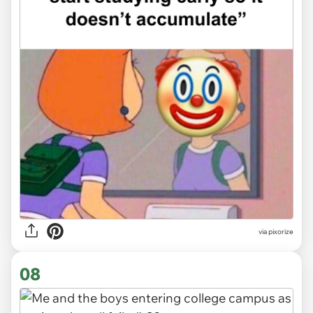
via
pixorize
08