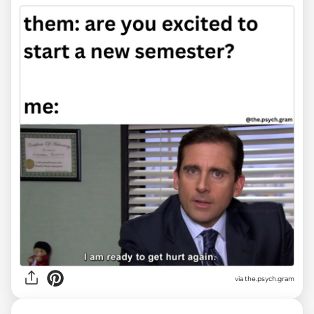
via the.psych.gram