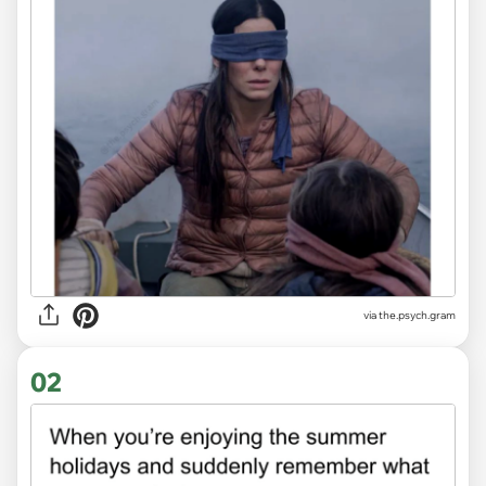
via
the.psych.gram
02