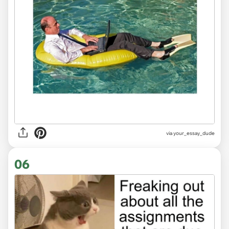
via
your_essay_dude
06