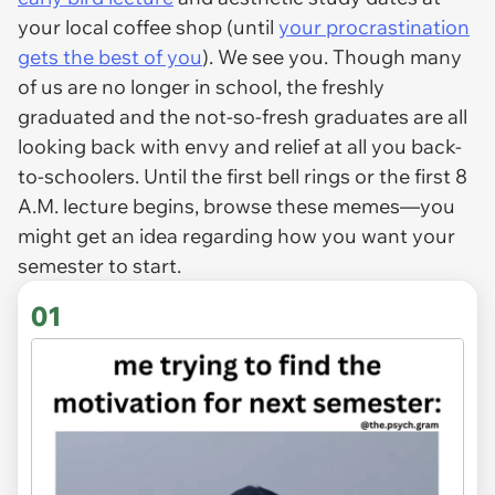
your local coffee shop (until
your procrastination
gets the best of you
). We see you. Though many
of us are no longer in school, the freshly
graduated and the not-so-fresh graduates are all
looking back with envy
and
relief at all you back-
to-schoolers. Until the first bell rings or the first 8
A.M. lecture begins, browse these memes—you
might get an idea regarding how you want your
semester to start.
01