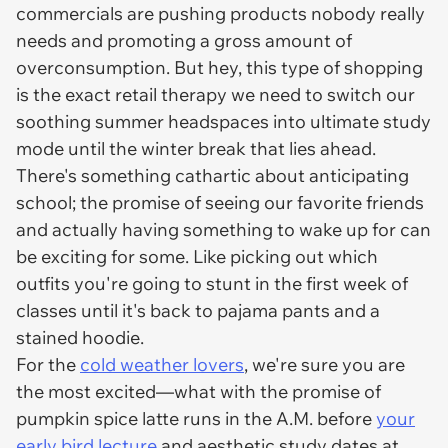
commercials are pushing products nobody
really
needs and promoting a gross amount of
overconsumption. But hey, this type of shopping
is the exact retail therapy we need to switch our
soothing summer headspaces into ultimate study
mode until the winter break that lies ahead.
There's something cathartic about anticipating
school; the promise of seeing our favorite friends
and actually having something to wake up for can
be exciting for some. Like picking out which
outfits you're going to stunt in the first week of
classes until it's back to pajama pants and a
stained hoodie.
For the
cold weather lovers
, we're sure
you
are
the most excited—what with the promise of
pumpkin spice latte runs in the A.M. before
your
early bird lecture
and aesthetic study dates at