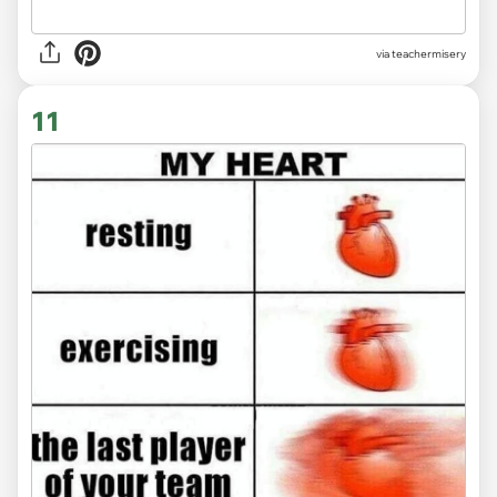
via
teachermisery
11