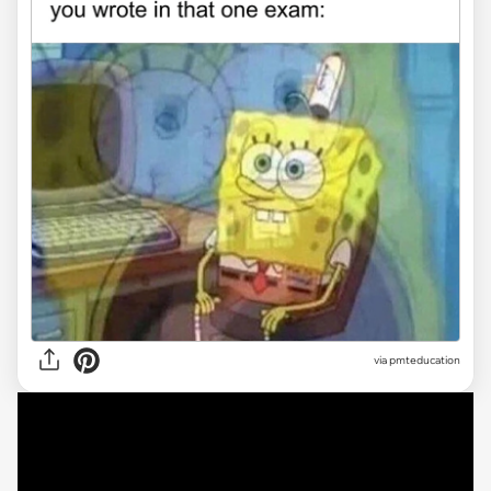
via
pmteducation