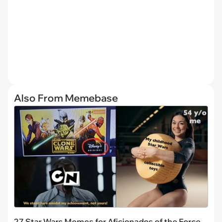
Also From Memebase
27 Star Wars Memes for Aficionados of the Force