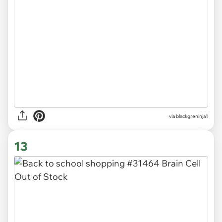
via
blackgreninja1
13