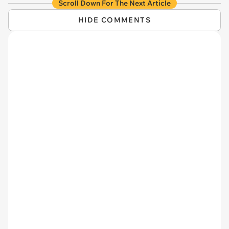
Scroll Down For The Next Article
HIDE COMMENTS