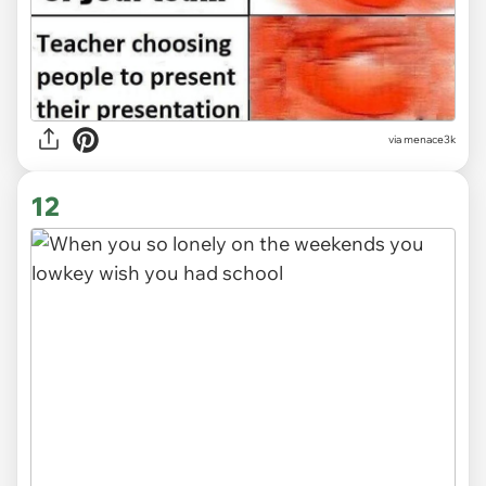
via
menace3k
12