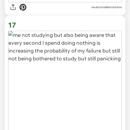
via
doctoraldistractions
17