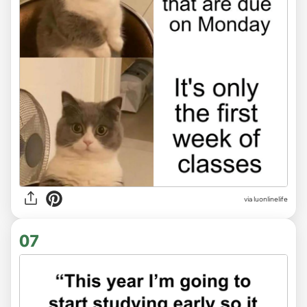
via
luonlinelife
07