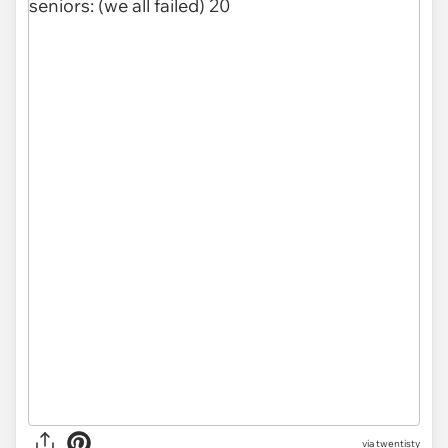
via
twentisty