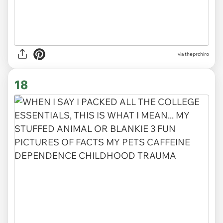
via
theprchiro
18