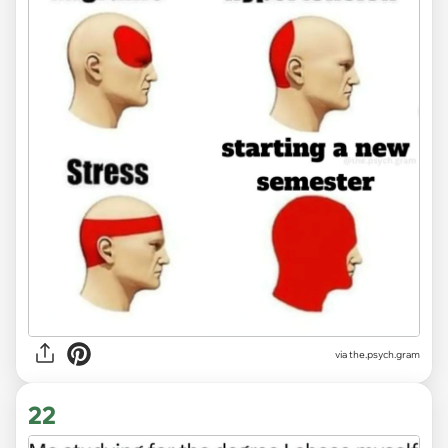
via the.psych.gram
22