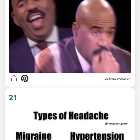
via the.psych.gram
21