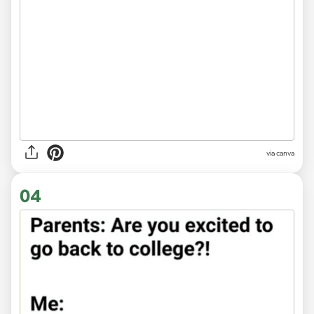
via
canva
04