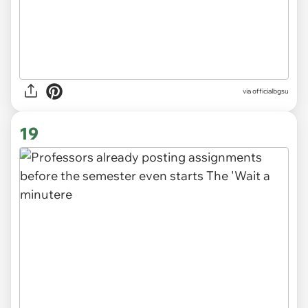
via
officialbgsu
19