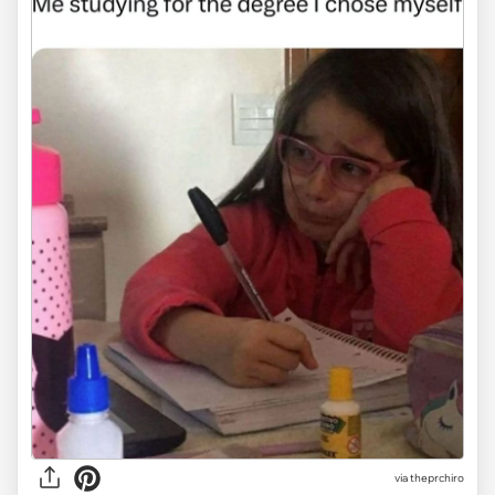
via
theprchiro