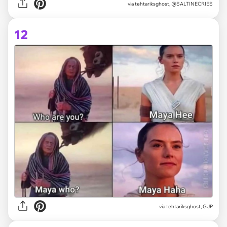
via tehtariksghost, @SALTINECRIES
12
via tehtariksghost, GJP