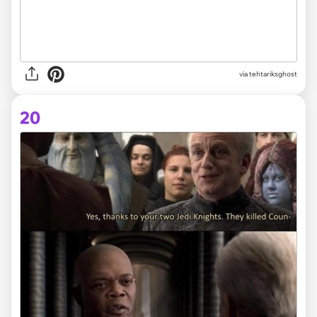
via tehtariksghost
20