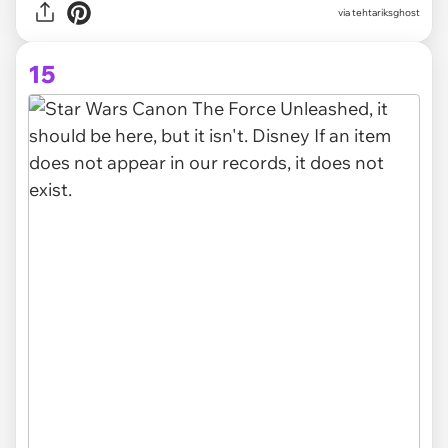
via tehtariksghost
15