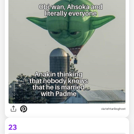
via tehtariksghost
23