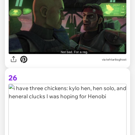
via tehtariksghost
26