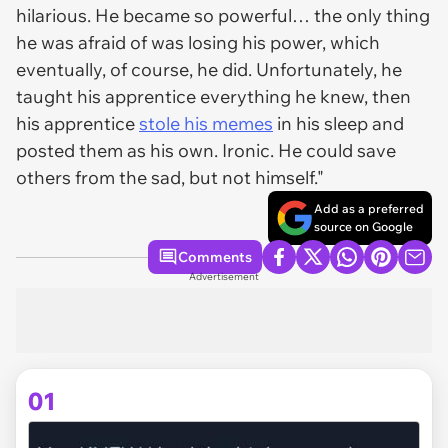
hilarious. He became so powerful… the only thing
he was afraid of was losing his power, which
eventually, of course, he did. Unfortunately, he
taught his apprentice everything he knew, then
his apprentice
stole his memes
in his sleep and
posted them as his own. Ironic. He could save
others from the sad, but not himself."
Add as a preferred
source on Google
Comments
Advertisement
01