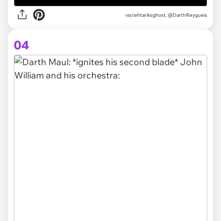
via tehtariksghost, @DarthReygueis
04