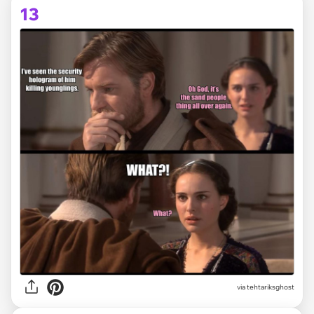
13
via tehtariksghost