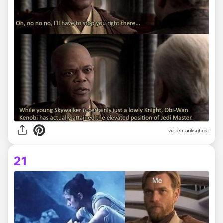
via tehtariksghost
21