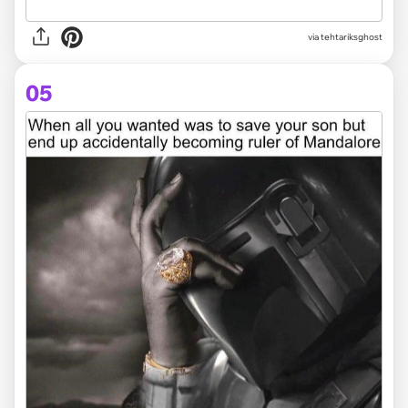
via tehtariksghost
05