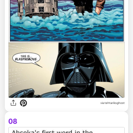
via tehtariksghost
08