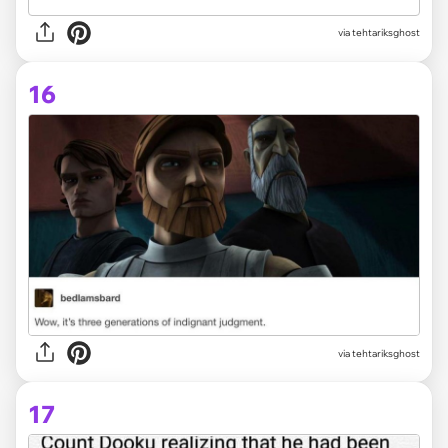
via tehtariksghost
16
via tehtariksghost
17