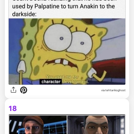
via tehtariksghost
18