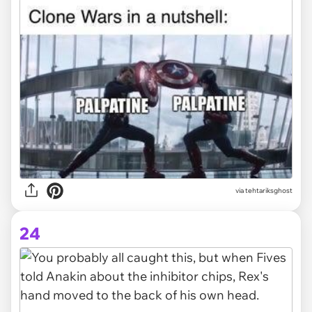
via tehtariksghost
24