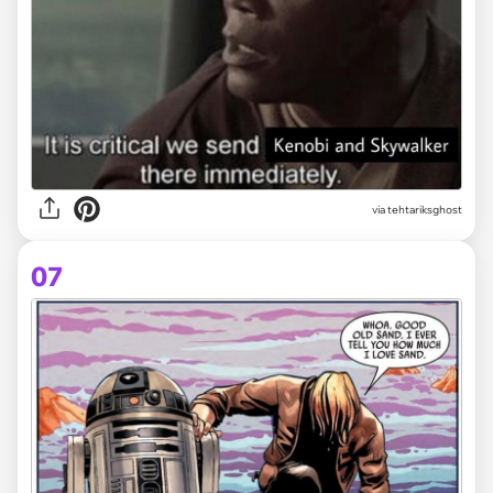
via tehtariksghost
07