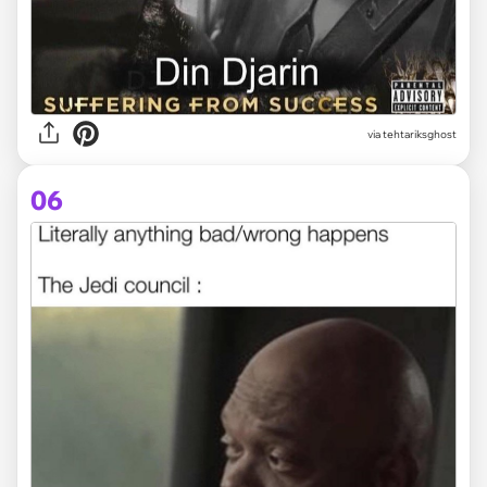
via tehtariksghost
06