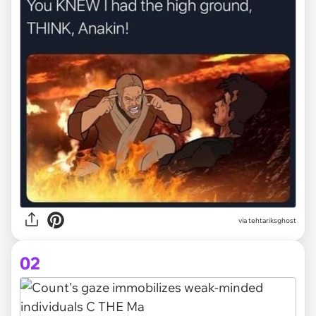
via
tehtariksghost
02