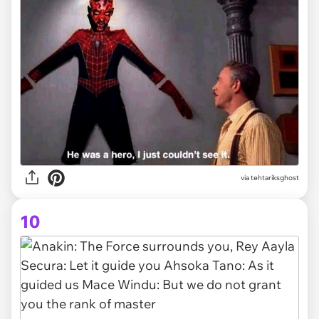
via tehtariksghost
10