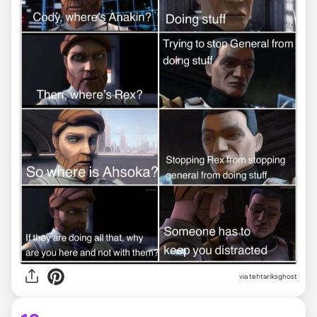
via tehtariksghost