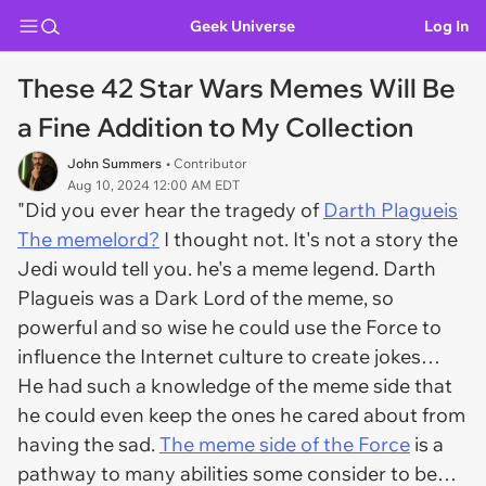
Geek Universe
Log In
These 42 Star Wars Memes Will Be
a Fine Addition to My Collection
John Summers
• Contributor
Aug 10, 2024 12:00 AM EDT
"Did you ever hear the tragedy of
Darth Plagueis
The memelord?
I thought not. It's not a story the
Jedi would tell you. he's a meme legend. Darth
Plagueis was a Dark Lord of the meme, so
powerful and so wise he could use the Force to
influence the Internet culture to create jokes…
He had such a knowledge of the meme side that
he could even keep the ones he cared about from
having the sad.
The meme side of the Force
is a
pathway to many abilities some consider to be…