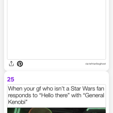
via tehtariksghost
25