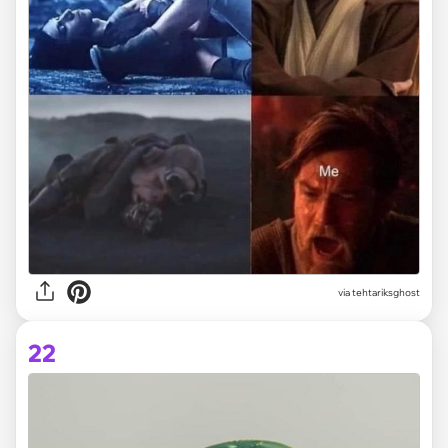
via tehtariksghost
22