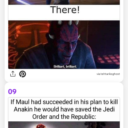
via tehtariksghost
09