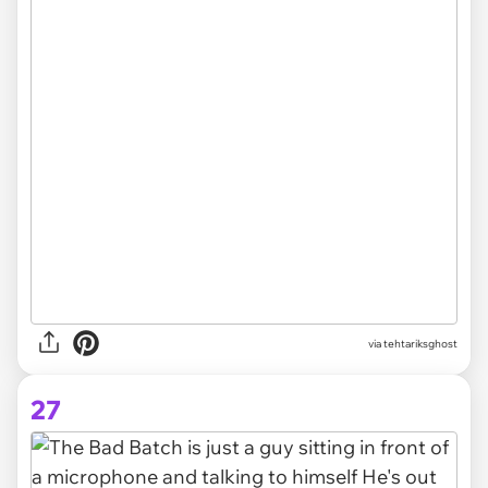
via
tehtariksghost
27