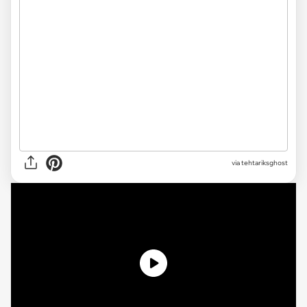
via tehtariksghost