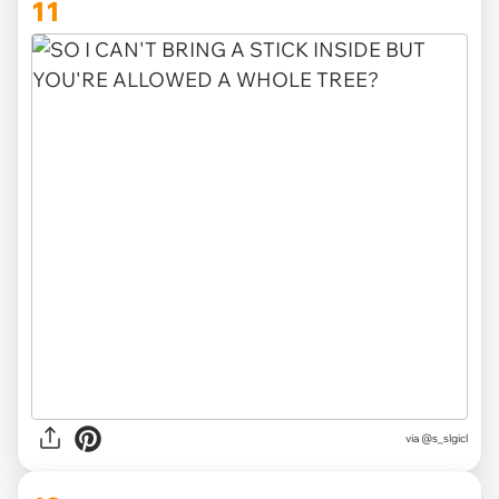
11
via
@s_slgicl