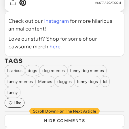
via
STARECAT.COM
Check out our
Instagram
for more hilarious
animal content!
Love our stuff? Shop for some of our
pawsome merch
here
.
TAGS
hilarious
dogs
dog memes
funny dog memes
funny memes
Memes
doggos
funny dogs
lol
funny
Like
Scroll Down For The Next Article
HIDE COMMENTS