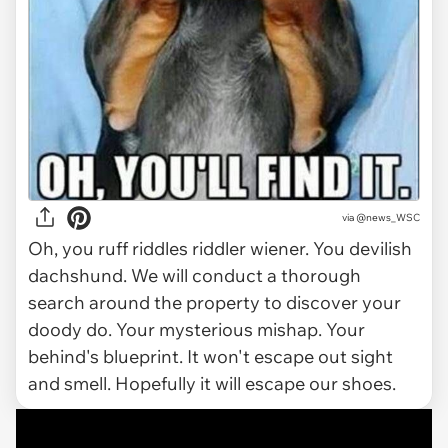
via
@news_WSC
Oh, you ruff riddles riddler wiener. You devilish
dachshund. We will conduct a thorough
search around the property to discover your
doody do. Your mysterious mishap. Your
behind's blueprint. It won't escape out sight
and smell. Hopefully it will escape our shoes.