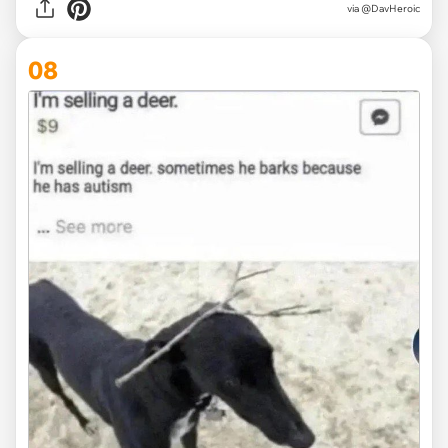
via
@DavHeroic
08