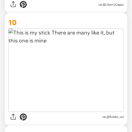
via
@LibertyCappy
10
via
@Robbo_sol