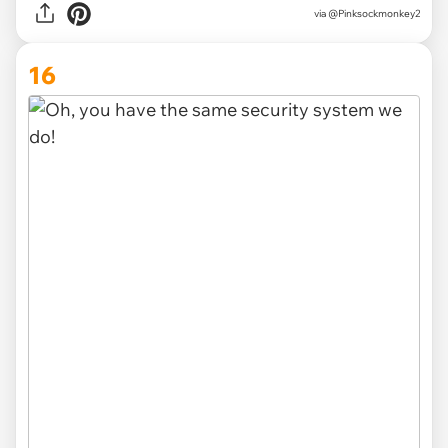
via
@Pinksockmonkey2
16