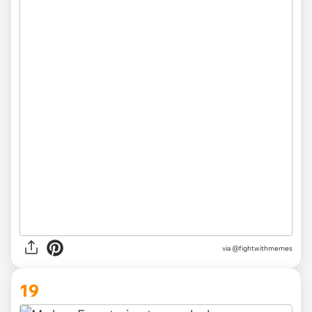
via
@fightwithmemes
19