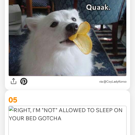
via
@CoyLadyKorso
05