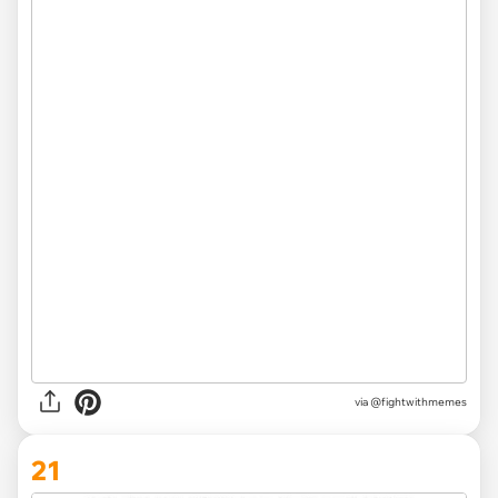
via
@fightwithmemes
21