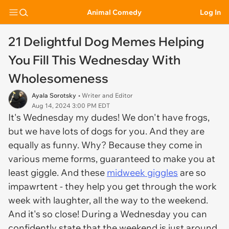
Animal Comedy
Log In
21 Delightful Dog Memes Helping
You Fill This Wednesday With
Wholesomeness
Ayala Sorotsky
• Writer and Editor
Aug 14, 2024 3:00 PM EDT
It's Wednesday my dudes! We don't have frogs,
but we have lots of dogs for you. And they are
equally as funny. Why? Because they come in
various meme forms, guaranteed to make you at
least giggle. And these
midweek giggles
are so
impawrtent - they help you get through the work
week with laughter, all the way to the weekend.
And it's so close! During a Wednesday you can
confidently state that the weekend is just around