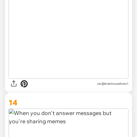
via
@brianhouseknec1
14