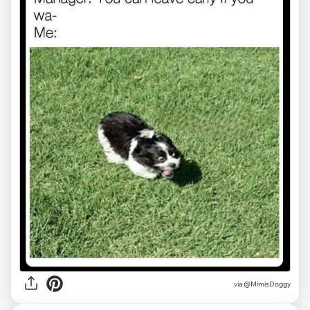
via
@MimisDoggy