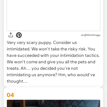
via
@MimisDoggy
Very very scary puppy. Consider us
intimidated. We won't take the risky risk. You
have succeeded with your intimidation tactics.
We won't come and give you all the pets and
treats. Ah… you decided you're not
intimidating us anymore? Hm, who would've
thought…
04