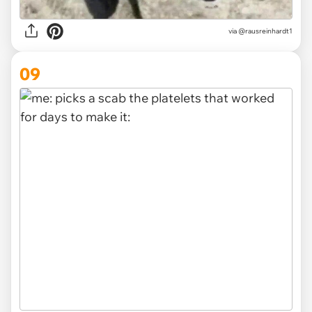
via
@rausreinhardt1
09