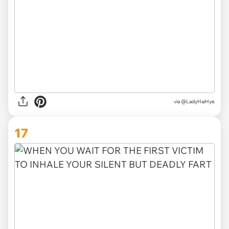
via
@LadyHaiHye
17