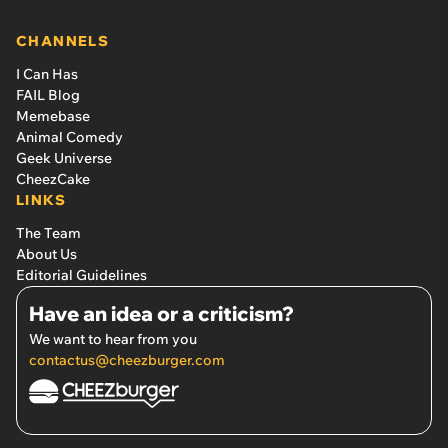
CHANNELS
I Can Has
FAIL Blog
Memebase
Animal Comedy
Geek Universe
CheezCake
LINKS
The Team
About Us
Editorial Guidelines
Have an idea or a criticism?
We want to hear from you
contactus@cheezburger.com