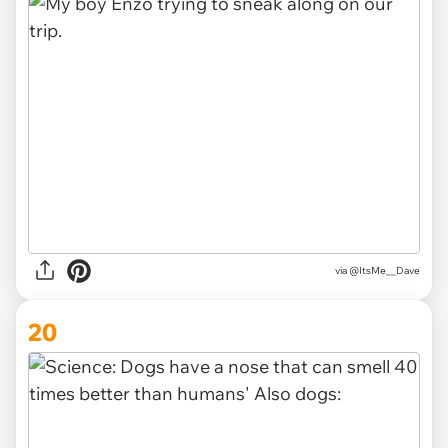
via
@ItsMe__Dave
20