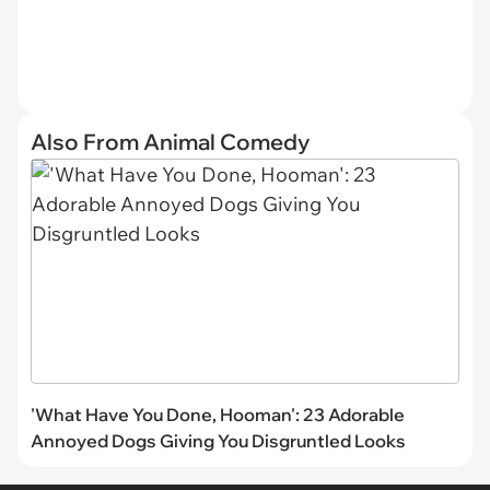
Also From Animal Comedy
'What Have You Done, Hooman': 23 Adorable
Annoyed Dogs Giving You Disgruntled Looks