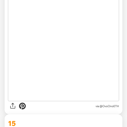
via
@OvoOnoETH
15