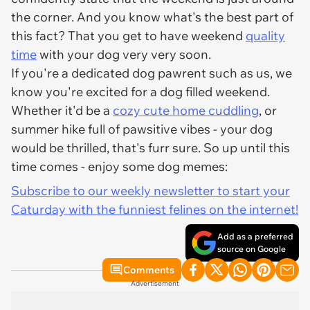
the corner. And you know what's the best part of
this fact? That you get to have weekend
quality
time
with your dog very very soon.
If you're a dedicated dog pawrent such as us, we
know you're excited for a dog filled weekend.
Whether it'd be a
cozy cute home cuddling
, or
summer hike full of pawsitive vibes - your dog
would be thrilled, that's furr sure. So up until this
time comes - enjoy some dog memes:
Subscribe to our weekly newsletter to start your
Caturday with the funniest felines on the internet!
Add as a preferred
source on Google
Comments
Advertisement