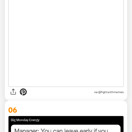
via
@fightwithmemes
06