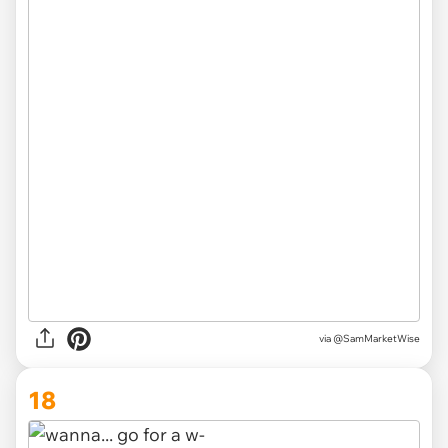
via
@SamMarketWise
18