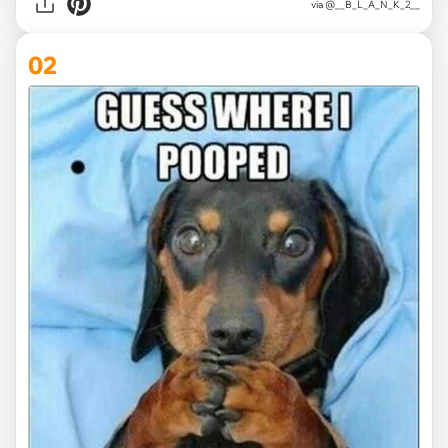
via
@__B_L_A_N_K_2__
02