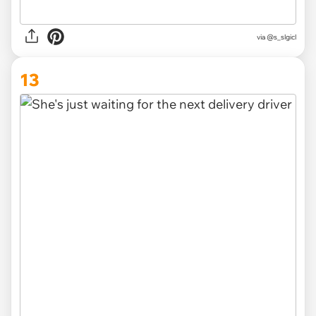
via
@s_slgicl
13