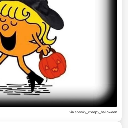
via spooky_creepy_halloween