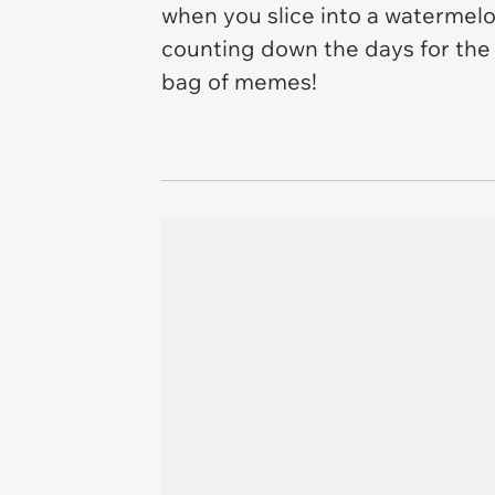
when you slice into a watermelo
counting down the days for the ni
bag of memes!