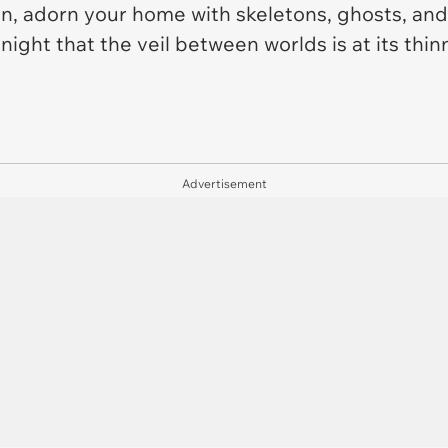
n, adorn your home with skeletons, ghosts, and
ght that the veil between worlds is at its thinne
Advertisement