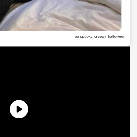
via spooky_creepy_halloween