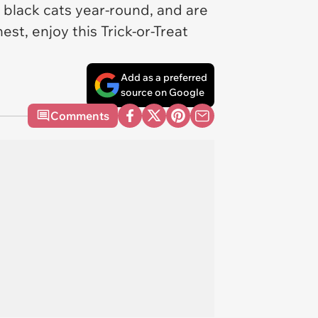
 black cats year-round, and are
st, enjoy this Trick-or-Treat
Add as a preferred
source on Google
Comments