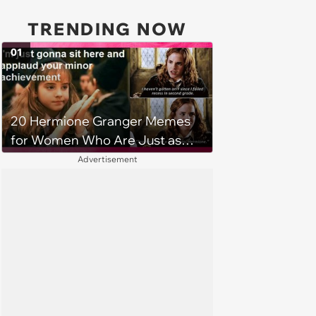
TRENDING NOW
01
20 Hermione Granger Memes
for Women Who Are Just as
Book Smart and Brilliant as She
Advertisement
is