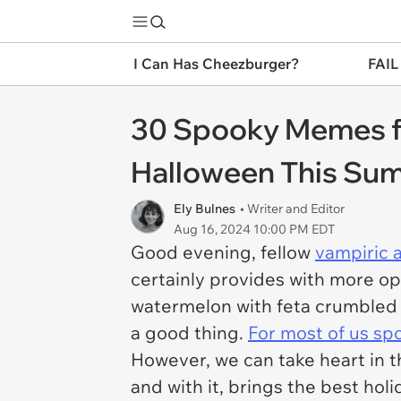
I Can Has Cheezburger?
FAIL
30 Spooky Memes fo
Halloween This Su
Ely Bulnes
• Writer and Editor
Aug 16, 2024 10:00 PM EDT
Good evening, fellow
vampiric 
certainly provides with more op
watermelon with feta crumbled o
a good thing.
For most of us spo
However, we can take heart in t
and with it, brings the best hol