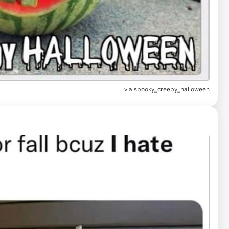
via
spooky_creepy_halloween