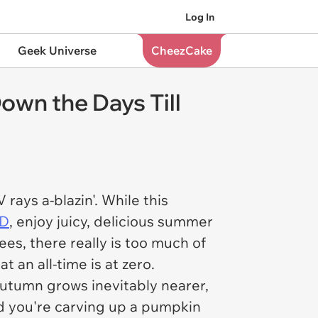
Log In
Geek Universe
CheezCake
wn the Days Till
V rays a-blazin'. While this
 D
, enjoy juicy, delicious summer
es, there really is too much of
t an all-time is at zero.
autumn grows inevitably nearer,
end you're carving up a pumpkin