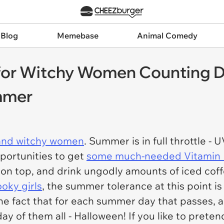
 Blog
Memebase
Animal Comedy
r Witchy Women Counting Do
mmer
and witchy women
. Summer is in full throttle - U
portunities to get
some much-needed Vitamin
n top, and drink ungodly amounts of iced coffe
oky girls
, the summer tolerance at this point is a
he fact that for each summer day that passes, 
iday of them all - Halloween! If you like to pret