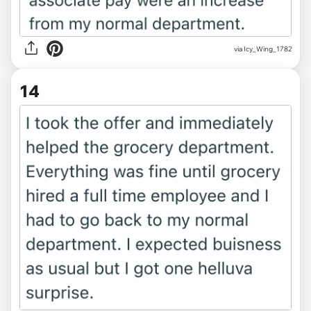
via Icy_Wing_1782
14