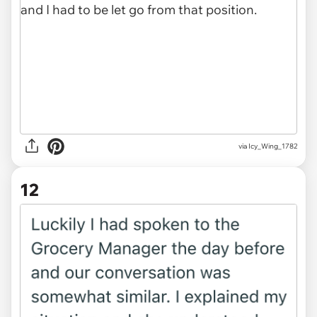
via Icy_Wing_1782
12