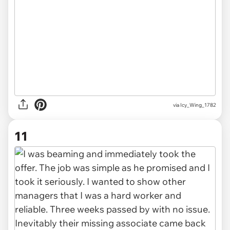
via Icy_Wing_1782
11