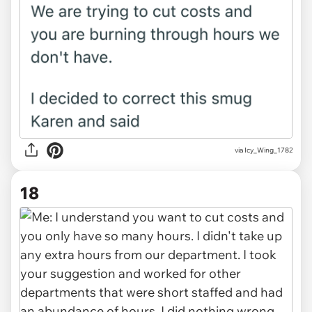
via Icy_Wing_1782
18