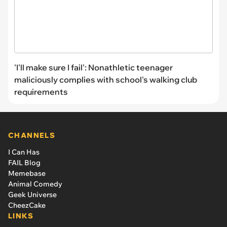
'I'll make sure I fail': Nonathletic teenager
maliciously complies with school's walking club
requirements
CHANNELS
I Can Has
FAIL Blog
Memebase
Animal Comedy
Geek Universe
CheezCake
LINKS