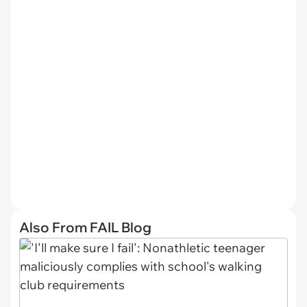
Also From FAIL Blog