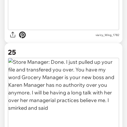
via Icy_Wing_1782
25