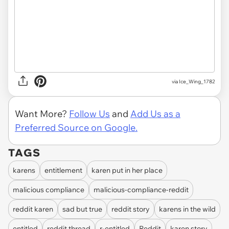
via Ice_Wing_1782
Want More?
Follow Us
and
Add Us as a
Preferred Source on Google.
TAGS
karens
entitlement
karen put in her place
malicious compliance
malicious-compliance-reddit
reddit karen
sad but true
reddit story
karens in the wild
entitled
reddit thread
r-entitled
Reddit
karen story