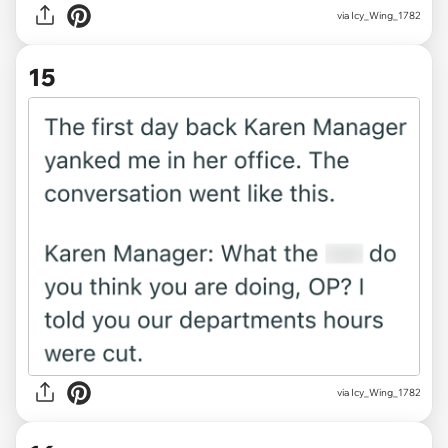
via Icy_Wing_1782
15
via Icy_Wing_1782