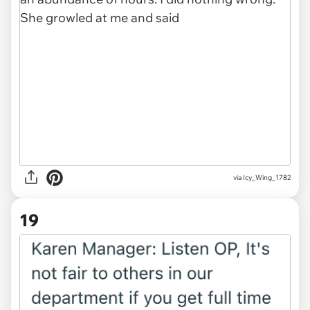
via Icy_Wing_1782
19