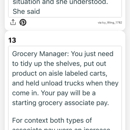
via Icy_Wing_1782
13