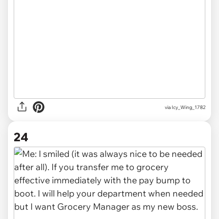
via Icy_Wing_1782
24