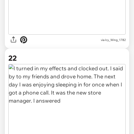
via Icy_Wing_1782
22