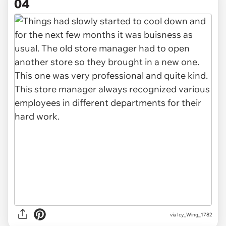
04
via Icy_Wing_1782