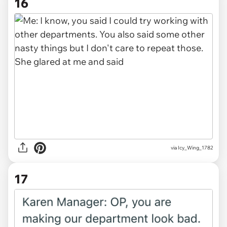
16
via Icy_Wing_1782
17