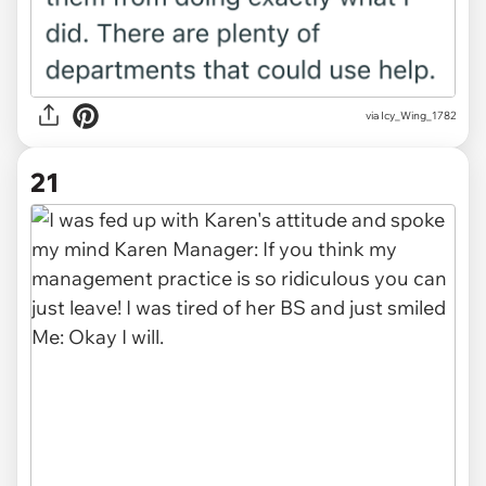
via Icy_Wing_1782
21