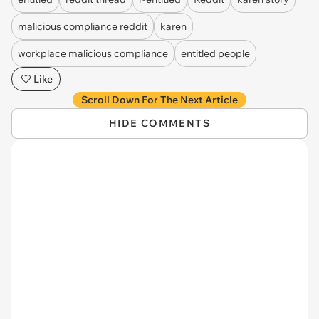
malicious compliance reddit
karen
workplace malicious compliance
entitled people
Like
Scroll Down For The Next Article
HIDE COMMENTS