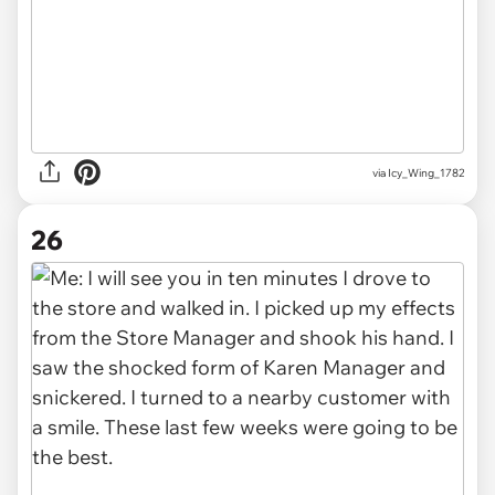
via Icy_Wing_1782
26