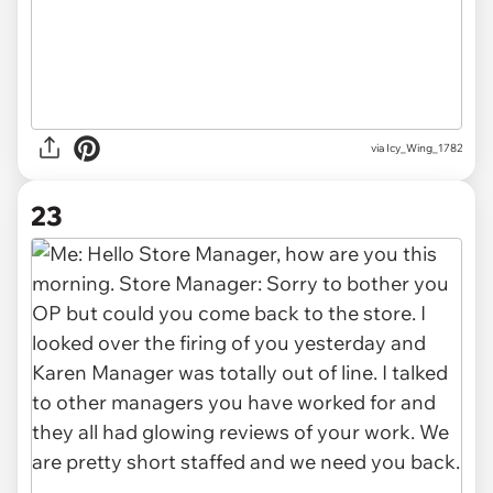
via Icy_Wing_1782
23