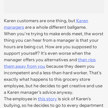
Karen customers are one thing, but
Karen
managers
are a whole different ballgame.
When you're trying to make ends meet, the worst
thing you can hear from a manager is that your
hours are being cut. How are you supposed to
support yourself? It's even worse when the
manager offers you alternatives and
then rips
them away from you
because they deem you
incompetent and a less-than-hard worker. That's
exactly what happens to this grocery store
employee, but he decides to get creative and use
a Karen manager's advice anyway.
The employee in
this story
is sick of Karen's
bullying, so he decides to go to every department