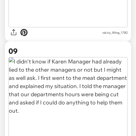
via Icy_Wing_1782
09