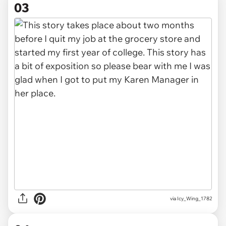
03
via Icy_Wing_1782