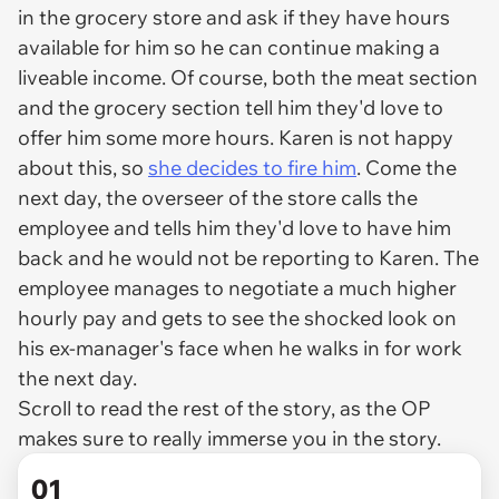
in the grocery store and ask if they have hours
available for him so he can continue making a
liveable income. Of course, both the meat section
and the grocery section tell him they'd love to
offer him some more hours. Karen is not happy
about this, so
she decides to fire him
. Come the
next day, the overseer of the store calls the
employee and tells him they'd love to have him
back and he would not be reporting to Karen. The
employee manages to negotiate a much higher
hourly pay and gets to see the shocked look on
his ex-manager's face when he walks in for work
the next day.
Scroll to read the rest of the story, as the OP
makes sure to really immerse you in the story.
01