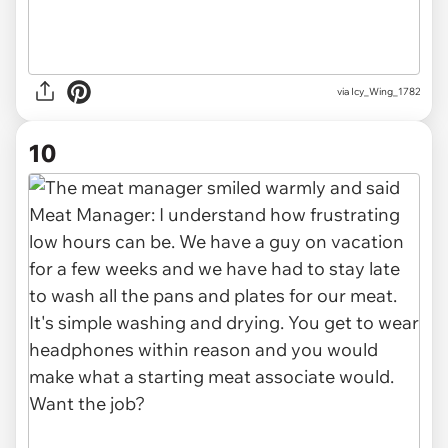
via Icy_Wing_1782
10