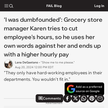
FAIL Blog
Log In
‘I was dumbfounded’: Grocery store
manager Karen tries to cut
employee's hours, so he uses her
own words against her and ends up
with a higher hourly pay
Lana DeGaetano
• "Show me to me please."
Aug 20, 2024 12:00 PM EDT
"They only have hard-working employees in their
departments. You wouldn't fit in."
Add as a preferred
source on Google
Comments
Advertisement