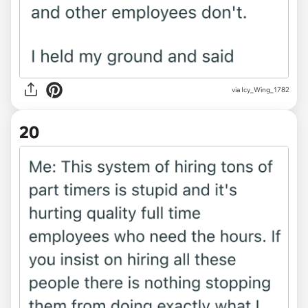
via Icy_Wing_1782
20