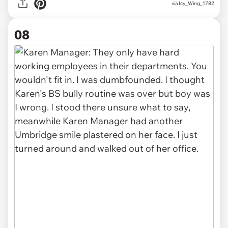
via Icy_Wing_1782
08