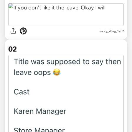
via
Icy_Wing_1782
02