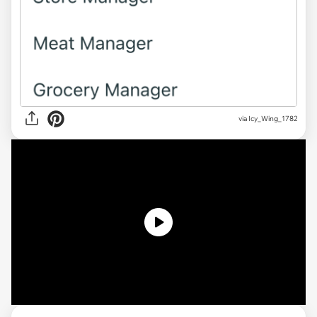
via Icy_Wing_1782