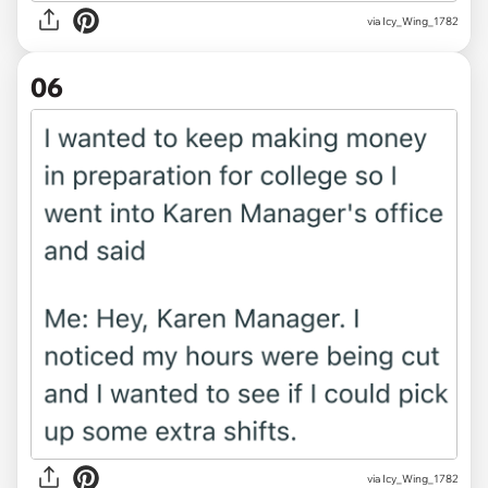
via Icy_Wing_1782
06
via Icy_Wing_1782