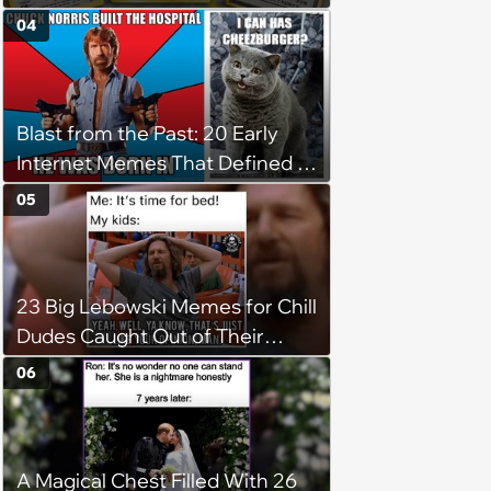
Numbers Prove It.
04
Blast from the Past: 20 Early
Internet Memes That Defined a
Simpler Time
05
23 Big Lebowski Memes for Chill
Dudes Caught Out of Their
Element
06
A Magical Chest Filled With 26