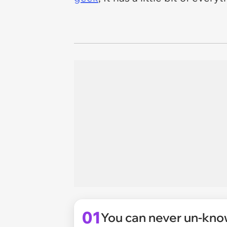
01
You can never un-know