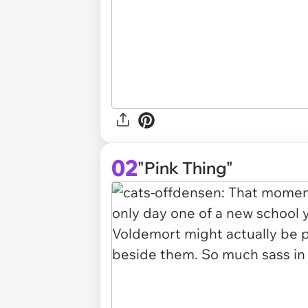
02
"Pink Thing"