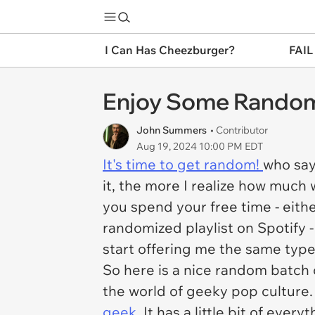
I Can Has Cheezburger?
FAIL
Enjoy Some Random
John Summers
• Contributor
Aug 19, 2024 10:00 PM EDT
It's time to get random!
who say
it, the more I realize how much 
you spend your free time - eithe
randomized playlist on Spotify 
start offering me the same type
So here is a nice random batch
the world of geeky pop culture. 
geek
, It has a little bit of ever