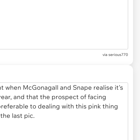
via
serious770