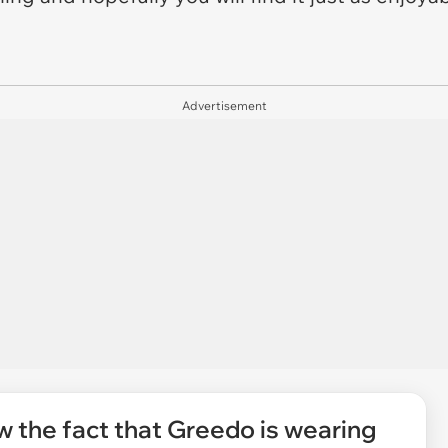
Advertisement
 the fact that Greedo is wearing