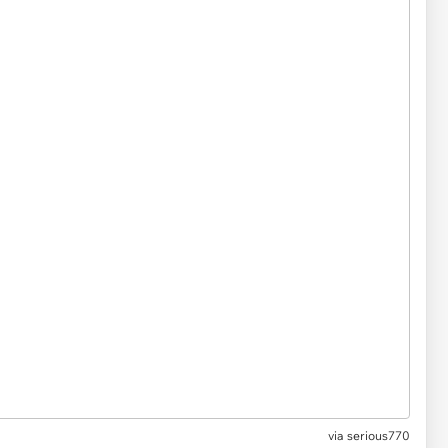
via serious770