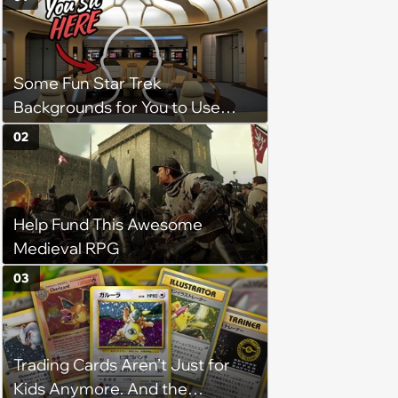
Some Fun Star Trek
Backgrounds for You to Use
During Your Next Zoom Meeting
02
Help Fund This Awesome
Medieval RPG
03
Trading Cards Aren’t Just for
Kids Anymore. And the