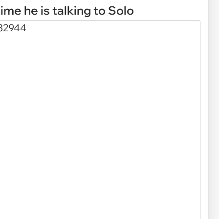
ime he is talking to Solo