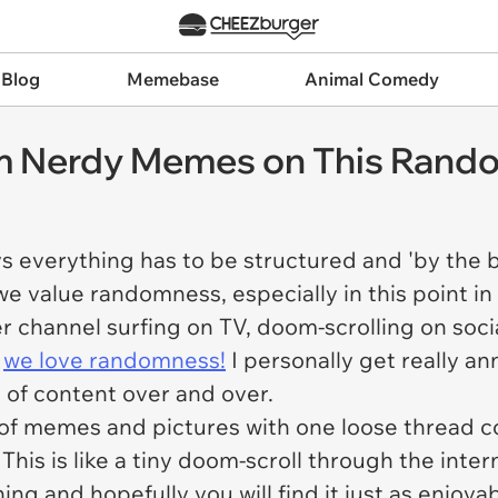
 Blog
Memebase
Animal Comedy
 Nerdy Memes on This Rand
s everything has to be structured and 'by the bo
we value randomness, especially in this point in 
r channel surfing on TV, doom-scrolling on socia
-
we love randomness!
I personally get really an
 of content over and over.
 of memes and pictures with one loose thread c
This is like a tiny doom-scroll through the inter
ything and hopefully you will find it just as enjoy