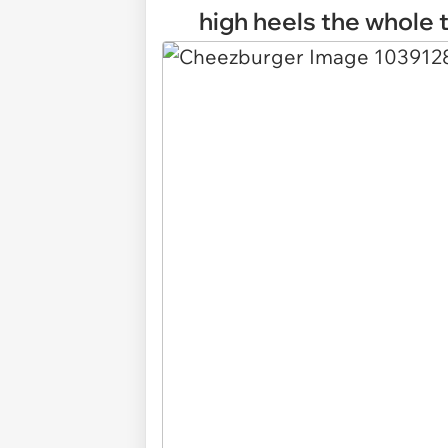
high heels the whole t