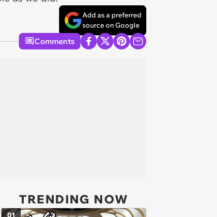
Add as a preferred
source on Google
Comments
TRENDING NOW
01