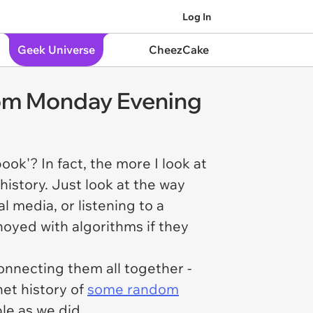
Log In
Geek Universe
CheezCake
om Monday Evening
ok'? In fact, the more I look at
history. Just look at the way
l media, or listening to a
noyed with algorithms if they
onnecting them all together -
net history of
some random
able as we did.