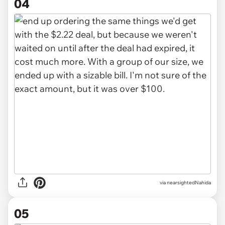
04
via nearsightedNahida
05