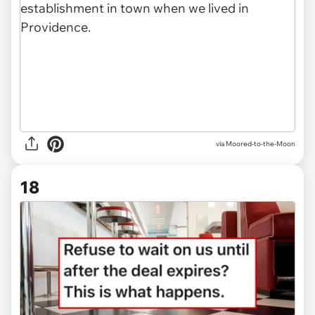
via Moored-to-the-Moon
18