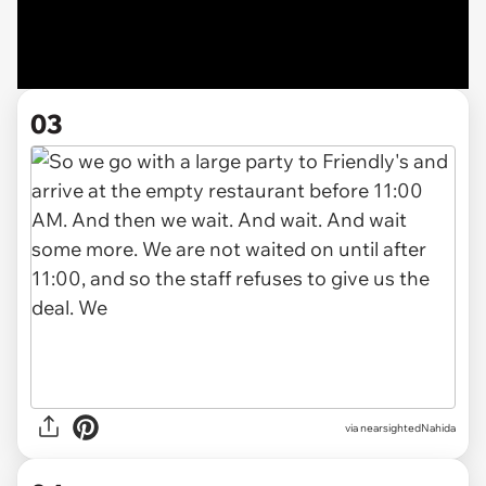
03
via nearsightedNahida