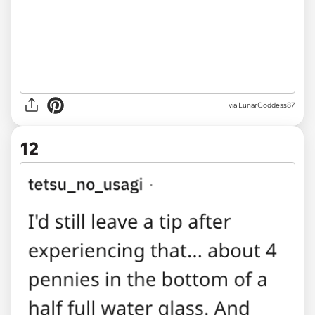
via LunarGoddess87
12