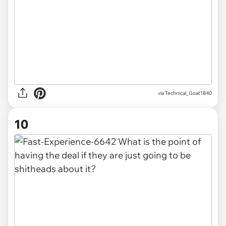
via Technical_Goat1840
10