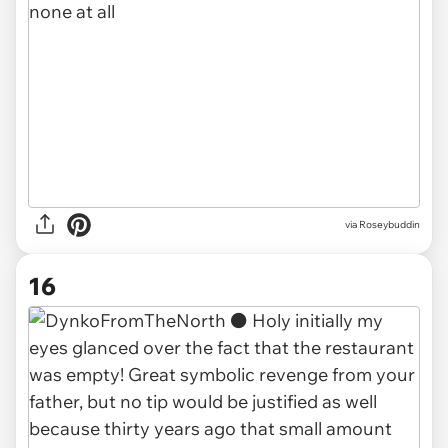
via Roseybuddin
16