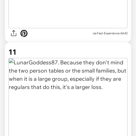
via Fast-Experience-6642
11