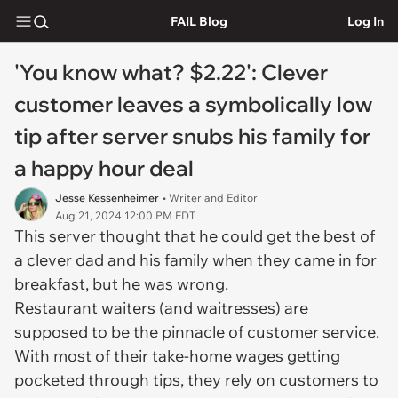
FAIL Blog
Log In
'You know what? $2.22': Clever
customer leaves a symbolically low
tip after server snubs his family for
a happy hour deal
Jesse Kessenheimer
• Writer and Editor
Aug 21, 2024 12:00 PM EDT
This server thought that he could get the best of
a clever dad and his family when they came in for
breakfast, but he was wrong.
Restaurant waiters (and waitresses) are
supposed to be the pinnacle of customer service.
With most of their take-home wages getting
pocketed through tips, they rely on customers to