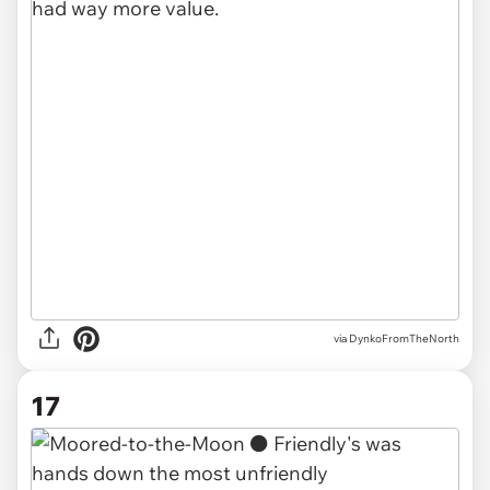
via DynkoFromTheNorth
17