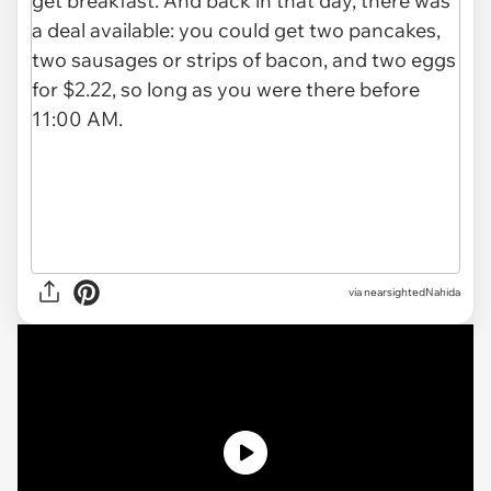
via nearsightedNahida