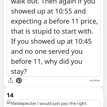
via Zetavu
14