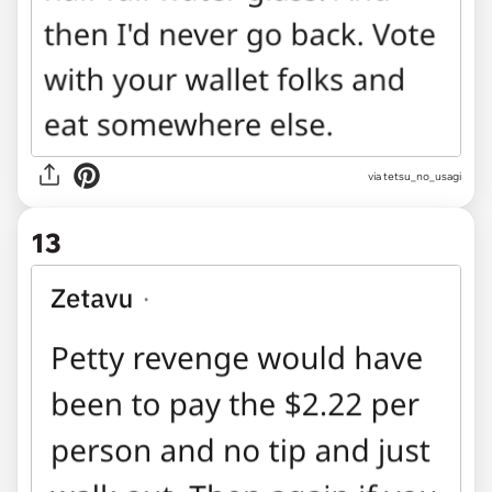
via tetsu_no_usagi
13