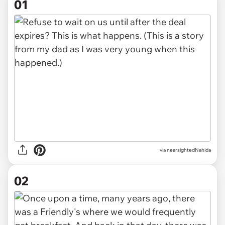
01
via
nearsightedNahida
02