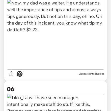
via nearsightedNahida
06