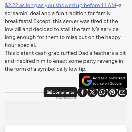
$2.22 as long as you showed up before 11 AM
–a
screamin' deal and a fun tradition for family
breakfasts! Except, this server was tired of the
low bill and decided to stall the family's service
long enough for them to miss out on the happy
hour special.
This blatant cash grab ruffled Dad's feathers a bit
and inspired him to enact some petty revenge in
the form of a symbolically low tip.
Add as a preferred
source on Google
Comments
Advertisement