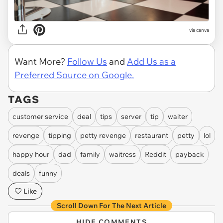
via
canva
Want More?
Follow Us
and
Add Us as a
Preferred Source on Google.
TAGS
customer service
deal
tips
server
tip
waiter
revenge
tipping
petty revenge
restaurant
petty
lol
happy hour
dad
family
waitress
Reddit
payback
deals
funny
Like
Scroll Down For The Next Article
HIDE COMMENTS