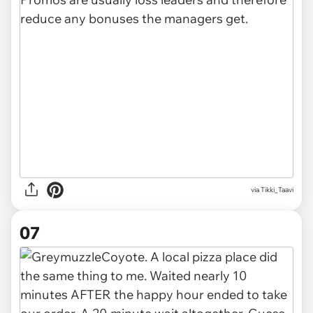
via Tikki_Taavi
07