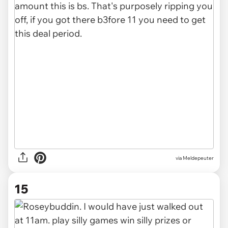
via Meldepeuter
15