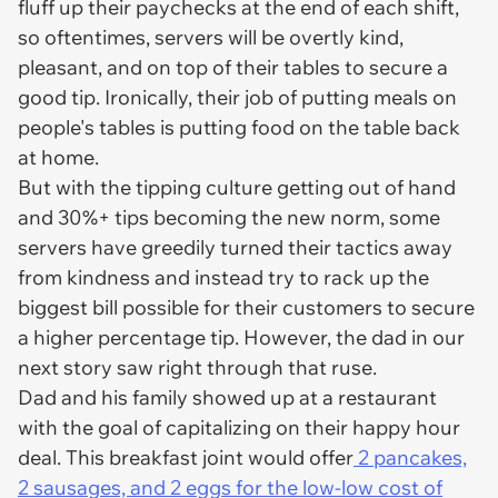
fluff up their paychecks at the end of each shift,
so oftentimes, servers will be overtly kind,
pleasant, and on top of their tables to secure a
good tip. Ironically, their job of putting meals on
people's tables is putting food on the table back
at home.
But with the tipping culture getting out of hand
and 30%+ tips becoming the new norm, some
servers have greedily turned their tactics away
from kindness and instead try to rack up the
biggest bill possible for their customers to secure
a higher percentage tip. However, the dad in our
next story saw right through that ruse.
Dad and his family showed up at a restaurant
with the goal of capitalizing on their happy hour
deal. This breakfast joint would offer
2 pancakes,
2 sausages, and 2 eggs for the low-low cost of