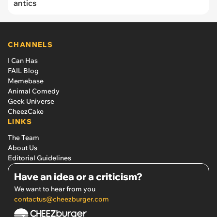
antics
CHANNELS
I Can Has
FAIL Blog
Memebase
Animal Comedy
Geek Universe
CheezCake
LINKS
The Team
About Us
Editorial Guidelines
Have an idea or a criticism?
We want to hear from you
contactus@cheezburger.com