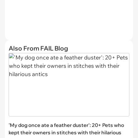
Also From FAIL Blog
'My dog once ate a feather duster': 20+ Pets who
kept their owners in stitches with their hilarious