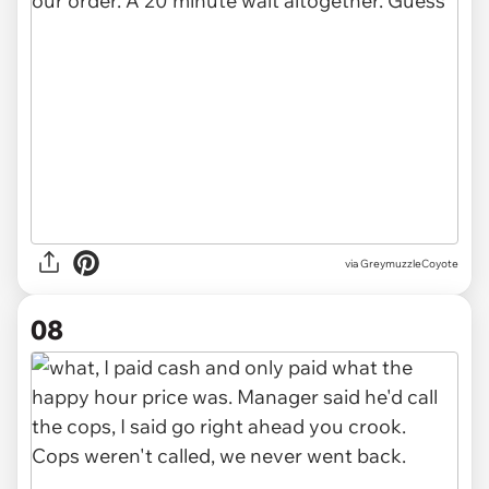
via GreymuzzleCoyote
08