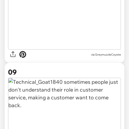
via GreymuzzleCoyote
09