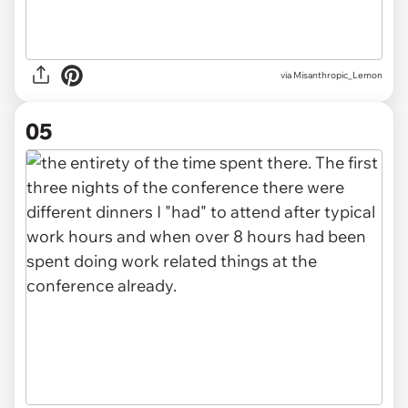
via Misanthropic_Lemon
05