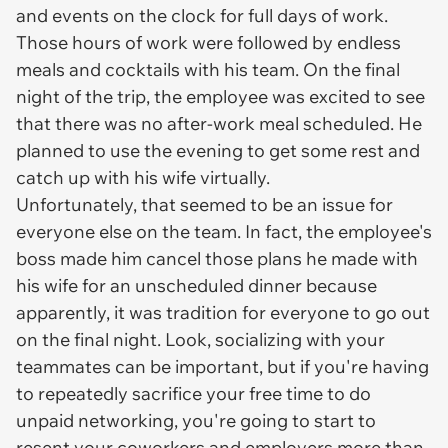
and events on the clock for full days of work.
Those hours of work were followed by endless
meals and cocktails with his team. On the final
night of the trip, the employee was excited to see
that there was no after-work meal scheduled. He
planned to use the evening to get some rest and
catch up with his wife virtually.
Unfortunately, that seemed to be an issue for
everyone else on the team. In fact, the employee's
boss made him cancel those plans he made with
his wife for an unscheduled dinner because
apparently, it was tradition for everyone to go out
on the final night. Look, socializing with your
teammates can be important, but if you're having
to repeatedly sacrifice your free time to do
unpaid networking, you're going to start to
resent your coworkers and employers more than