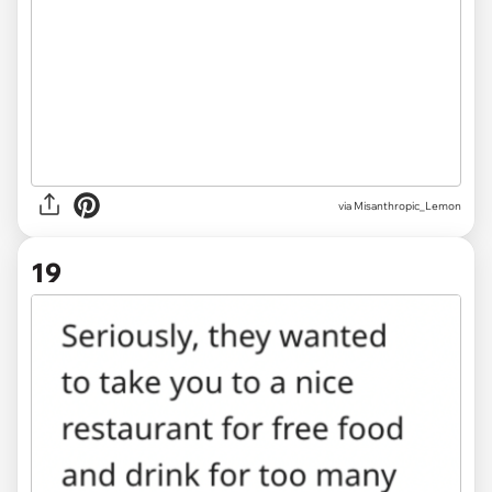
via Misanthropic_Lemon
19