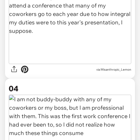
via Misanthropic_Lemon
04