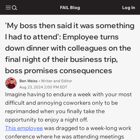
FAIL Blog
Log In
'My boss then said it was something
I had to attend': Employee turns
down dinner with colleagues on the
final night of their business trip,
boss promises consequences
Ben Weiss
• Writer and Editor
Aug 23, 2024 2:00 PM EDT
Imagine having to endure a week with your most
difficult and annoying coworkers only to be
reprimanded when you finally take the
opportunity to enjoy a night off.
This employee
was dragged to a week-long work
conference where he was attending meetings