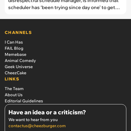
disrespectful schedule manager, is informed that
scheduler has ‘been trying since day one’ to get
him fired
CHANNELS
I Can Has
FAIL Blog
Memebase
Animal Comedy
Geek Universe
CheezCake
LINKS
The Team
About Us
Editorial Guidelines
Have an idea or a criticism?
We want to hear from you
contactus@cheezburger.com