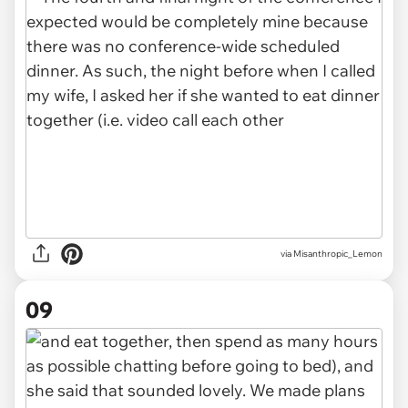
via Misanthropic_Lemon
09