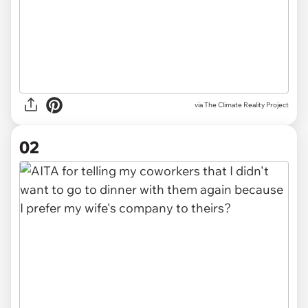
via
The Climate Reality Project
02