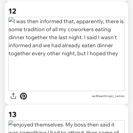
12
via Misanthropic_Lemon
13