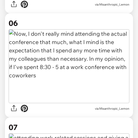
via Misanthropic_Lemon
06
via Misanthropic_Lemon
07