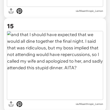
via Misanthropic_Lemon
15
via Misanthropic_Lemon