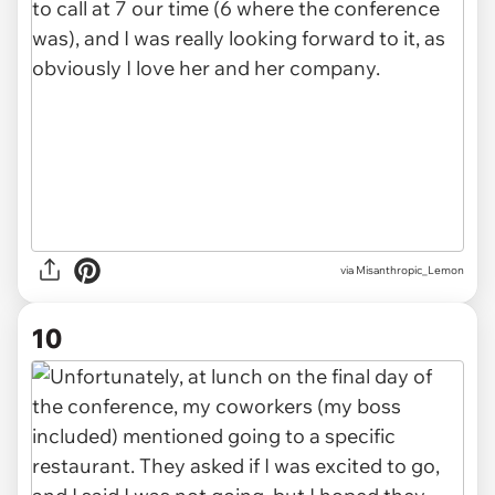
via Misanthropic_Lemon
10