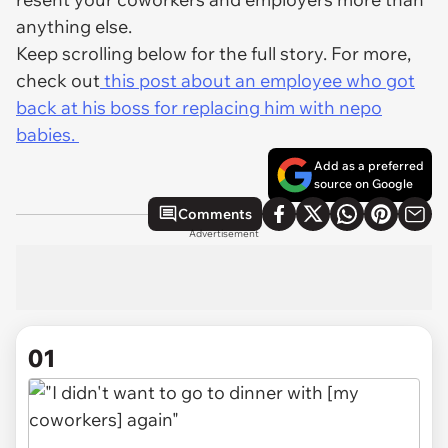
anything else.
Keep scrolling below for the full story. For more,
check out
this post about an employee who got
back at his boss for replacing him with nepo
babies.
Add as a preferred
source on Google
Comments
Advertisement
01