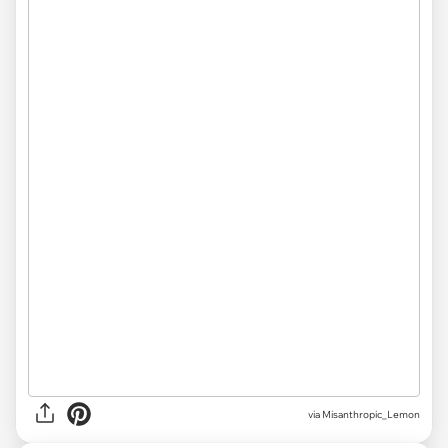
via Misanthropic_Lemon