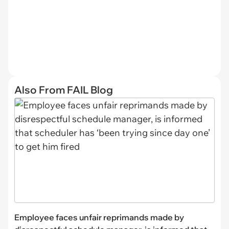
Also From FAIL Blog
Employee faces unfair reprimands made by