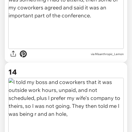
via Misanthropic_Lemon
14