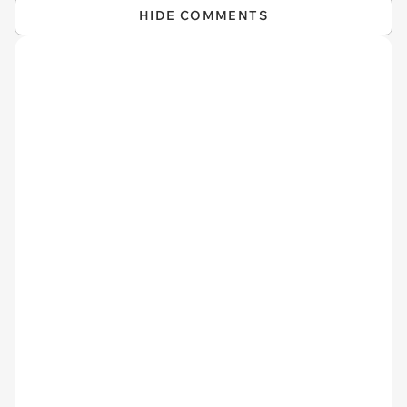
HIDE COMMENTS