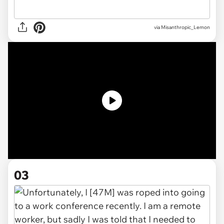
via
Misanthropic_Lemon
03