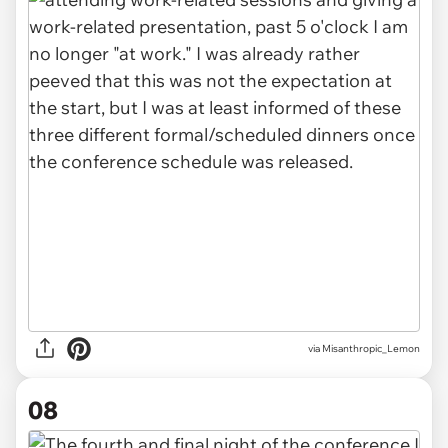
via Misanthropic_Lemon
08