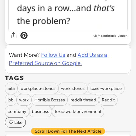
via Misanthropic_Lemon
Want More?
Follow Us
and
Add Us as a
Preferred Source on Google.
TAGS
aita
workplace-stories
work stories
toxic-workplace
job
work
Horrible Bosses
reddit thread
Reddit
company
business
toxic-work-environment
Like
Scroll Down For The Next Article