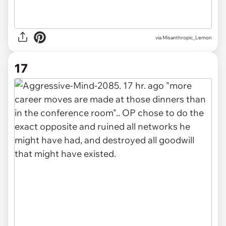
via Misanthropic_Lemon
17