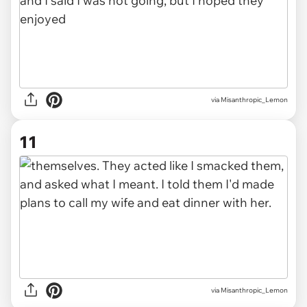
via Misanthropic_Lemon
11
via Misanthropic_Lemon