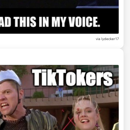
via lydecker17