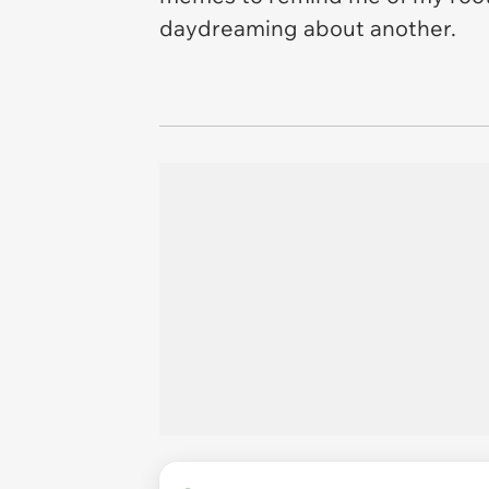
daydreaming about another.