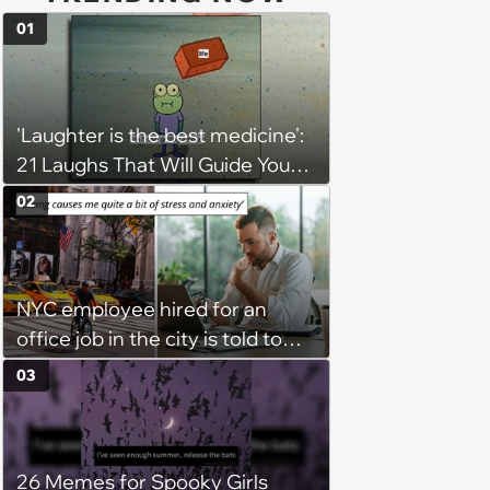
01
'Laughter is the best medicine':
21 Laughs That Will Guide You
On Your Inner Journey to a
02
Happy Brain (August 8, 2026)
NYC employee hired for an
office job in the city is told to
bike to weekly meetings at the
03
company's field office: ‘You
need to buy a bike’
26 Memes for Spooky Girls