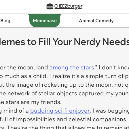
 Blog
Memebase
Animal Comedy
 Memes to Fill Your Nerdy Need
for the moon, land
among the stars
." I don't kn
much as a child. I realize it's a simple turn of 
t the image of rocketing up to the moon, not q
ne network of stellar objects captured my young 
he stars are my friends.
g mind of a
budding sci-fi enjoyer
. I was beggin
ull of impossibilities and celestial companions.
 They're the thing that allows me to remain at