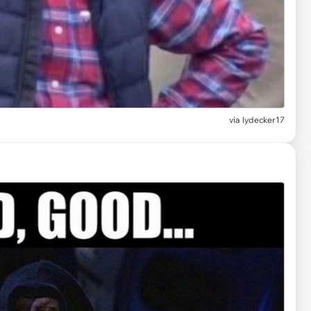
via
lydecker17