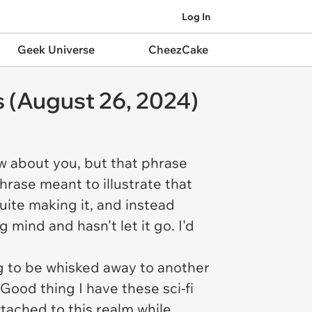
Log In
Geek Universe
CheezCake
s (August 26, 2024)
ow about you, but that phrase
phrase meant to illustrate that
uite making it, and instead
mind and hasn't let it go. I'd
g to be whisked away to another
 Good thing I have these sci-fi
tached to this realm while