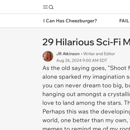
I Can Has Cheezburger?
FAIL
29 Hilarious Sci-Fi
JR Atkinson
• Writer and Editor
Aug 26, 2024 9:00 AM EDT
As the old saying goes, "Shoot 
alone sparked my imagination so 
you can never dream too big, bu
hanging out amongst a crystalli
love to land among the stars. T
Perhaps this was the developin
world, one better than my own, f
memes to remind me of my roots.