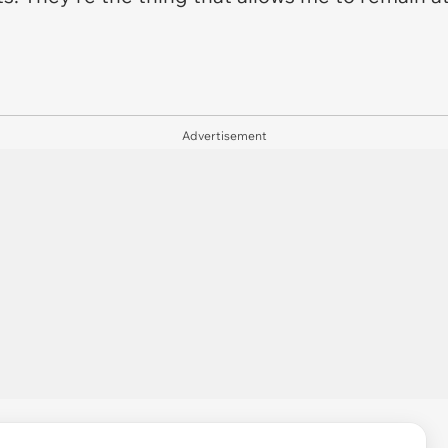
Advertisement