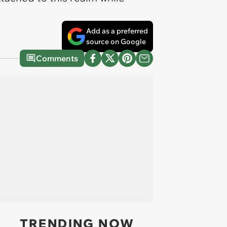
Add as a preferred
source on Google
Comments
TRENDING NOW