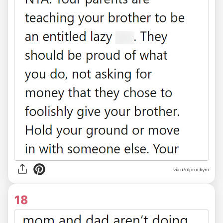
via u/olprockym
18