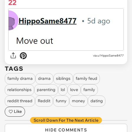
22
via u/HippoSame8477
TAGS
family drama
drama
siblings
family feud
relationships
parenting
lol
love
family
reddit thread
Reddit
funny
money
dating
Like
Scroll Down For The Next Article
HIDE COMMENTS