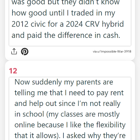
via u/Impossible-War-3918
12