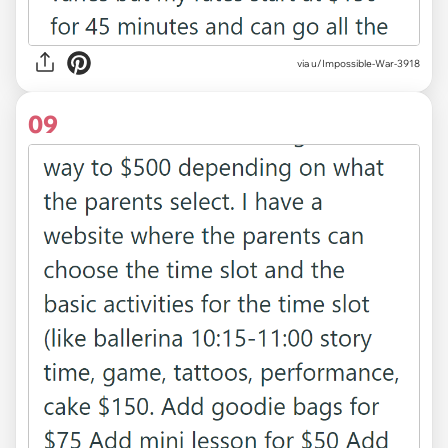
via u/Impossible-War-3918
09