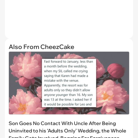
Also From CheezCake
Son Goes No Contact With Uncle After Being
Uninvited to his ‘Adults Only’ Wedding, the Whole