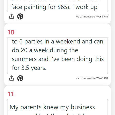
via u/Impossible-War-3918
10
via u/Impossible-War-3918
11