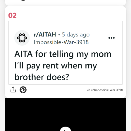
02
via
u/Impossible-War-3918