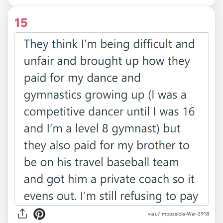
15
via u/Impossible-War-3918