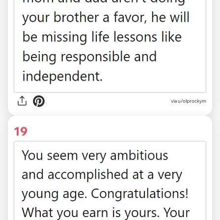
via u/olprockym
19