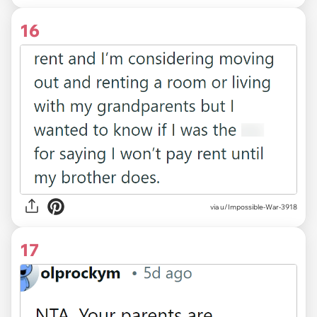
16
via u/Impossible-War-3918
17