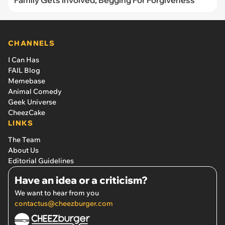
Family Gets Involved, Begging For Forgiveness
CHANNELS
I Can Has
FAIL Blog
Memebase
Animal Comedy
Geek Universe
CheezCake
LINKS
The Team
About Us
Editorial Guidelines
Have an idea or a criticism?
We want to hear from you
contactus@cheezburger.com