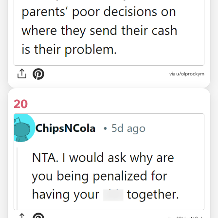
via u/olprockym
20