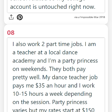
via u/Impossible-War-3918
08