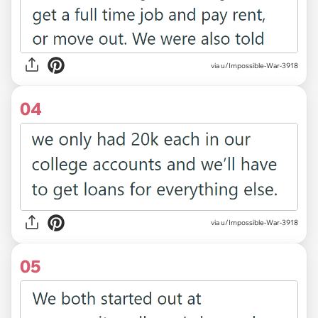
via u/Impossible-War-3918
04
via u/Impossible-War-3918
05