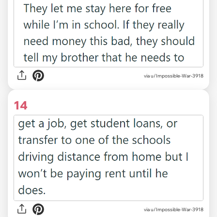
via u/Impossible-War-3918
14
via u/Impossible-War-3918