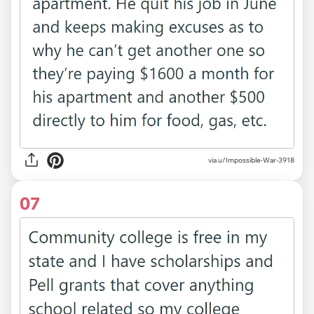
via u/Impossible-War-3918
07