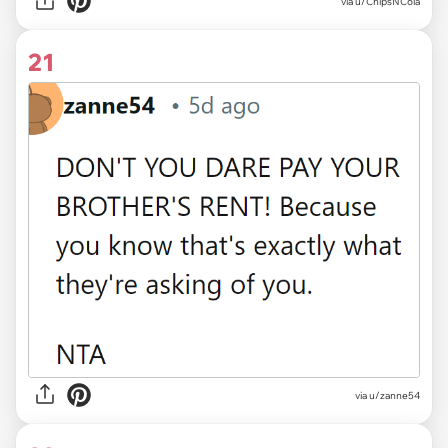
via u/ChipsNCola
21
via u/zanne54