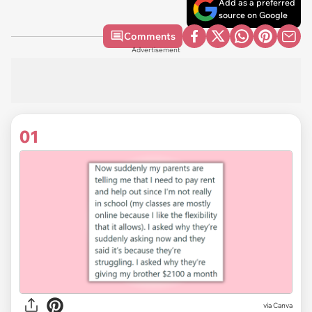
Add as a preferred
source on Google
Comments
Advertisement
01
via
Canva