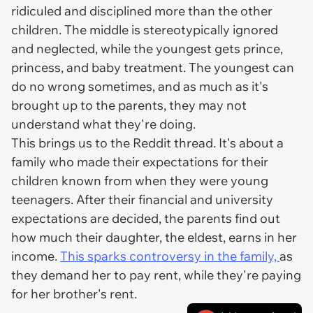
ridiculed and disciplined more than the other
children. The middle is stereotypically ignored
and neglected, while the youngest gets prince,
princess, and baby treatment. The youngest can
do no wrong sometimes, and as much as it's
brought up to the parents, they may not
understand what they're doing.
This brings us to the Reddit thread. It's about a
family who made their expectations for their
children known from when they were young
teenagers. After their financial and university
expectations are decided, the parents find out
how much their daughter, the eldest, earns in her
income.
This sparks controversy in the family,
as
they demand her to pay rent, while they're paying
for her brother's rent.