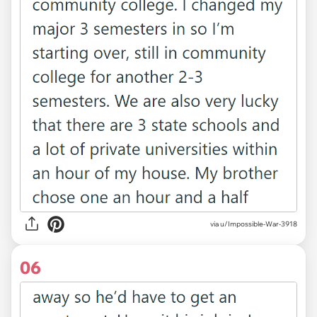
via u/Impossible-War-3918
06