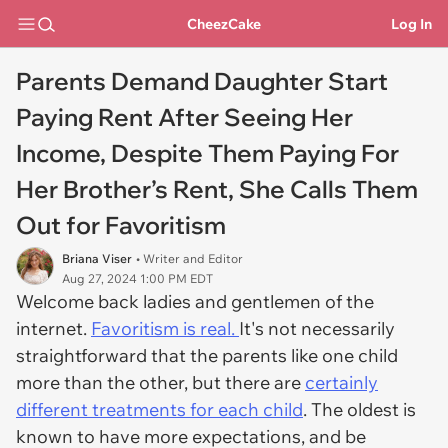
CheezCake
Log In
Parents Demand Daughter Start
Paying Rent After Seeing Her
Income, Despite Them Paying For
Her Brother’s Rent, She Calls Them
Out for Favoritism
Briana Viser
• Writer and Editor
Aug 27, 2024 1:00 PM EDT
Welcome back ladies and gentlemen of the
internet.
Favoritism is real.
It's not necessarily
straightforward that the parents like one child
more than the other, but there are
certainly
different treatments for each child
. The oldest is
known to have more expectations, and be