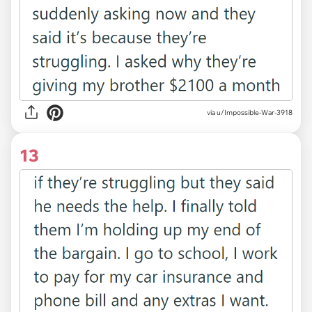
via u/Impossible-War-3918
13