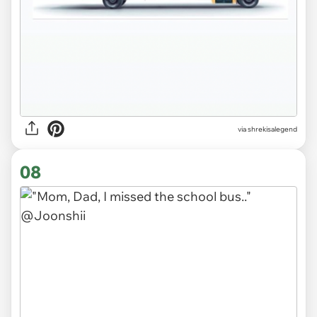
via
shrekisalegend
08