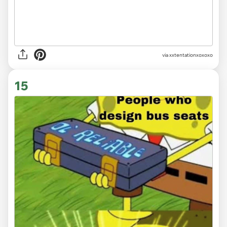
via
xxtentationxoxoxo
15