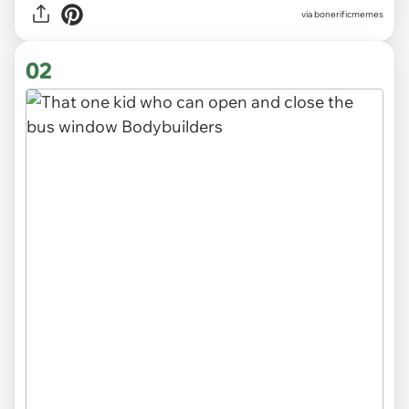
via
bonerificmemes
02