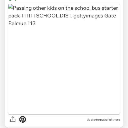
via
starterpacksrighthere