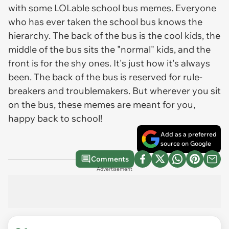
with some LOLable school bus memes. Everyone
who has ever taken the school bus knows the
hierarchy. The back of the bus is the cool kids, the
middle of the bus sits the "normal" kids, and the
front is for the shy ones. It's just how it's always
been. The back of the bus is reserved for rule-
breakers and troublemakers. But wherever you sit
on the bus, these memes are meant for you,
happy back to school!
Add as a preferred
source on Google
Comments
Advertisement