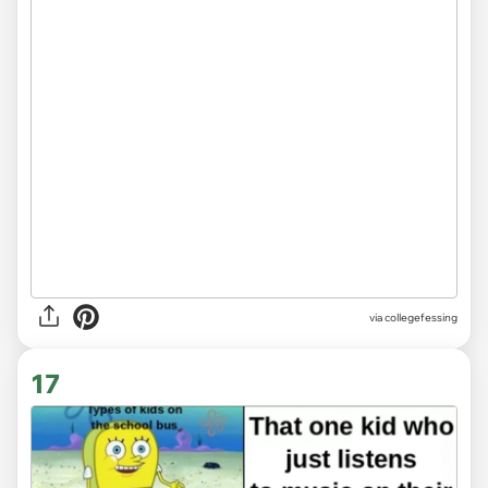
via
collegefessing
17