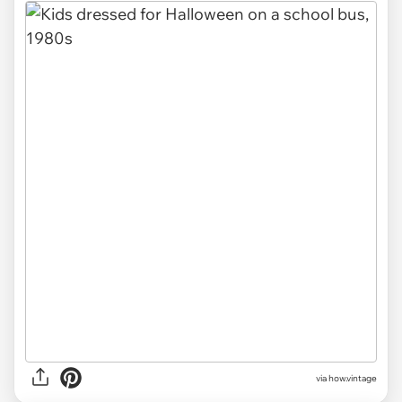
via
how.vintage