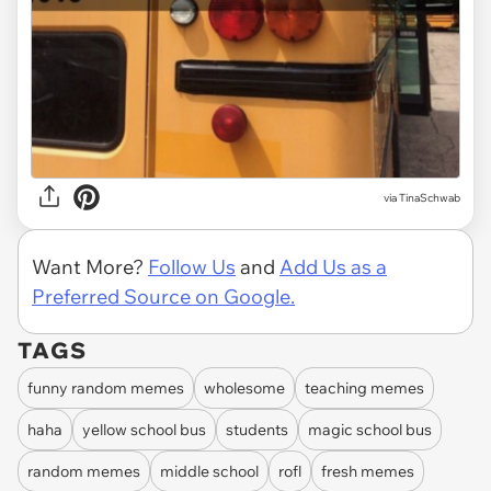
via
TinaSchwab
Want More?
Follow Us
and
Add Us as a
Preferred Source on Google.
TAGS
funny random memes
wholesome
teaching memes
haha
yellow school bus
students
magic school bus
random memes
middle school
rofl
fresh memes