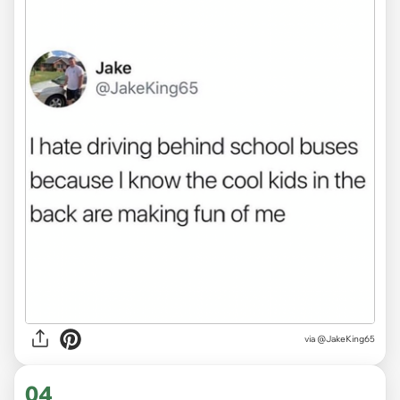
via
@JakeKing65
04