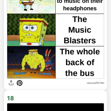
via
jrose0513lol
18