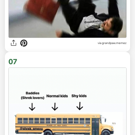
via
grandpaw.memez
07