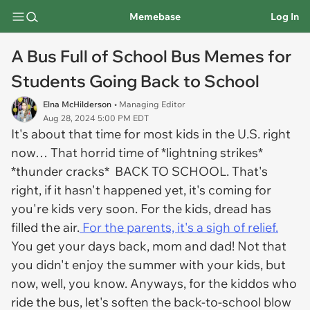
Memebase
Log In
A Bus Full of School Bus Memes for
Students Going Back to School
Elna McHilderson
• Managing Editor
Aug 28, 2024 5:00 PM EDT
It's about that time for most kids in the U.S. right
now… That horrid time of *
lightning strikes
*
*
thunder cracks*
BACK TO SCHOOL. That's
right, if it hasn't happened yet, it's coming for
you're kids very soon. For the kids, dread has
filled the air.
For the parents, it's a sigh of relief.
You get your days back, mom and dad! Not that
you didn't enjoy the summer with your kids, but
now, well, you know. Anyways, for the kiddos who
ride the bus, let's soften the back-to-school blow