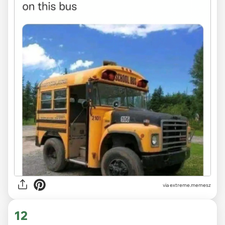
via
extreme.memesz
12