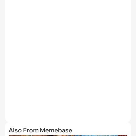
Also From Memebase