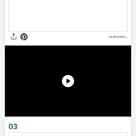
via
alexplains_
03