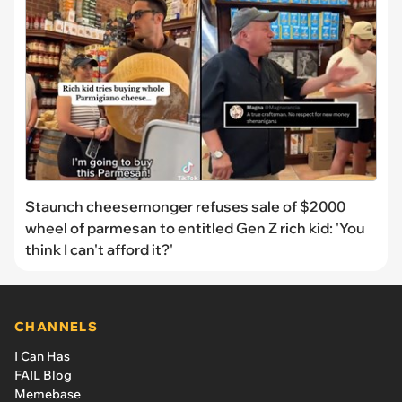
Staunch cheesemonger refuses sale of $2000
wheel of parmesan to entitled Gen Z rich kid: 'You
think I can't afford it?'
CHANNELS
I Can Has
FAIL Blog
Memebase