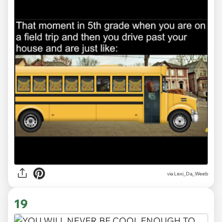
via Lexi_Da_Weeb
19