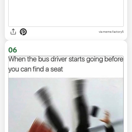
via
meme.factory5
06