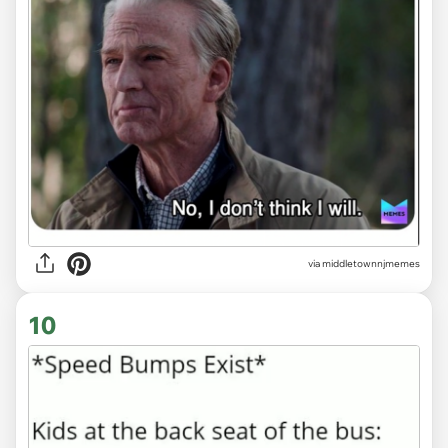
via
middletownnjmemes
10