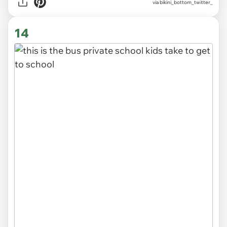
via
bikini_bottom_twitter_
14