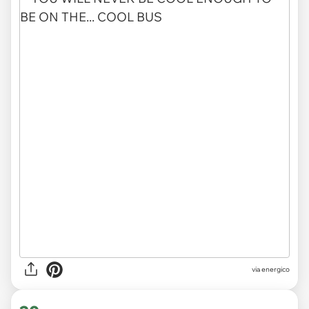
via energico