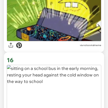
via
notsoviralmeme
16