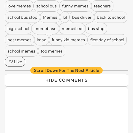
love memes
school bus
funny memes
teachers
school bus stop
Memes
lol
bus driver
back to school
high school
memebase
memeified
bus stop
best memes
lmao
funny kid memes
first day of school
school memes
top memes
Like
Scroll Down For The Next Article
HIDE COMMENTS