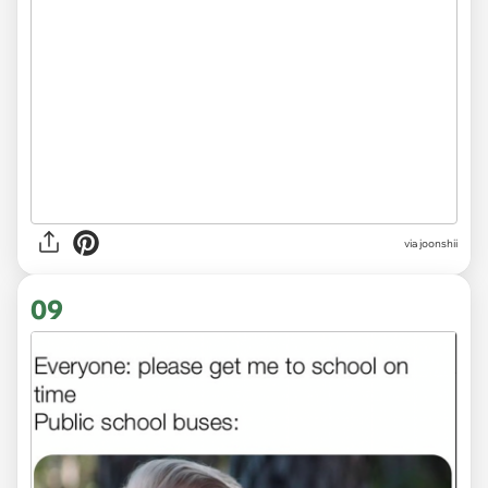
via
joonshii
09