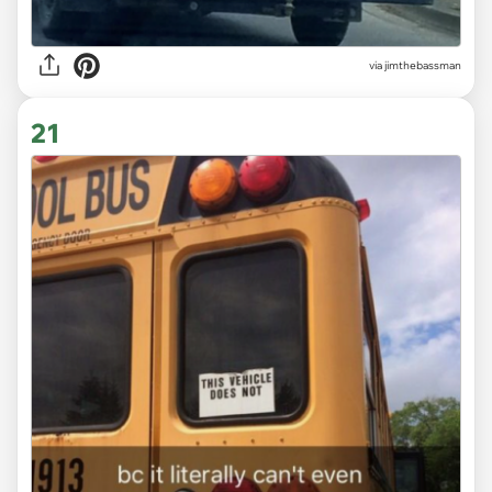
via
jimthebassman
21