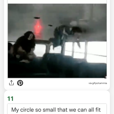
via
gifpotammia
11