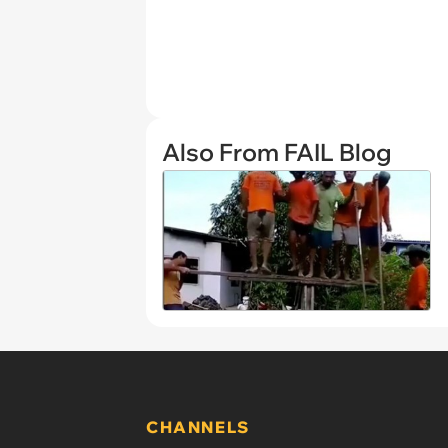
Also From FAIL Blog
CHANNELS