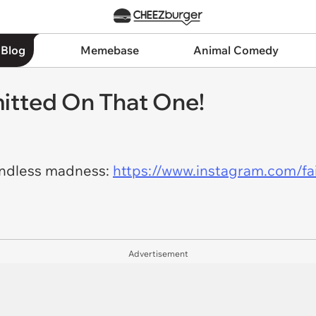
 Blog
Memebase
Animal Comedy
itted On That One!
indless madness:
https://www.instagram.com/f
Advertisement