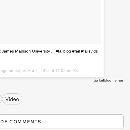
t James Madison University . . #failblog #fail #failsvids
blogmemes) on
Mar 1, 2018 at 11:09am PST
via
failblogmemes
Video
IDE COMMENTS