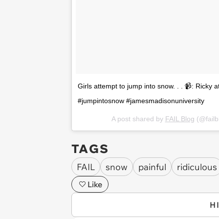
Girls attempt to jump into snow. . . 📹: Ricky a
#jumpintosnow #jamesmadisonuniversity
A post shared by
FAIL Blog
(@fail
TAGS
FAIL
snow
painful
ridiculous
Like
H