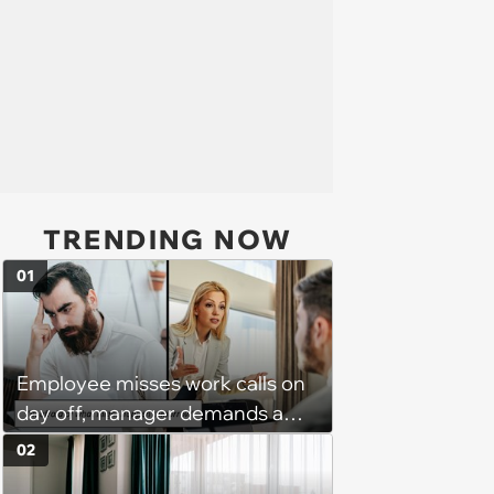
TRENDING NOW
01
Employee misses work calls on
day off, manager demands a
disciplinary meeting despite no
02
on-call duties: ‘I'm afraid of what