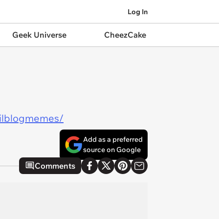
Log In
Geek Universe
CheezCake
ailblogmemes/
Add as a preferred
source on Google
Comments