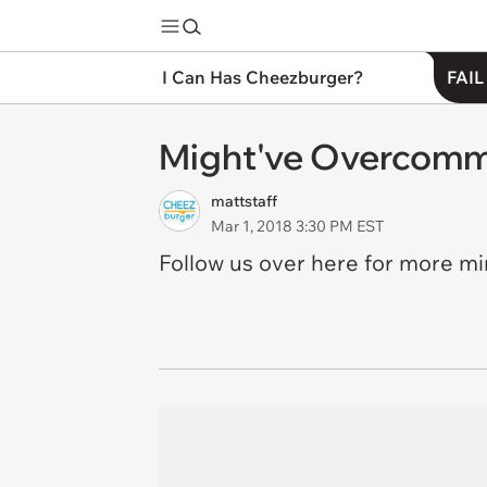
I Can Has Cheezburger?
FAIL
Might've Overcomm
mattstaff
Mar 1, 2018 3:30 PM EST
Follow us over here for more m