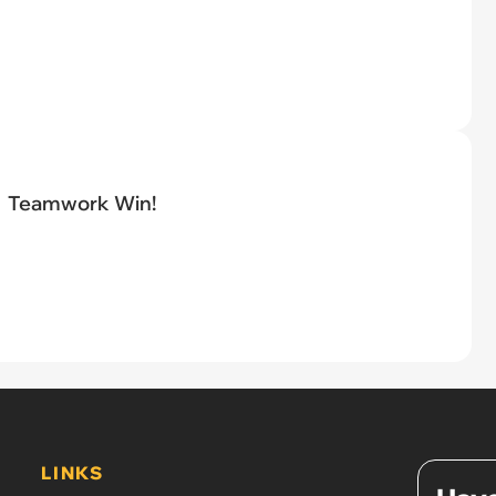
Teamwork Win!
LINKS