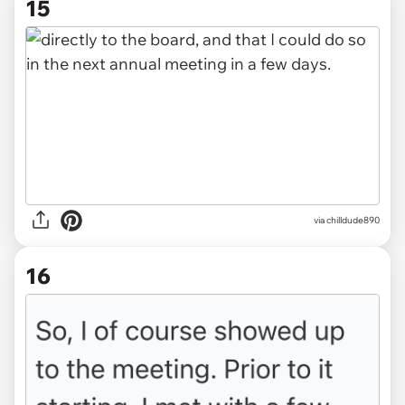
15
via chilldude890
16