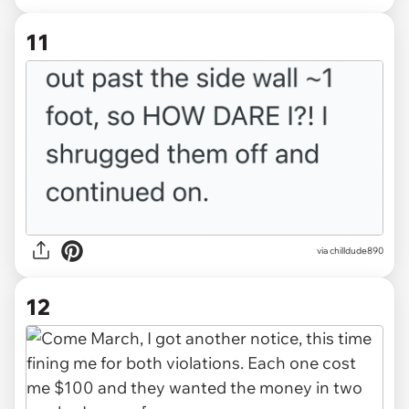
11
via chilldude890
12