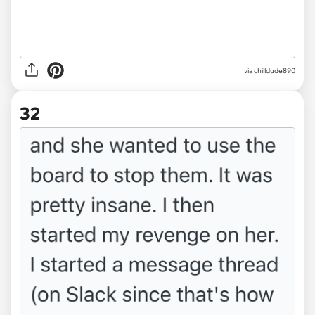
via chilldude890
32