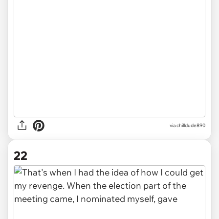
via chilldude890
22