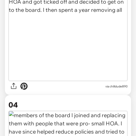
via chilldude890
04