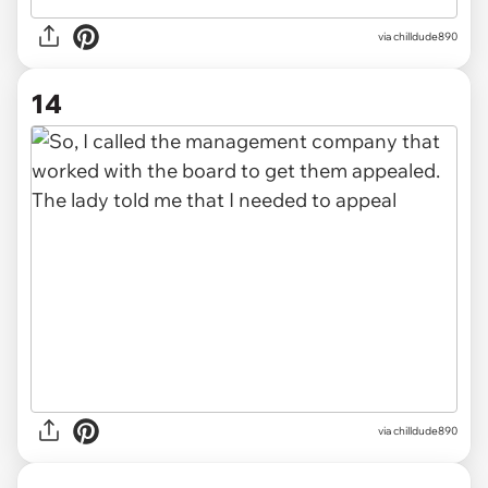
via chilldude890
14
via chilldude890