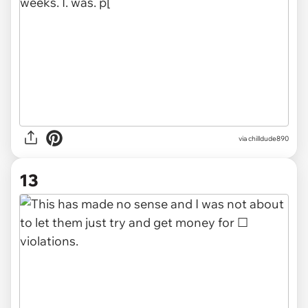
via chilldude890
13