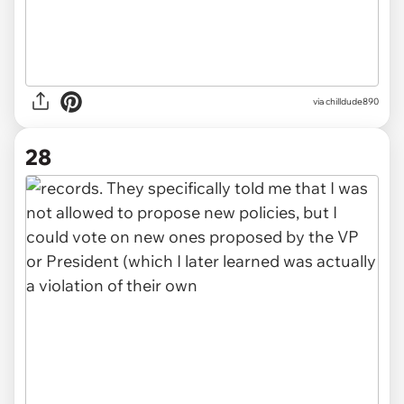
via chilldude890
28