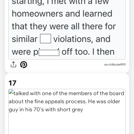
via chilldude890
17