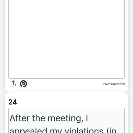
via chilldude890
24