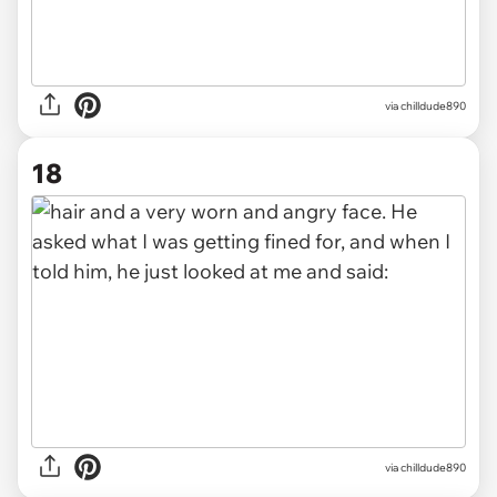
via chilldude890
18
via chilldude890