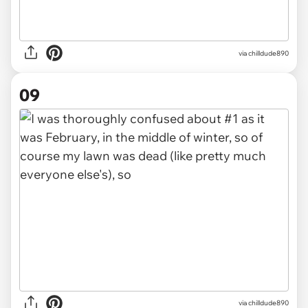
via chilldude890
09
via chilldude890