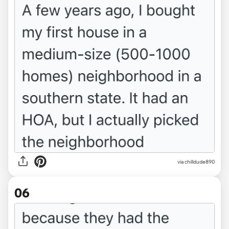
via chilldude890
06