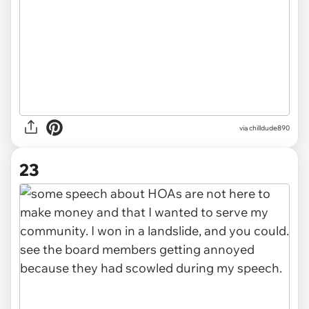
via chilldude890
23