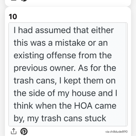
10
via chilldude890