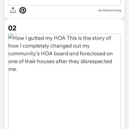
via
Joshua Leong
02