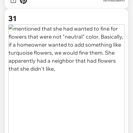
via chilldude890
31