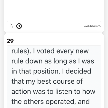
via chilldude890
29