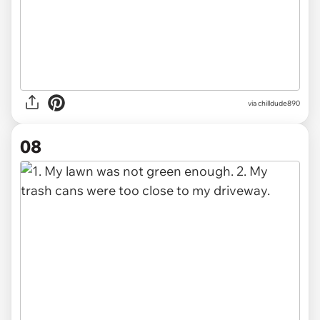
via chilldude890
08