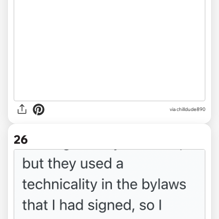
via chilldude890
26