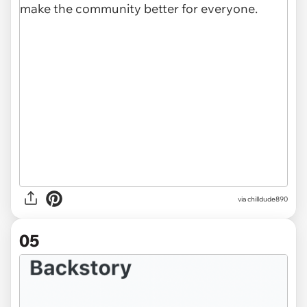
via chilldude890
05