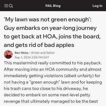
FAIL Blog
Log In
'My lawn was not green enough':
Guy embarks on year-long journey
to get back at HOA, joins the board,
and gets rid of bad apples
Ben Weiss
• Writer and Editor
Sep 1, 2024 2:00 PM EDT
This mastermind really committed to his payback.
After moving into an HOA community and almost
immediately getting violations (albeit unfairly) for
not having a "green enough" lawn and for keeping
his trash cans too close to his driveway, he
decided to embark on some next-level petty
revenge that ultimately managed to be the best