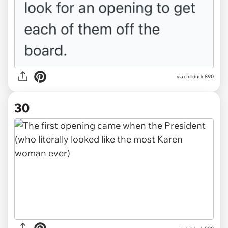
via chilldude890
30