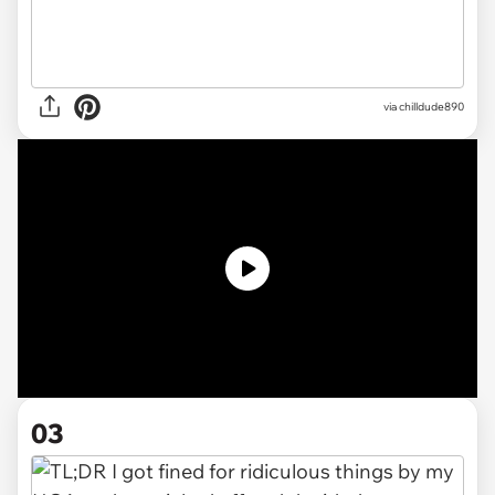
via
chilldude890
03