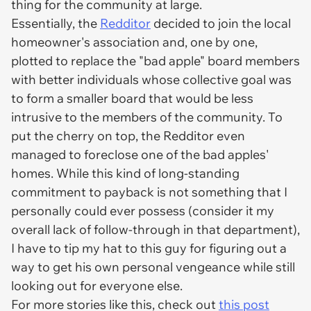
thing for the community at large.
Essentially, the
Redditor
decided to join the local
homeowner's association and, one by one,
plotted to replace the "bad apple" board members
with better individuals whose collective goal was
to form a smaller board that would be less
intrusive to the members of the community. To
put the cherry on top, the Redditor even
managed to foreclose one of the bad apples'
homes. While this kind of long-standing
commitment to payback is not something that I
personally could ever possess (consider it my
overall lack of follow-through in that department),
I have to tip my hat to this guy for figuring out a
way to get his own personal vengeance while still
looking out for everyone else.
For more stories like this, check out
this post