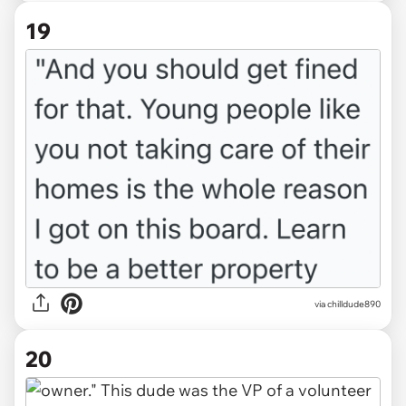
19
via chilldude890
20