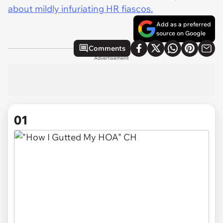
about mildly infuriating HR fiascos.
Add as a preferred
source on Google
Comments
Advertisement
01