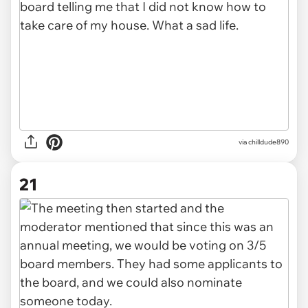
via chilldude890
21