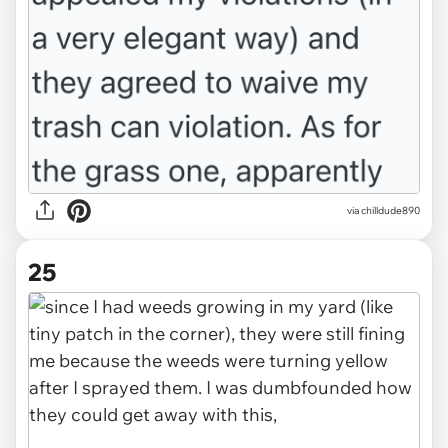
via chilldude890
25