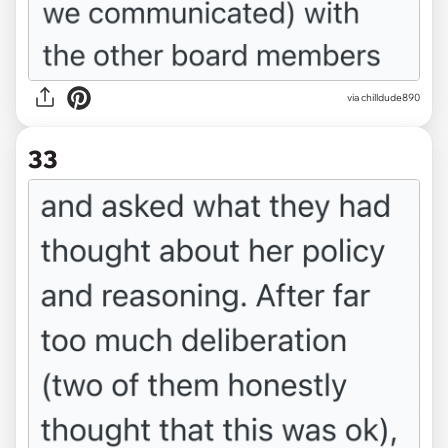
via chilldude890
33