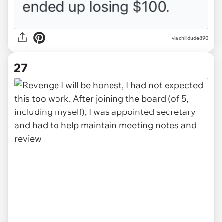
via chilldude890
27