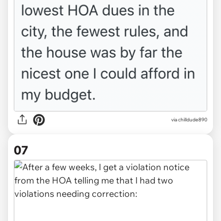
via chilldude890
07