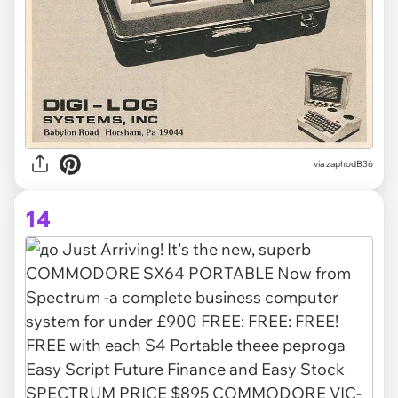
via zaphodB36
14