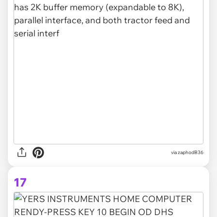
via zaphodB36
17