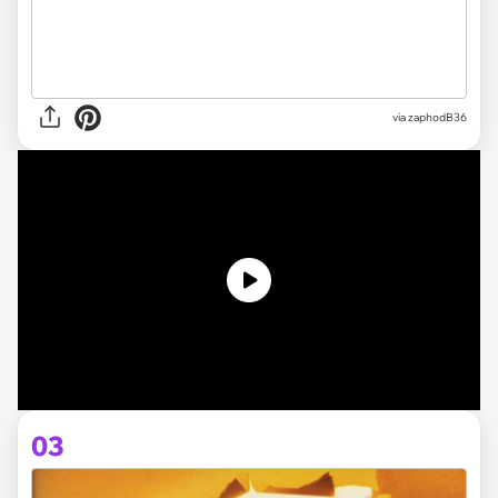
via zaphodB36
03