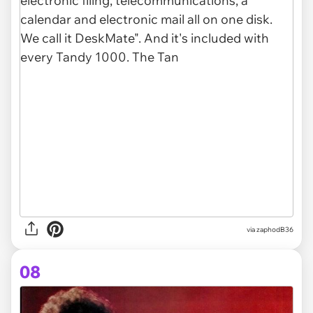
via zaphodB36
08