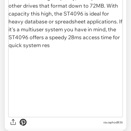
via zaphodB36