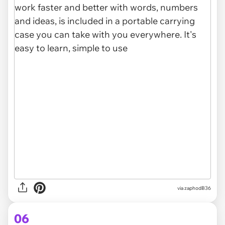
via zaphodB36
06