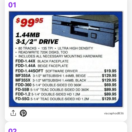
01
via
zaphodB36
02