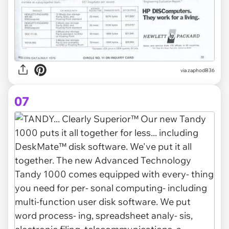
via zaphodB36
07