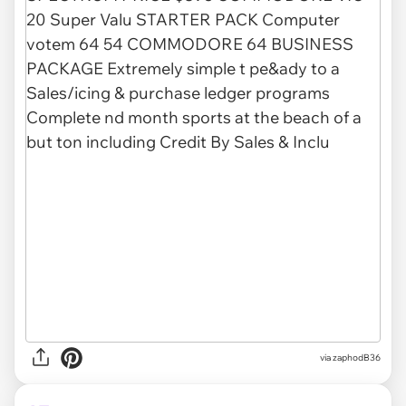
via zaphodB36