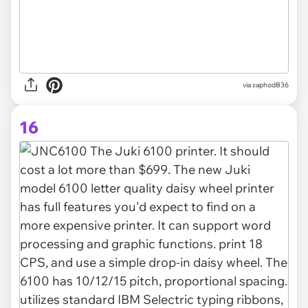
via zaphodB36
16