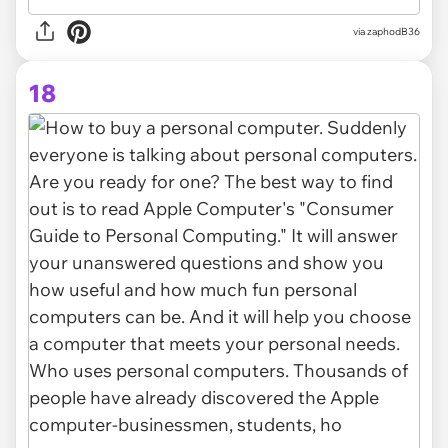
via zaphodB36
18