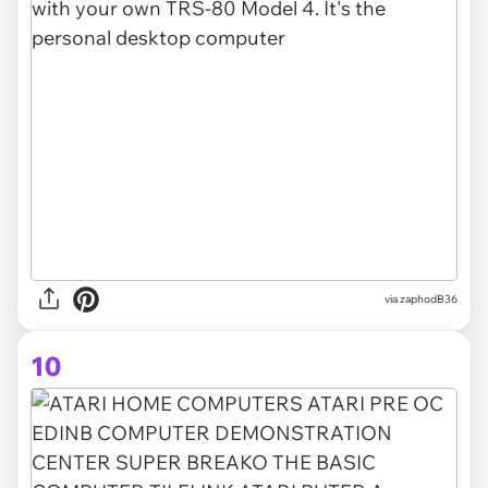
via zaphodB36
10