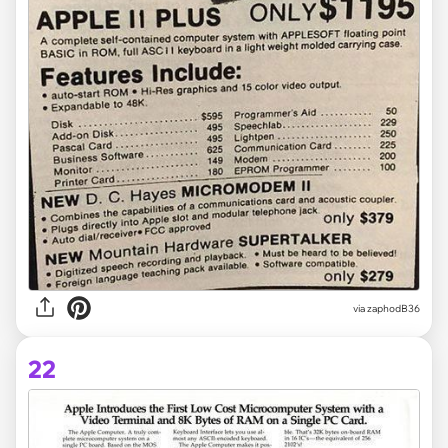
via zaphodB36
22