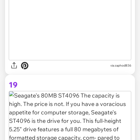
via zaphodB36
19