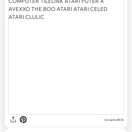
via zaphodB36