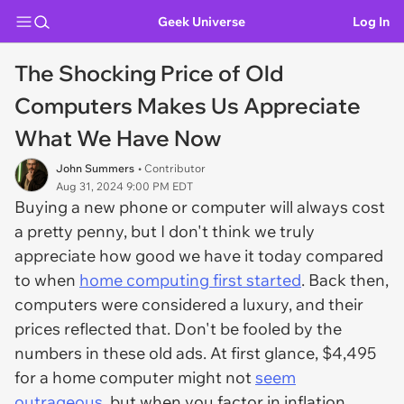
Geek Universe
Log In
The Shocking Price of Old
Computers Makes Us Appreciate
What We Have Now
John Summers
• Contributor
Aug 31, 2024 9:00 PM EDT
Buying a new phone or computer will always cost
a pretty penny, but I don't think we truly
appreciate how good we have it today compared
to when
home computing first started
. Back then,
computers were considered a luxury, and their
prices reflected that. Don't be fooled by the
numbers in these old ads. At first glance, $4,495
for a home computer might not
seem
outrageous
, but when you factor in inflation,