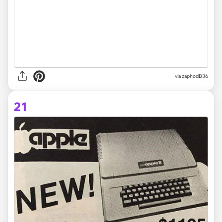
via zaphodB36
21