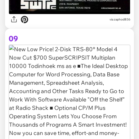
via zaphodB36
09