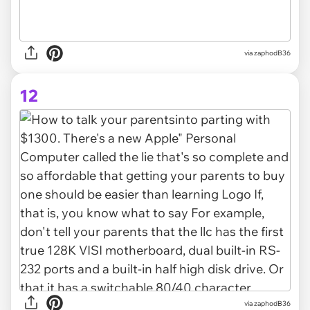
via zaphodB36
12
via zaphodB36