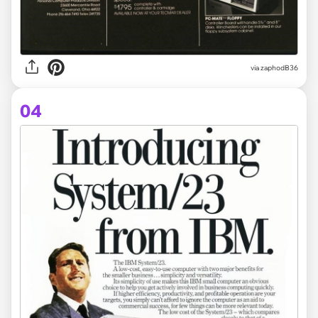
via zaphodB36
04