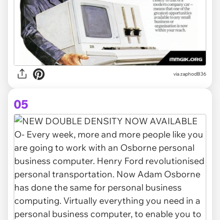
via zaphodB36
05