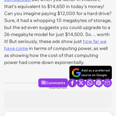
that's equivalent to $14,650 in today's money!
Can you imagine paying $12,000 for a hard drive?
Sure, it had a whopping 10 megabytes of storage,
but the ad even suggests you could upgrade to a
26-megabyte model for just $14,500. So… worth
it! But seriously, these ads show just
how far we
have come
in terms of computing power, as well
as showing how the cost of that computing
power had come down exponentially.
Add as a preferred
source on Google
Comments
Advertisement