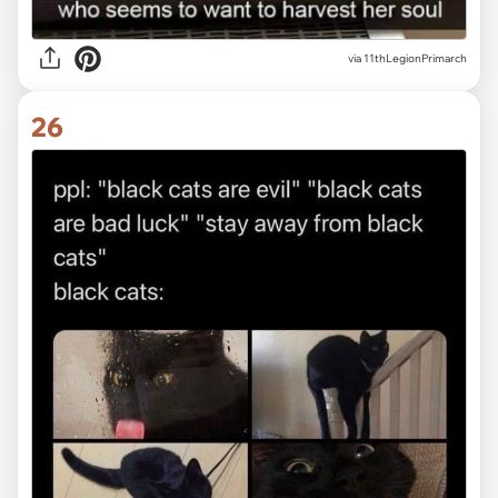
via
11thLegionPrimarch
26