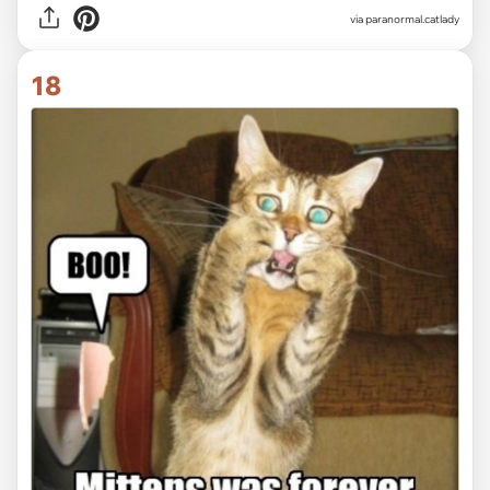
via paranormal.catlady
18