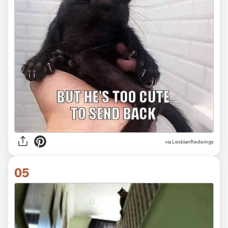
via LesbianRedwings
05