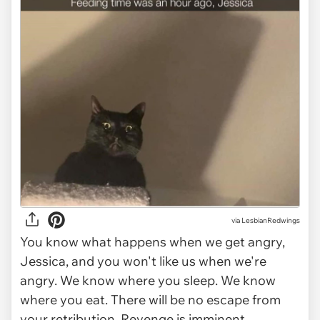
via
LesbianRedwings
You know what happens when we get angry,
Jessica, and you won't like us when we're
angry. We know where you sleep. We know
where you eat. There will be no escape from
your retribution. Revenge is imminent.