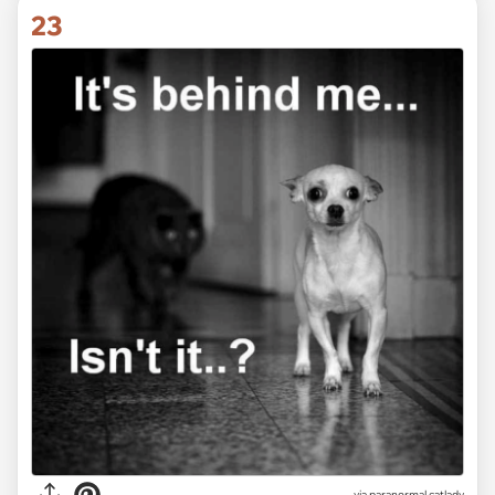
23
via paranormal.catlady