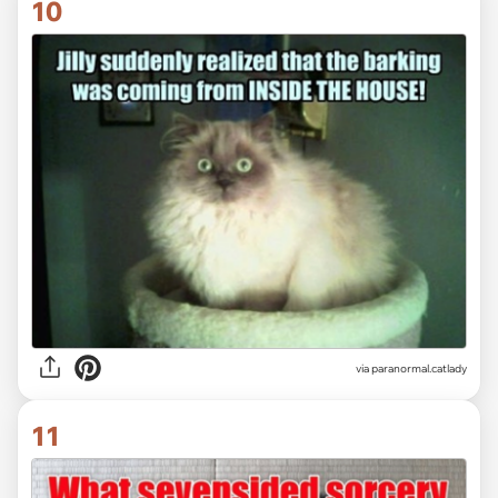
10
via paranormal.catlady
11