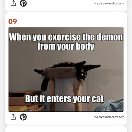
via paranormal.catlady
09
via paranormal.catlady