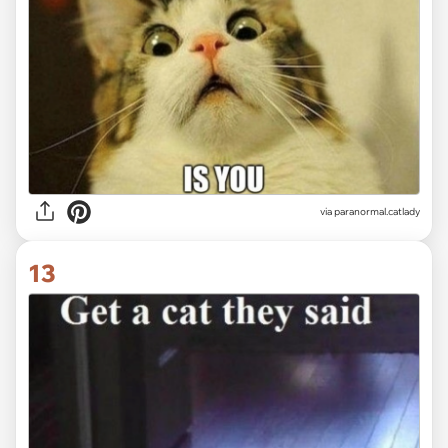
via paranormal.catlady
13