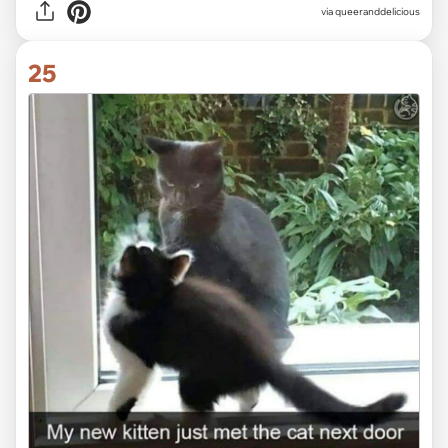
via
queeranddelicious
25