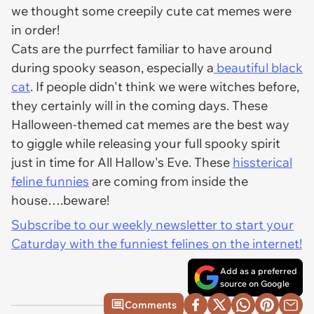
we thought some creepily cute cat memes were
in order!
Cats are the purrfect familiar to have around
during spooky season, especially a
beautiful black
cat
. If people didn't think we were witches before,
they certainly will in the coming days. These
Halloween-themed cat memes are the best way
to giggle while releasing your full spooky spirit
just in time for All Hallow's Eve. These
hissterical
feline funnies
are coming from inside the
house….beware!
Subscribe to our weekly newsletter to start your
Caturday with the funniest felines on the internet!
Add as a preferred
source on Google
Comments