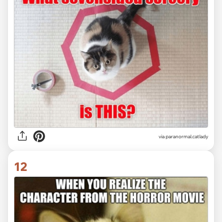
via paranormal.catlady
12