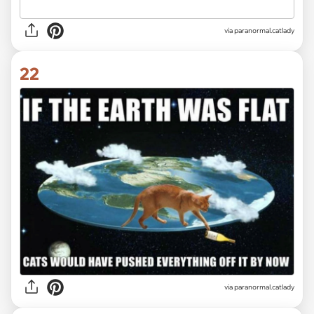
via paranormal.catlady
22
via paranormal.catlady