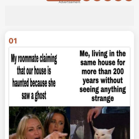
Advertisement
01