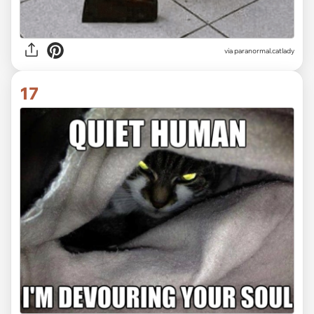
via paranormal.catlady
17