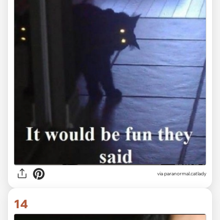
via paranormal.catlady
14