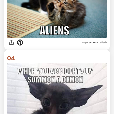
via paranormal.catlady
04