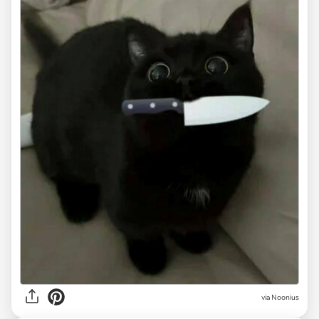
via
Noonius