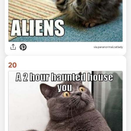
via paranormal.catlady
20