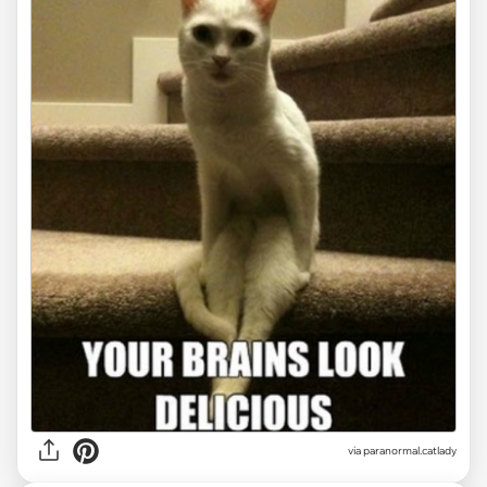
via paranormal.catlady