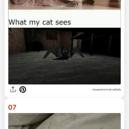
via paranormal.catlady
07