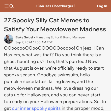
I Can Has Cheezburger?
Log In
27 Spooky Silly Cat Memes to
Satisfy Your Meowloween Madness
Blake Seidel
• Managing Editor & Brand Manager
Sep 7, 2024 11:00 AM EDT
OOoooooOOooOOOOOOooooo! Oh jeez, I Can
Has-ers, what was that? Do you think there is a
ghost haunting us? If so, that's purrfect! Now
that August is over, we're officially ready to start
spooky season. Goodbye swimsuits, hello
pumpkin spice lattes, falling leaves, and the
meow-loween madness. We love dressing our
cats up for Halloween, and you can never start
too early on your Halloween prepurrations. So, to
get
our inner spooky spirits
in the prroper mood,