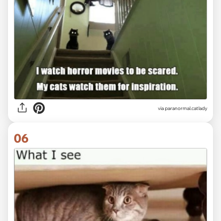
via paranormal.catlady
06