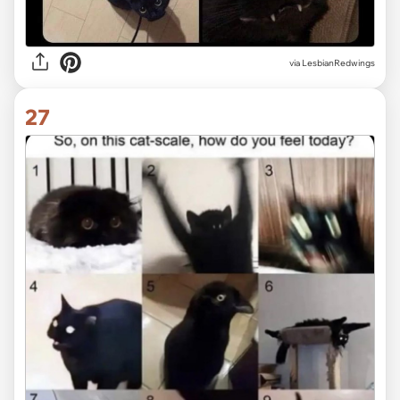
via LesbianRedwings
27