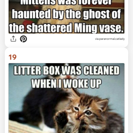
via paranormal.catlady
19