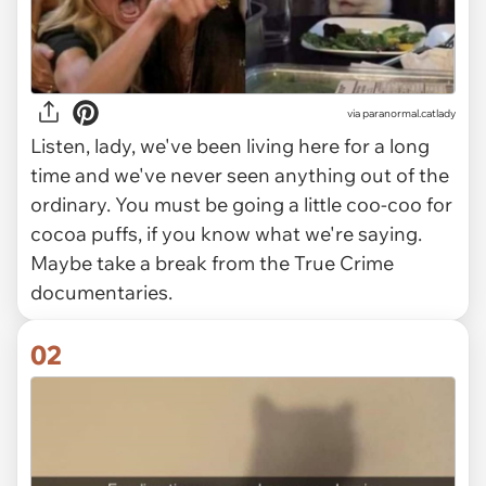
via
paranormal.catlady
Listen, lady, we've been living here for a long
time and we've never seen anything out of the
ordinary. You must be going a little coo-coo for
cocoa puffs, if you know what we're saying.
Maybe take a break from the True Crime
documentaries.
02