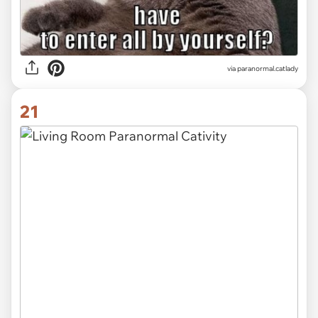
via paranormal.catlady
21