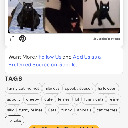
via LesbianRedwings
Want More?
Follow Us
and
Add Us as a
Preferred Source on Google.
TAGS
funny cat memes
hilarious
spooky season
halloween
spooky
creepy
cute
felines
lol
funny cats
feline
silly
funny felines
Cats
funny
animals
cat memes
Like