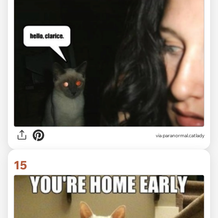
via paranormal.catlady
15