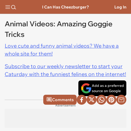
I Can Has Cheezburger?
Log In
Animal Videos: Amazing Goggie
Tricks
Love cute and funny animal videos? We have a
whole site for them!
Subscribe to our weekly newsletter to start your
Caturday with the funniest felines on the internet!
Add as a preferred
source on Google
Comments
Advertisement