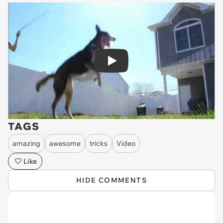
Play
TAGS
amazing
awesome
tricks
Video
Like
HIDE COMMENTS