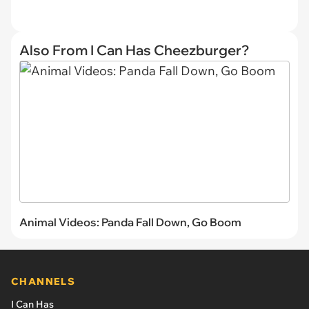
Also From I Can Has Cheezburger?
Animal Videos: Panda Fall Down, Go Boom
CHANNELS
I Can Has