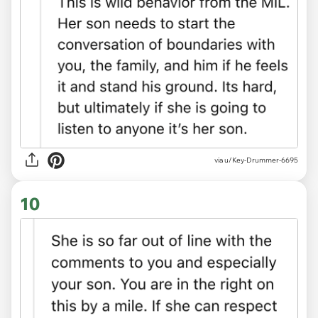
via u/Key-Drummer-6695
10