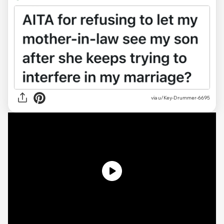
via
u/Key-Drummer-6695