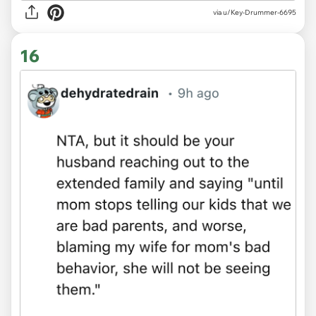
via u/Key-Drummer-6695
16