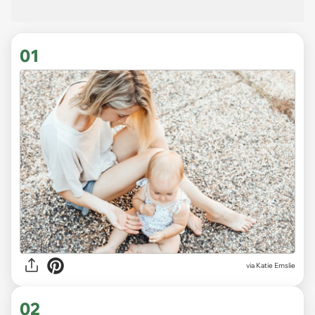
01
via
Katie Emslie
02