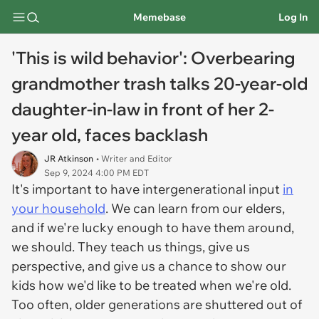
Memebase
Log In
'This is wild behavior': Overbearing
grandmother trash talks 20-year-old
daughter-in-law in front of her 2-
year old, faces backlash
JR Atkinson
• Writer and Editor
Sep 9, 2024 4:00 PM EDT
It's important to have intergenerational input
in
your household
. We can learn from our elders,
and if we're lucky enough to have them around,
we should. They teach us things, give us
perspective, and give us a chance to show our
kids how we'd like to be treated when we're old.
Too often, older generations are shuttered out of