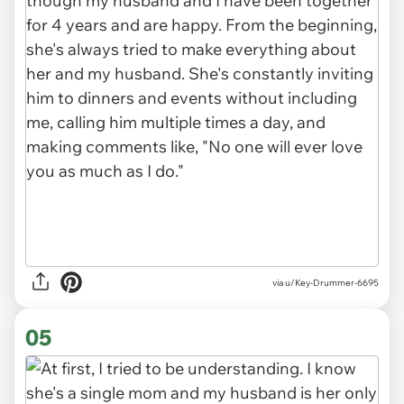
via u/Key-Drummer-6695
05