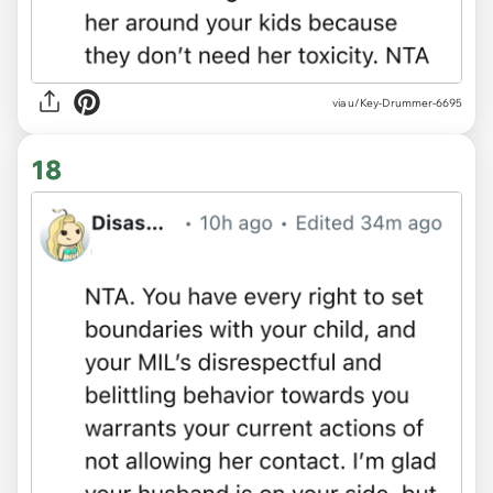
via u/Key-Drummer-6695
18