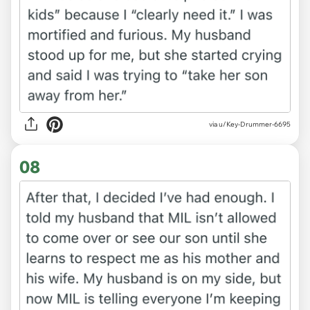
via u/Key-Drummer-6695
08