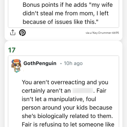
via u/Key-Drummer-6695
17