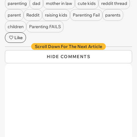
parenting
dad
mother in law
cute kids
reddit thread
parent
Reddit
raising kids
Parenting Fail
parents
children
Parenting FAILS
Like
Scroll Down For The Next Article
HIDE COMMENTS