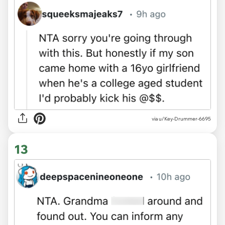
via u/Key-Drummer-6695
13