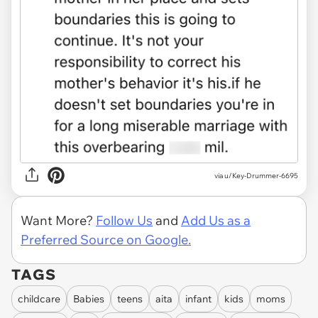
via u/Key-Drummer-6695
Want More?
Follow Us
and
Add Us as a
Preferred Source on Google.
TAGS
childcare
Babies
teens
aita
infant
kids
moms