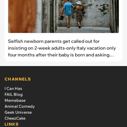
Selfish newborn parents get called out for
insisting on 2-week adults-only Italy vacation only
four months after their baby is born and asking
family to babysit: 'All she looked forward to during
the pregnancy was her trip to Italy'
CHANNELS
I Can Has
FAIL Blog
Memebase
Animal Comedy
Geek Universe
CheezCake
LINKS