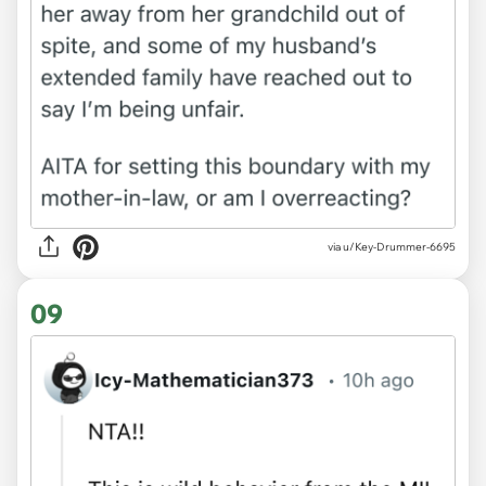
via u/Key-Drummer-6695
09