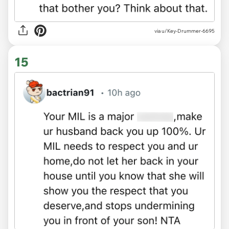
via u/Key-Drummer-6695
15