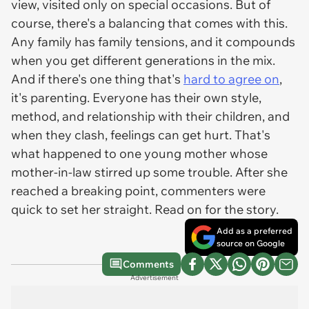
view, visited only on special occasions. But of
course, there's a balancing that comes with this.
Any family has family tensions, and it compounds
when you get different generations in the mix.
And if there's one thing that's
hard to agree on
,
it's parenting. Everyone has their own style,
method, and relationship with their children, and
when they clash, feelings can get hurt. That's
what happened to one young mother whose
mother-in-law stirred up some trouble. After she
reached a breaking point, commenters were
quick to set her straight. Read on for the story.
Add as a preferred
source on Google
Comments
Advertisement