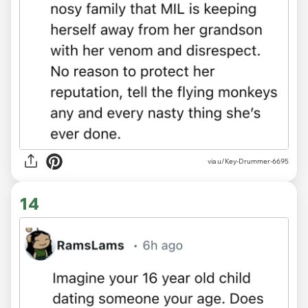
via u/Key-Drummer-6695
14