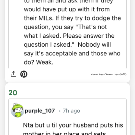
via u/Key-Drummer-6695
20