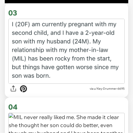
03
via u/Key-Drummer-6695
04