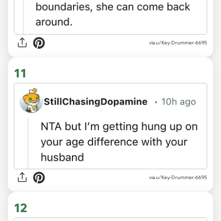
via u/Key-Drummer-6695
11
via u/Key-Drummer-6695
12