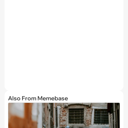
Also From Memebase