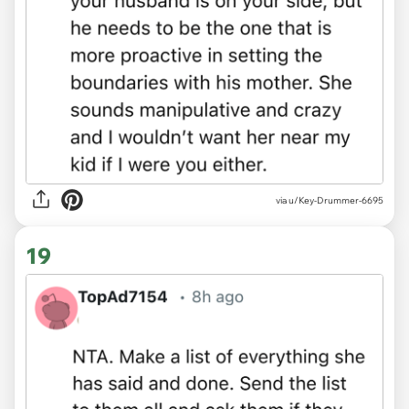
via u/Key-Drummer-6695
19