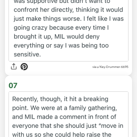
via u/Key-Drummer-6695
07