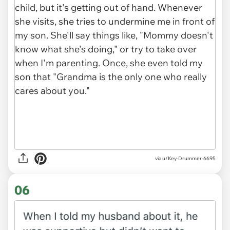
via u/Key-Drummer-6695
06