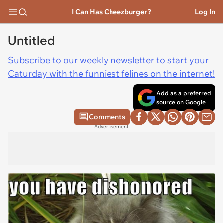
I Can Has Cheezburger?
Log In
Untitled
Subscribe to our weekly newsletter to start your
Caturday with the funniest felines on the internet!
Add as a preferred
source on Google
Comments
Advertisement