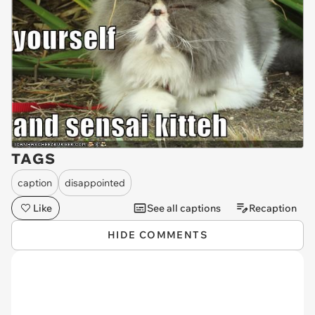
TAGS
caption
disappointed
Like
See all captions
Recaption
HIDE COMMENTS