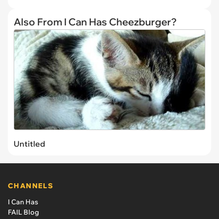
Also From I Can Has Cheezburger?
Untitled
CHANNELS
I Can Has
FAIL Blog