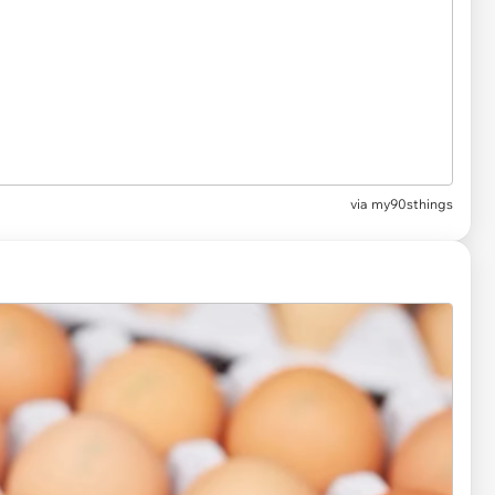
via my90sthings