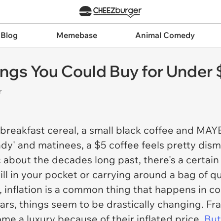
 Blog
Memebase
Animal Comedy
hings You Could Buy for Under 
r
 breakfast cereal, a small black coffee and MAYB
dy' and matinees, a $5 coffee feels pretty dism
c about the decades long past, there's a certain 
ill in your pocket or carrying around a bag of qu
 inflation is a common thing that happens in co
ears, things seem to be drastically changing. Fra
me a luxury because of their inflated price.
But