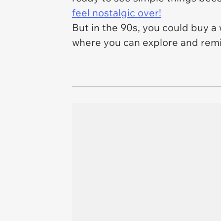
feel nostalgic over!
But in the 90s, you could buy a 
where you can explore and remin