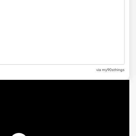
via my90sthings