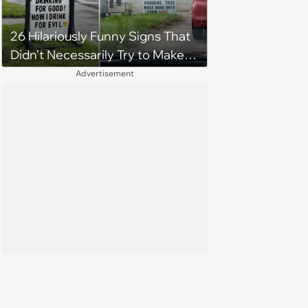
26 Hilariously Funny Signs That
Didn’t Necessarily Try to Make
You Laugh
Advertisement