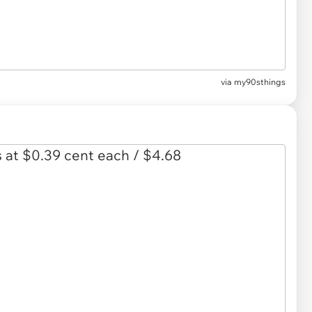
via
my90sthings