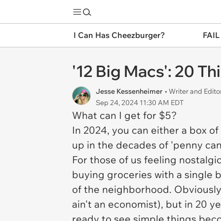
I Can Has Cheezburger?
FAIL
'12 Big Macs': 20 T
Jesse Kessenheimer
• Writer and Edito
Sep 24, 2024 11:30 AM EDT
What can I get for $5?
In 2024, you can either a box of
up in the decades of 'penny can
For those of us feeling nostalgi
buying groceries with a single b
of the neighborhood. Obviously,
ain't an economist), but in 20 y
ready to see simple things beco