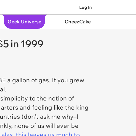
Log In
Geek Universe
CheezCake
$5 in 1999
E a gallon of gas. If you grew
al.
simplicity to the notion of
arters and feeling like the king
untries (don't ask me why–I
nkly, none of us will ever be
 alas, this leaves us much to