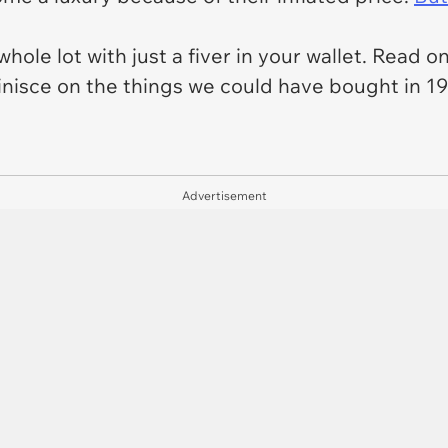
whole lot with just a fiver in your wallet. Read 
isce on the things we could have bought in 199
Advertisement