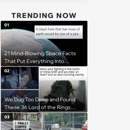
TRENDING NOW
01
21 Mind-Blowing Space Facts
That Put Everything Into
Perspective
02
We Dug Too Deep and Found
These 36 Lord of the Rings
Memes
03