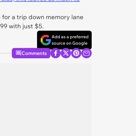
on for a trip down memory lane
9 with just $5.
Add as a preferred
source on Google
Comments