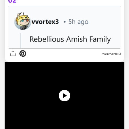
02
via u/vvortex3