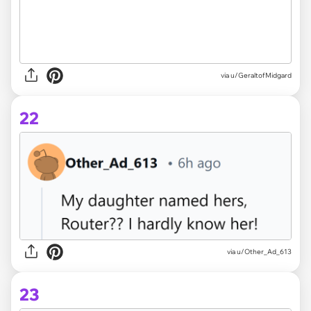
via u/GeraltofMidgard
22
via u/Other_Ad_613
23