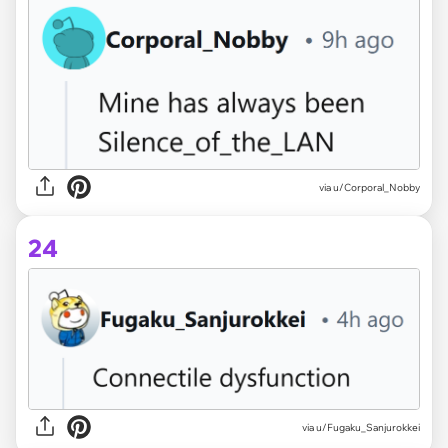
via u/Corporal_Nobby
24
via u/Fugaku_Sanjurokkei