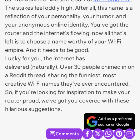
The stakes feel oddly high. After all, this name is a
reflection of your personality, your humor, and
your anonymous online identity. You've got the
router and the internet's flowing; now all that's
left is to choose a name worthy of your Wi-Fi
empire. And it needs to be good.
Lucky for you, the internet has
delivered (naturally). Over 30 people chimed in on
a Reddit thread, sharing the funniest, most
creative Wi-Fi names they've ever encountered.
So, if you're looking for inspiration to make your
router proud, we've got you covered with these
hilarious suggestions.
Add as a preferred
source on Google
Comments
Advertisement