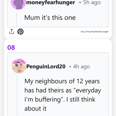
via u/moneyfearhunger
08