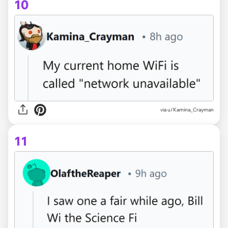
10
via u/Kamina_Crayman
11