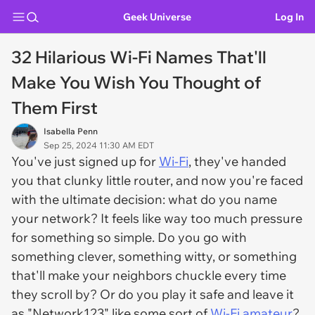
Geek Universe
Log In
32 Hilarious Wi-Fi Names That'll
Make You Wish You Thought of
Them First
Isabella Penn
Sep 25, 2024 11:30 AM EDT
You've just signed up for
Wi-Fi
, they've handed
you that clunky little router, and now you're faced
with the ultimate decision: what do you name
your network? It feels like way too much pressure
for something so simple. Do you go with
something clever, something witty, or something
that'll make your neighbors chuckle every time
they scroll by? Or do you play it safe and leave it
as "Network123" like some sort of
Wi-Fi amateur
?