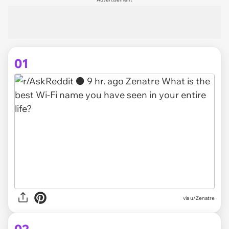
01
via
u/Zenatre