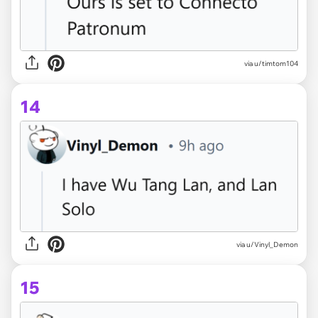
via u/timtom104
14
via u/Vinyl_Demon
15