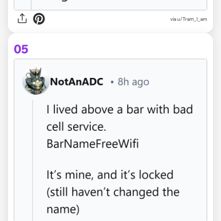
via u/Tram_I_am
05