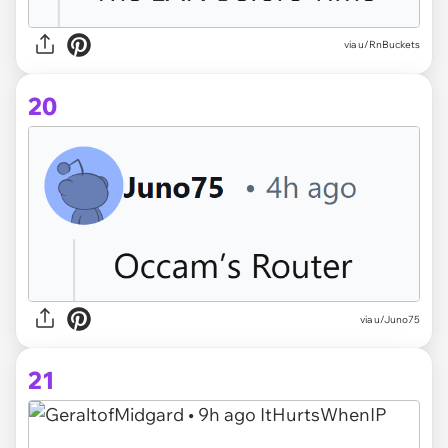
via u/RnBuckets
20
via u/Juno75
21