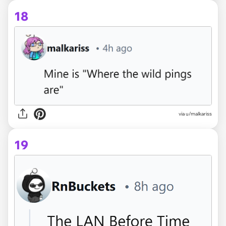
18
via u/malkariss
19