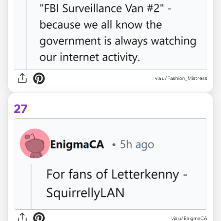
via u/Fashion_Mistress
27
via u/EnigmaCA