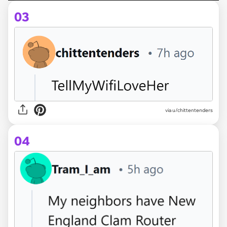
03
via u/chittentenders
04