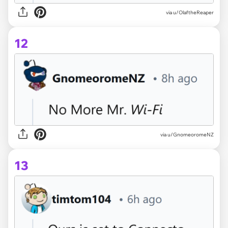
via u/OlaftheReaper
12
via u/GnomeoromeNZ
13