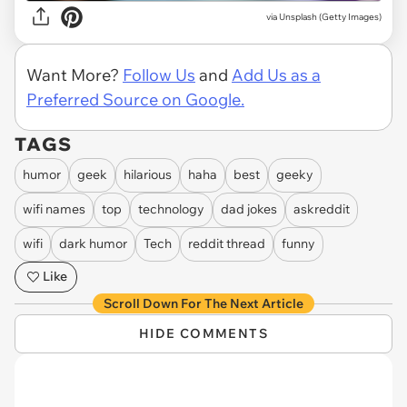
via
Unsplash (Getty Images)
Want More?
Follow Us
and
Add Us as a
Preferred Source on Google.
TAGS
humor
geek
hilarious
haha
best
geeky
wifi names
top
technology
dad jokes
askreddit
wifi
dark humor
Tech
reddit thread
funny
Like
Scroll Down For The Next Article
HIDE COMMENTS