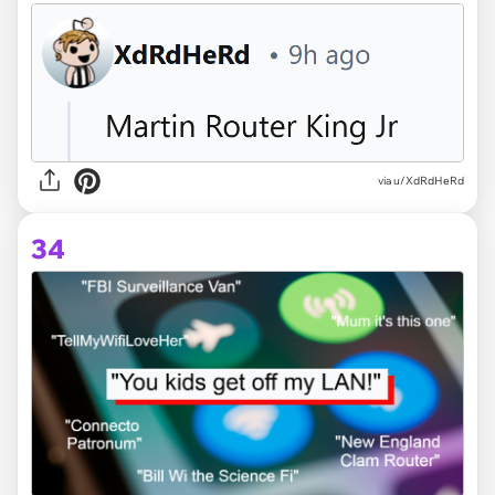
via u/XdRdHeRd
34