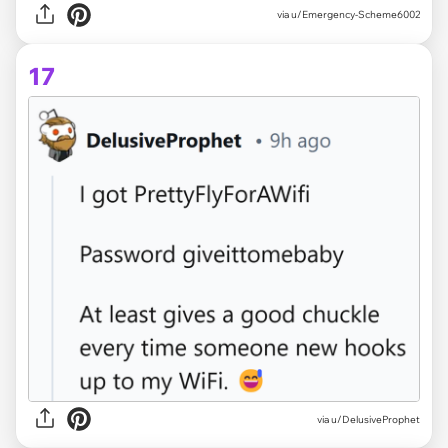
via u/Emergency-Scheme6002
17
via u/DelusiveProphet