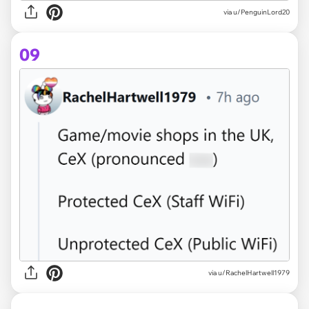
via u/PenguinLord20
09
via u/RachelHartwell1979