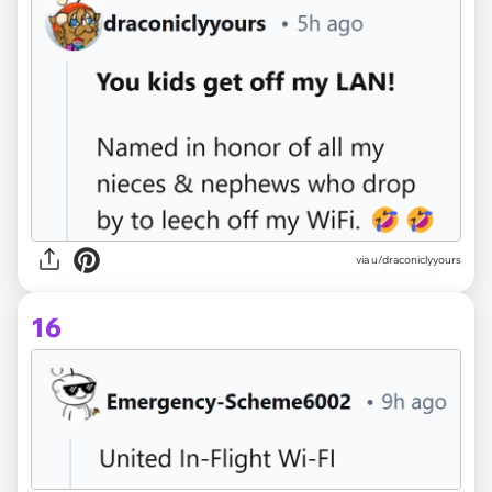
via u/draconiclyyours
16