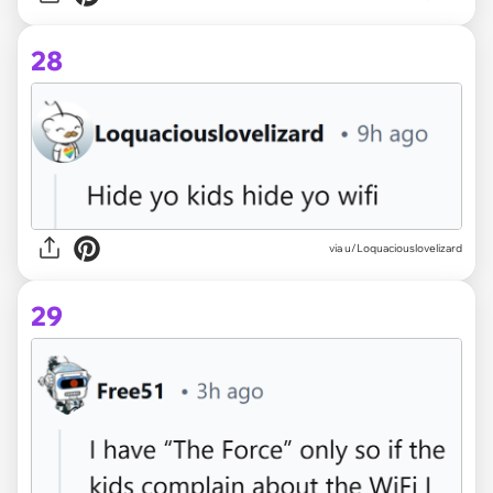
28
via u/Loquaciouslovelizard
29