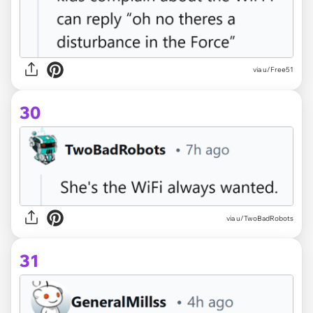
via u/Free51
30
via u/TwoBadRobots
31