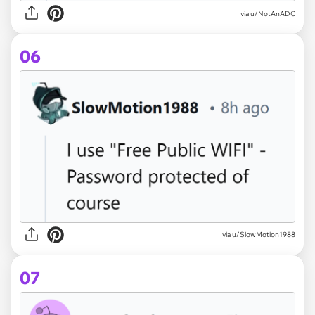
via u/NotAnADC
06
via u/SlowMotion1988
07