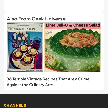
Also From Geek Universe
36 Terrible Vintage Recipes That Are a Crime
Against the Culinary Arts
CHANNELS