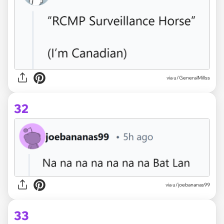
via u/GeneralMillss
32
via u/joebananas99
33