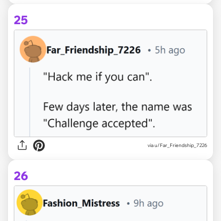
25
via u/Far_Friendship_7226
26