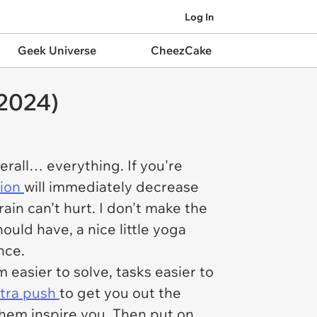
Log In
Geek Universe
CheezCake
2024)
verall… everything. If you're
sion
will immediately decrease
ain can't hurt. I don't make the
ould have, a nice little yoga
nce.
 easier to solve, tasks easier to
tra push
to get you out the
them inspire you. Then put on