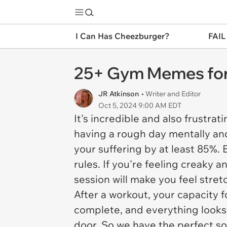
I Can Has Cheezburger?
FAIL
25+ Gym Memes for
JR Atkinson
• Writer and Editor
Oct 5, 2024 9:00 AM EDT
It's incredible and also frustra
having a rough day mentally and
your suffering by at least 85%. 
rules. If you're feeling creaky 
session will make you feel stretc
After a workout, your capacity f
complete, and everything looks 
door. So we have the perfect so