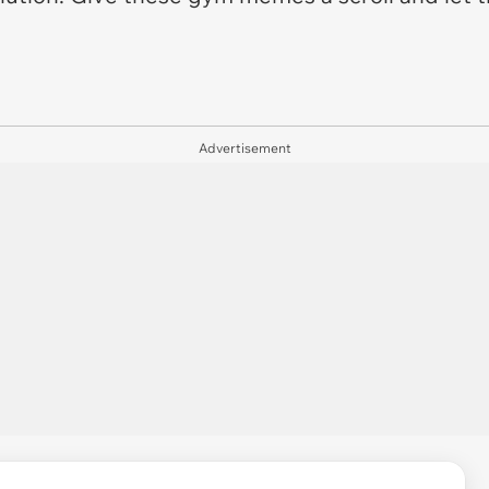
Advertisement