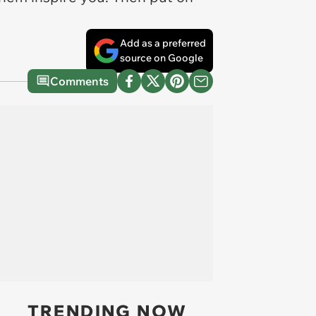
Add as a preferred
source on Google
Comments
TRENDING NOW