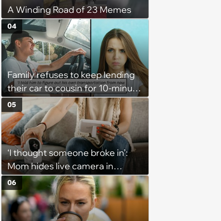
A Winding Road of 23 Memes
04
Family refuses to keep lending
their car to cousin for 10-minute
drives despite him owning a
05
scooter, cousin turns the
confrontation into a defense of
his 'honor': 'You're attacking my
‘I thought someone broke in’:
character'
Mom hides live camera in
sister's apartment to watch as
06
sister babysits her kids, until
sister finds it and refuses to
babysit ever again