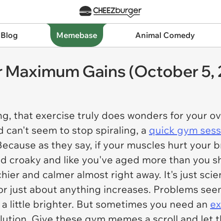
 Blog
Memebase
Animal Comedy
 Maximum Gains (October 5, 
ting, that exercise truly does wonders for your o
 can't seem to stop spiraling, a
quick gym ses
Because as they say, if your muscles hurt your br
and croaky and like you've aged more than you sh
hier and calmer almost right away. It's just scie
or just about anything increases. Problems seem
a little brighter. But sometimes you need an
ex
lution. Give these gym memes a scroll and let 