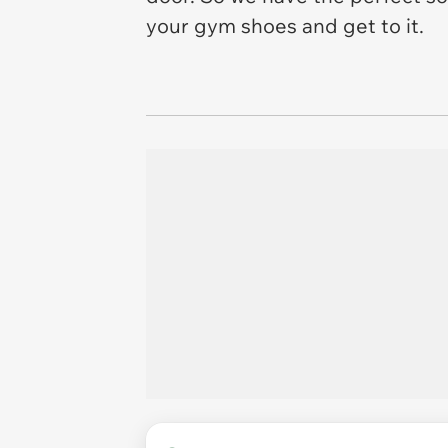
your gym shoes and get to it.