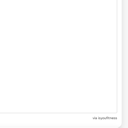
via
isyoufitness