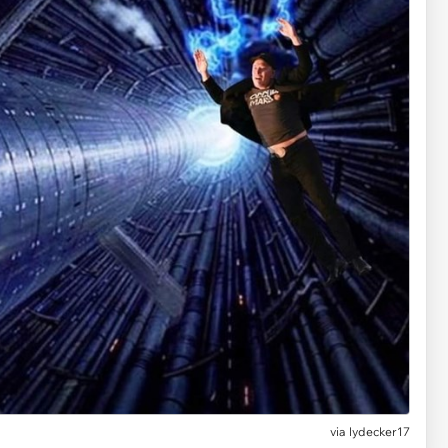
via lydecker17