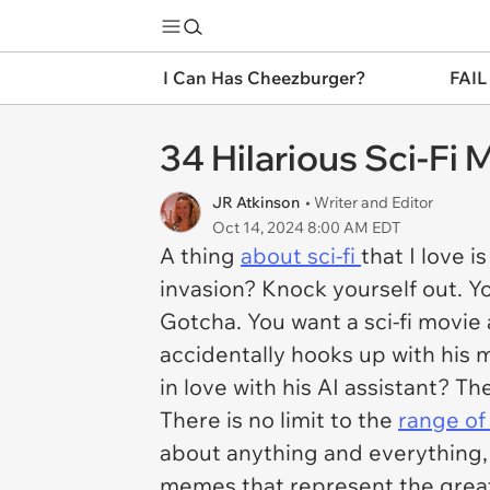
I Can Has Cheezburger?
FAIL
34 Hilarious Sci-Fi
JR Atkinson
• Writer and Editor
Oct 14, 2024 8:00 AM EDT
A thing
about sci-fi
that I love 
invasion? Knock yourself out. Yo
Gotcha. You want a sci-fi movie
accidentally hooks up with his m
in love with his AI assistant? Th
There is no limit to the
range of 
about anything and everything,
memes that represent the great