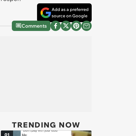
Add as a preferred
source on Google
Comments
TRENDING NOW
01