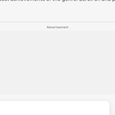
Advertisement