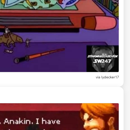
via
lydecker17