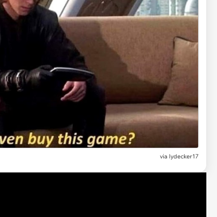
via lydecker17