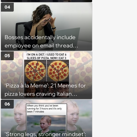
04
Bosses accidentally include
employee on email thread
about her: 'They keep referring
05
to me as “the girl”'
‘Pizza à la Meme’: 21 Memes for
pizza lovers craving Italian
delights
06
'Strong legs, stronger mindset':