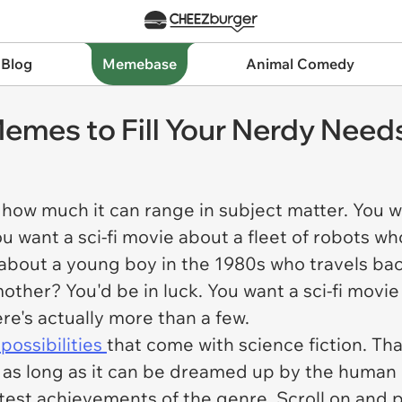
 Blog
Memebase
Animal Comedy
 Memes to Fill Your Nerdy Need
is how much it can range in subject matter. You w
u want a sci-fi movie about a fleet of robots wh
 about a young boy in the 1980s who travels ba
other? You'd be in luck. You want a sci-fi movie
ere's actually more than a few.
possibilities
that come with science fiction. That
 as long as it can be dreamed up by the huma
est achievements of the genre. Scroll on and 