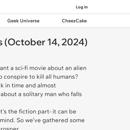
Log In
Geek Universe
CheezCake
s (October 14, 2024)
ant a sci-fi movie about an alien
o conspire to kill all humans?
ck in time and almost
 about a solitary man who falls
's the fiction part- it can be
n mind. So we've gathered some
prosper.