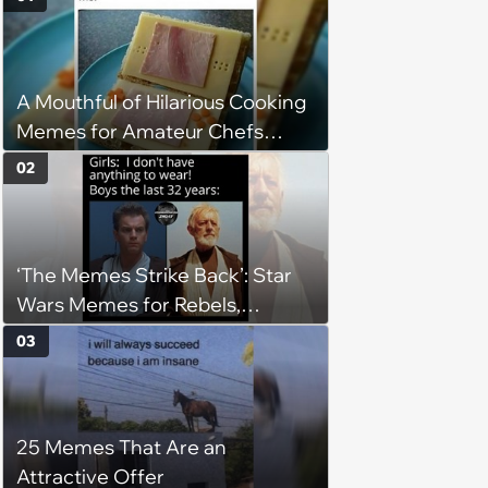
A Mouthful of Hilarious Cooking
Memes for Amateur Chefs
(August 5, 2026)
02
‘The Memes Strike Back’: Star
Wars Memes for Rebels,
Imperials and Force Users to
03
Laugh at Across the Galaxy
(August 5, 2026)
25 Memes That Are an
Attractive Offer