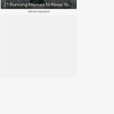
21 Running Memes to Keep You
Going, Even When the Miles
Advertisement
Get Tough