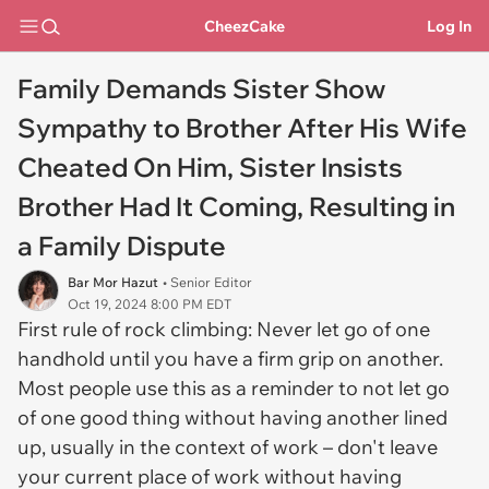
CheezCake
Log In
Family Demands Sister Show
Sympathy to Brother After His Wife
Cheated On Him, Sister Insists
Brother Had It Coming, Resulting in
a Family Dispute
Bar Mor Hazut
• Senior Editor
Oct 19, 2024 8:00 PM EDT
First rule of rock climbing: Never let go of one
handhold until you have a firm grip on another.
Most people use this as a reminder to not let go
of one good thing without having another lined
up, usually in the context of work – don't leave
your current place of work without having