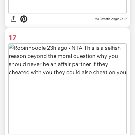
via
Ecstatic-Angle-7619
17