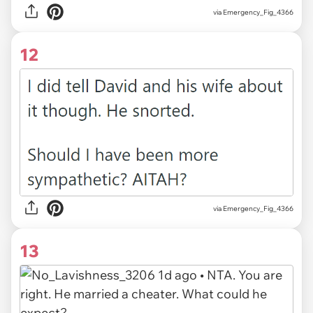
via Emergency_Fig_4366
12
via Emergency_Fig_4366
13