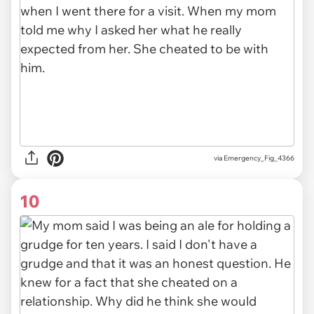
via Emergency_Fig_4366
10