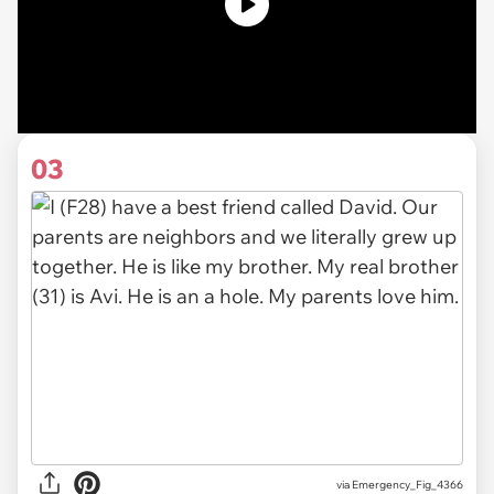
03
via
Emergency_Fig_4366