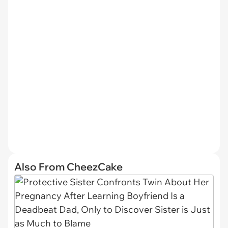
Also From CheezCake