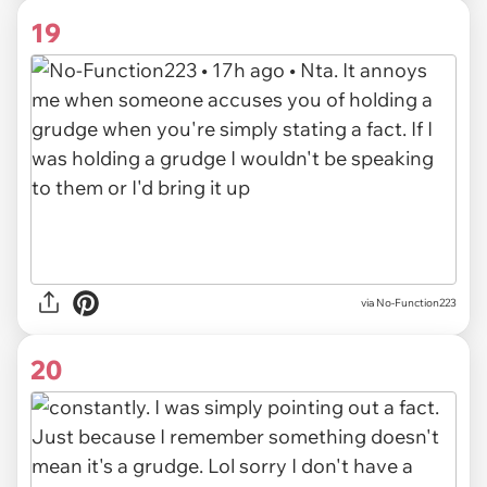
19
via
No-Function223
20