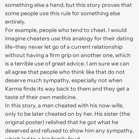
something else a hand, but this story proves that
some people use this rule for something else
entirely.
For example, people who tend to cheat. I would
imagine cheaters use this analogy for their dating
life–they never let go of a current relationship
without having a firm grip on another one, which
is a terrible use of great advice. I am sure we can
all agree that people who think like that do not
deserve much sympathy, especially not when
Karma finds its way back to them and they get a
taste of their own medicine.
In this story, a man cheated with his now-wife,
only to be later cheated on by her. His sister (the
original poster) relished that he got what he
deserved and refused to show him any sympathy,
which led to a big family feud.