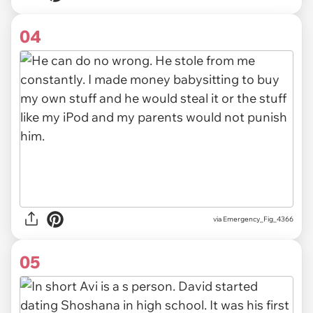
04
via Emergency_Fig_4366
05