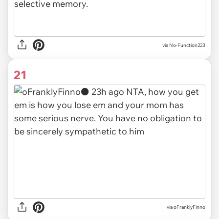
via No-Function223
21
via
oFranklyFinno