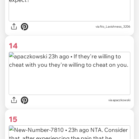
via
No_Lavishness_3206
14
via
apaczkowski
15