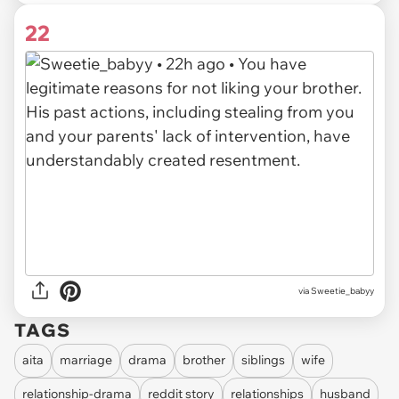
22
via
Sweetie_babyy
TAGS
aita
marriage
drama
brother
siblings
wife
relationship-drama
reddit story
relationships
husband