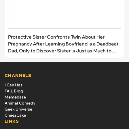
Protective Sister Confronts Twin About Her
Pregnancy After Learning Boyfriend Is a Deadbeat
Dad, Only to Discover Sister is Just as Much to
Blame
CHANNELS
I Can Has
FAIL Blog
Memebase
Animal Comedy
Geek Universe
CheezCake
LINKS