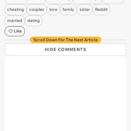
cheating
couples
love
family
sister
Reddit
married
dating
Like
Scroll Down For The Next Article
HIDE COMMENTS