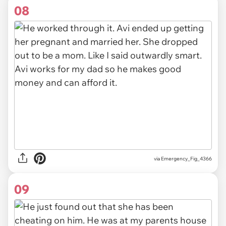
08
via Emergency_Fig_4366
09