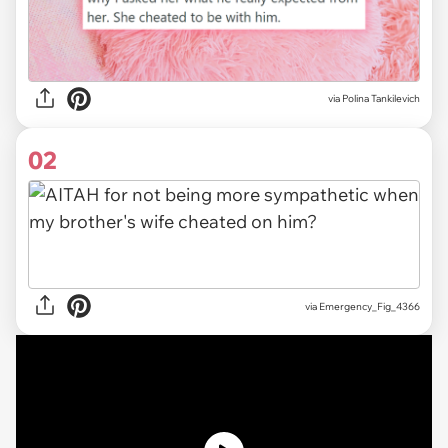
via
Polina Tankilevich
02
via
Emergency_Fig_4366