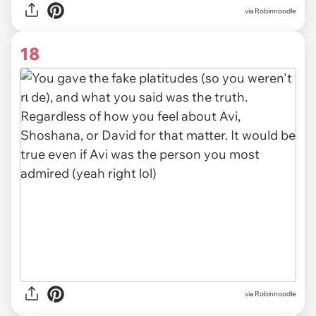
via
Robinnoodle
18
via Robinnoodle