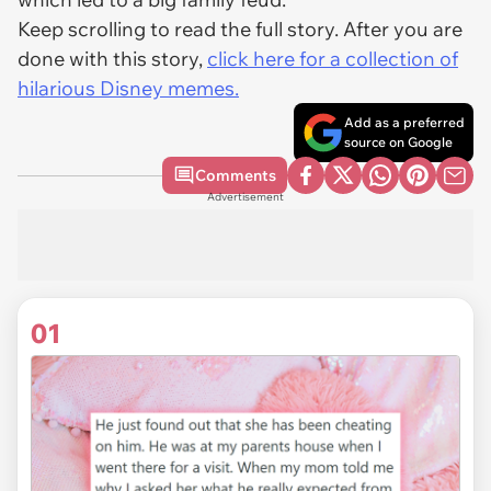
Keep scrolling to read the full story. After you are
done with this story,
click here for a collection of
hilarious Disney memes.
Add as a preferred
source on Google
Comments
Advertisement
01