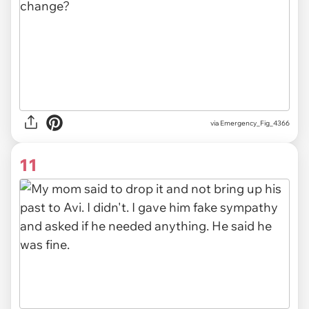
via Emergency_Fig_4366
11