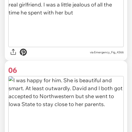
via Emergency_Fig_4366
06