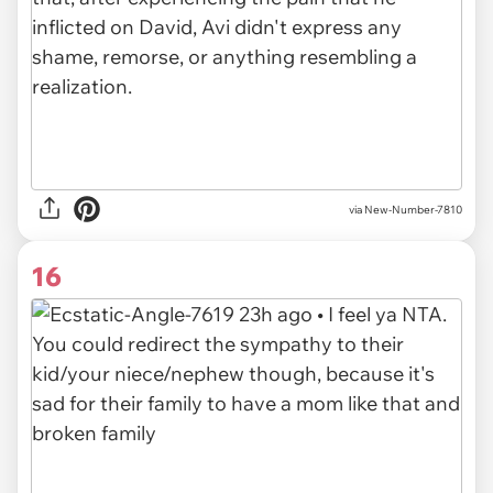
via
New-Number-7810
16