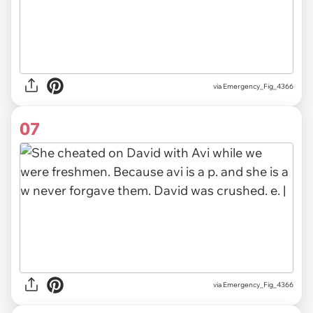
via Emergency_Fig_4366
07
via Emergency_Fig_4366