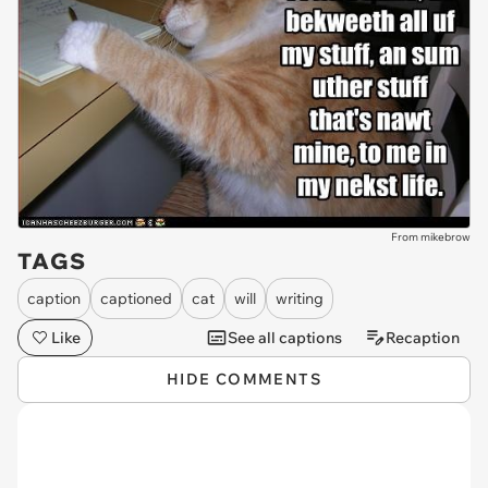
From mikebrow
TAGS
caption
captioned
cat
will
writing
Like
See all captions
Recaption
HIDE COMMENTS