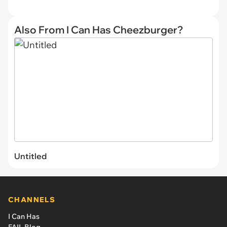
Also From I Can Has Cheezburger?
Untitled
CHANNELS
I Can Has
FAIL Blog