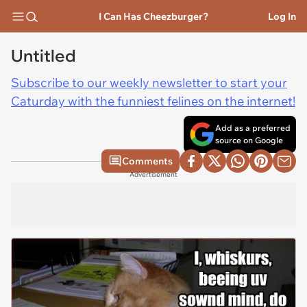
I Can Has Cheezburger?
Log In
Untitled
Subscribe to our weekly newsletter to start your
Caturday with the funniest felines on the internet!
Add as a preferred
source on Google
Comments
Advertisement