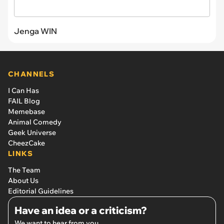
Jenga WIN
CHANNELS
I Can Has
FAIL Blog
Memebase
Animal Comedy
Geek Universe
CheezCake
LINKS
The Team
About Us
Editorial Guidelines
Have an idea or a criticism?
We want to hear from you