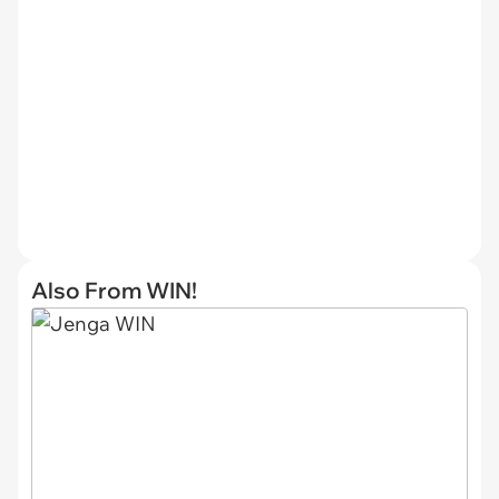
Also From WIN!