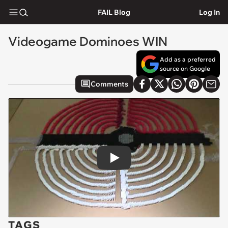
FAIL Blog
Log In
Videogame Dominoes WIN
Add as a preferred
source on Google
Comments
Play
TAGS