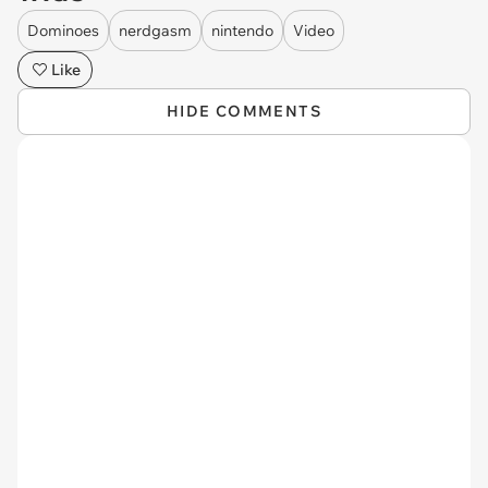
Dominoes
nerdgasm
nintendo
Video
Like
HIDE COMMENTS