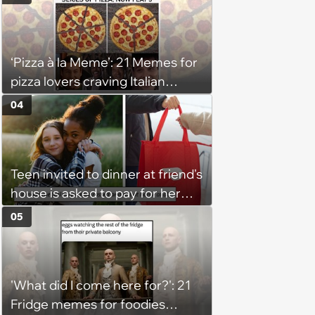
Get Tough
‘Pizza à la Meme’: 21 Memes for
pizza lovers craving Italian
delights
04
Teen invited to dinner at friend's
house is asked to pay for her
own meal without warning: ‘It
05
made me feel embarrassed and
unwelcome’
'What did I come here for?': 21
Fridge memes for foodies