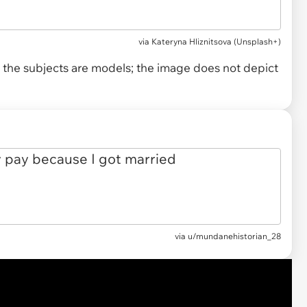
via
Kateryna Hliznitsova (Unsplash+)
and the subjects are models; the image does not depict
via
u/mundanehistorian_28