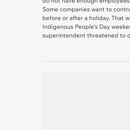
do not have enough employees,
Some companies want to control 
before or after a holiday. That 
Indigenous People's Day weekend
superintendent threatened to d