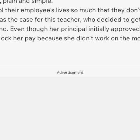
 plain and simple.
their employee's lives so much that they don't
was the case for this teacher, who decided to g
. Even though her principal initially approved 
ock her pay because she didn't work on the mos
Advertisement