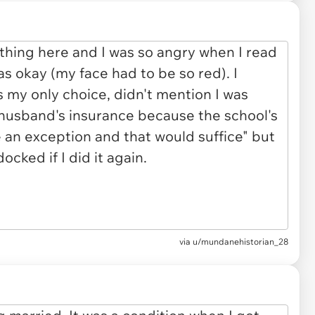
via u/mundanehistorian_28