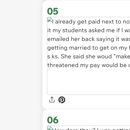
05
06