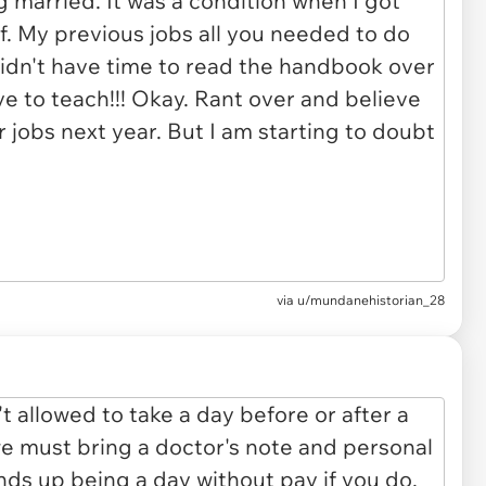
via u/mundanehistorian_28