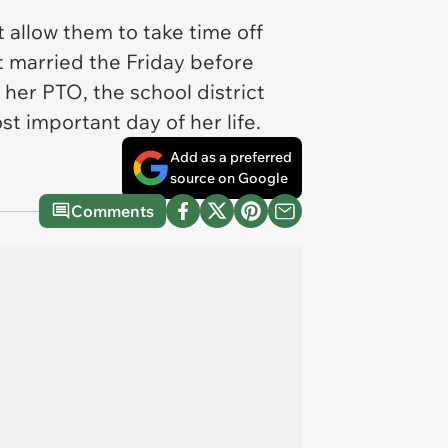
 allow them to take time off
et married the Friday before
her PTO, the school district
t important day of her life.
Add as a preferred
source on Google
Comments