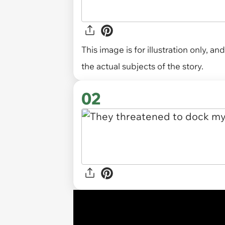
This image is for illustration only, 
the actual subjects of the story.
02