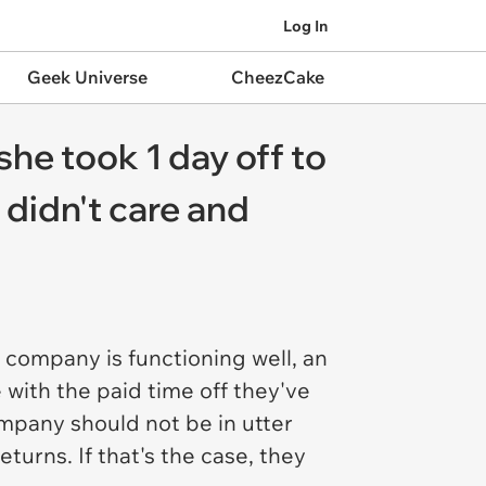
Log In
Geek Universe
CheezCake
he took 1 day off to
 didn't care and
 company is functioning well, an
 with the paid time off they've
mpany should not be in utter
urns. If that's the case, they