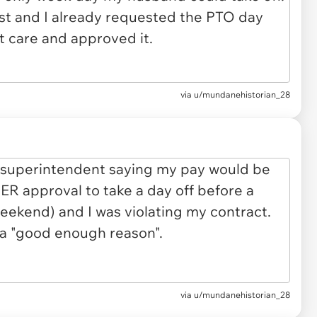
via u/mundanehistorian_28
via u/mundanehistorian_28