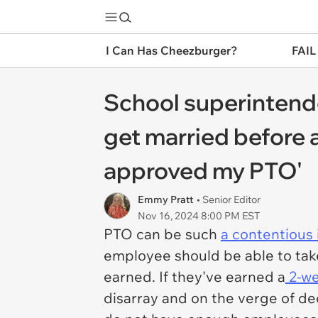
I Can Has Cheezburger?
FAIL
School superintende
get married before a
approved my PTO'
Emmy Pratt
• Senior Editor
Nov 16, 2024 8:00 PM EST
PTO can be such
a contentious 
employee should be able to take
earned. If they've earned a
2-we
disarray and on the verge of de