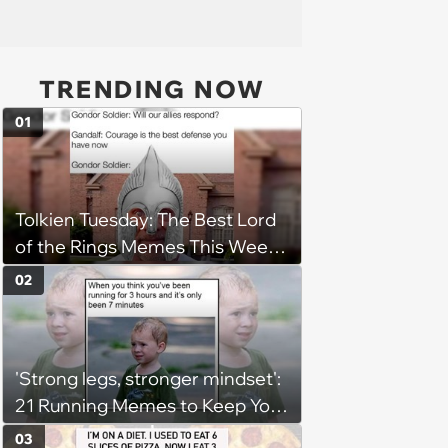
TRENDING NOW
01
Tolkien Tuesday: The Best Lord
of the Rings Memes This Week
(August 4, 2026)
02
'Strong legs, stronger mindset':
21 Running Memes to Keep You
Going, Even When the Miles
03