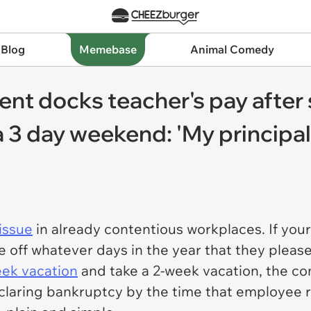
 Blog
Memebase
Animal Comedy
nt docks teacher's pay after s
 3 day weekend: 'My principal
issue
in already contentious workplaces. If your
 off whatever days in the year that they please
ek vacation
and take a 2-week vacation, the co
claring bankruptcy by the time that employee ret