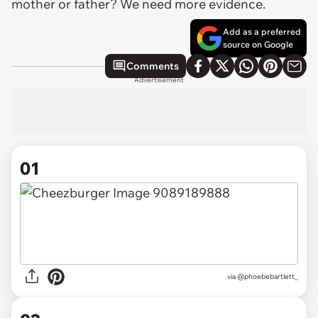
mother or father? We need more evidence.
Add as a preferred
source on Google
Comments
Advertisement
01
via
@phoebebartlett_