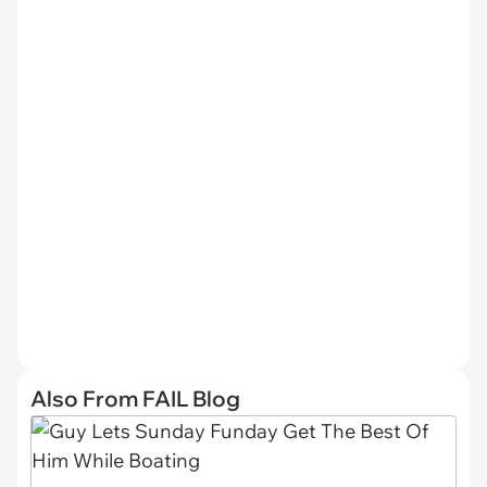
Also From FAIL Blog