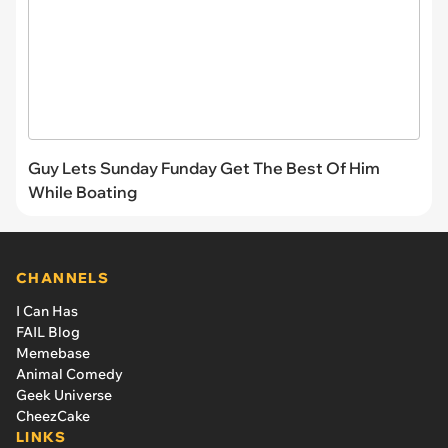
Guy Lets Sunday Funday Get The Best Of Him
While Boating
CHANNELS
I Can Has
FAIL Blog
Memebase
Animal Comedy
Geek Universe
CheezCake
LINKS