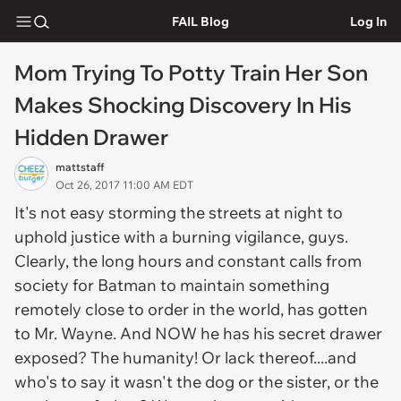
FAIL Blog
Log In
Mom Trying To Potty Train Her Son
Makes Shocking Discovery In His
Hidden Drawer
mattstaff
Oct 26, 2017 11:00 AM EDT
It's not easy storming the streets at night to
uphold justice with a burning vigilance, guys.
Clearly, the long hours and constant calls from
society for Batman to maintain something
remotely close to order in the world, has gotten
to Mr. Wayne. And NOW he has his secret drawer
exposed? The humanity! Or lack thereof....and
who's to say it wasn't the dog or the sister, or the