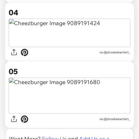
04
via @phoebebartlett_
05
via @phoebebartlett_
Want More?
Follow Us
and
Add Us as a