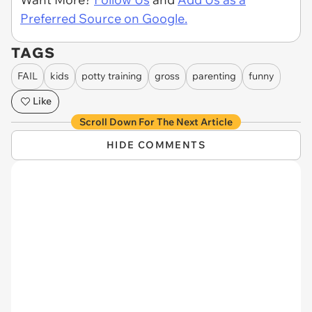
Preferred Source on Google.
TAGS
FAIL
kids
potty training
gross
parenting
funny
Like
Scroll Down For The Next Article
HIDE COMMENTS