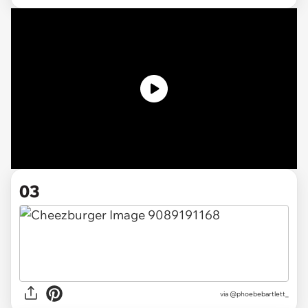
03
via @phoebebartlett_