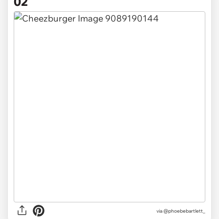
02
via @phoebebartlett_