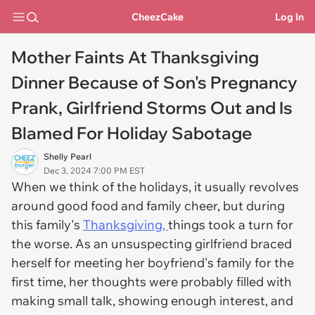
CheezCake
Log In
Mother Faints At Thanksgiving
Dinner Because of Son's Pregnancy
Prank, Girlfriend Storms Out and Is
Blamed For Holiday Sabotage
Shelly Pearl
Dec 3, 2024 7:00 PM EST
When we think of the holidays, it usually revolves
around good food and family cheer, but during
this family's
Thanksgiving,
things took a turn for
the worse. As an unsuspecting girlfriend braced
herself for meeting her boyfriend's family for the
first time, her thoughts were probably filled with
making small talk, showing enough interest, and