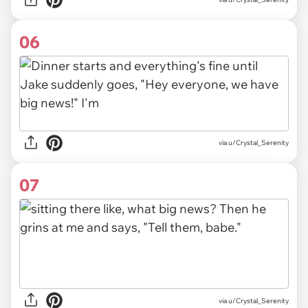
06
via u/Crystal_Serenity
07
via u/Crystal_Serenity