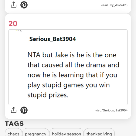
via
u/Dry_Ask5493
20
via
u/Serious_Bat3904
TAGS
chaos
pregnancy
holiday season
thanksgiving