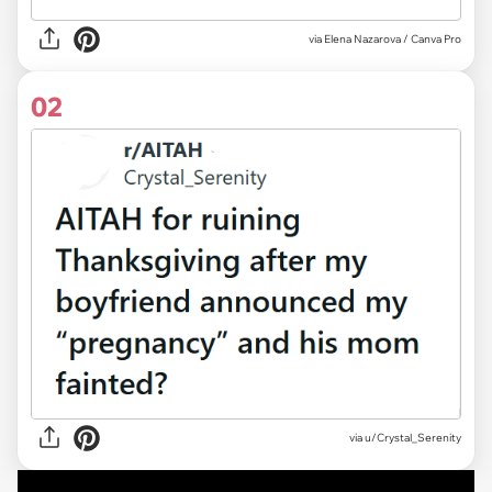
via
Elena Nazarova / Canva Pro
02
via
u/Crystal_Serenity