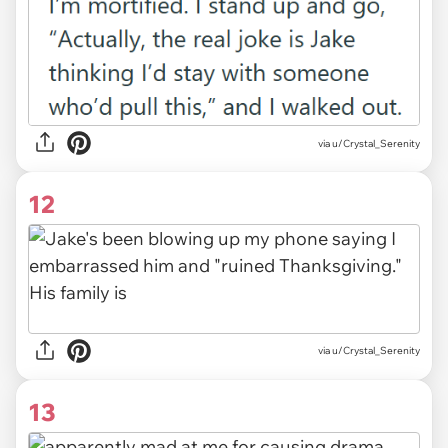
via u/Crystal_Serenity
12
via u/Crystal_Serenity
13