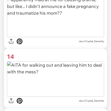
via u/Crystal_Serenity
14
via u/Crystal_Serenity