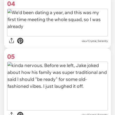
04
via u/Crystal_Serenity
05
via u/Crystal_Serenity