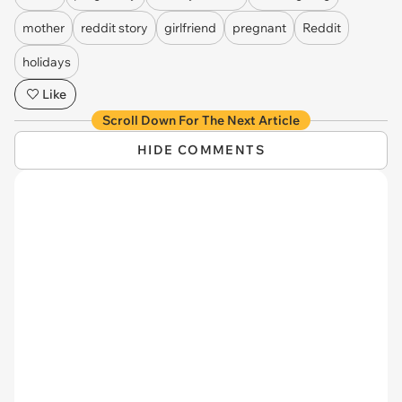
mother
reddit story
girlfriend
pregnant
Reddit
holidays
Like
Scroll Down For The Next Article
HIDE COMMENTS