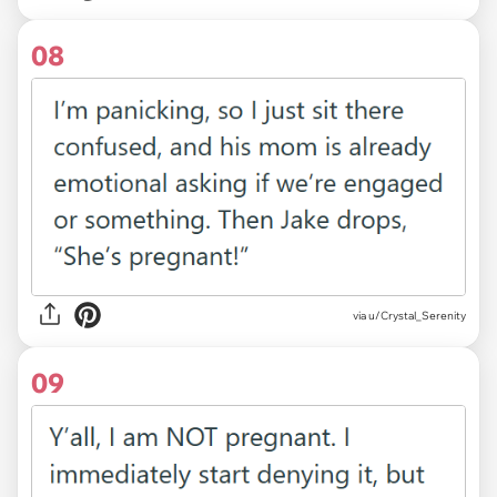
08
via u/Crystal_Serenity
09