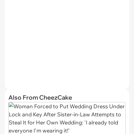
Also From CheezCake