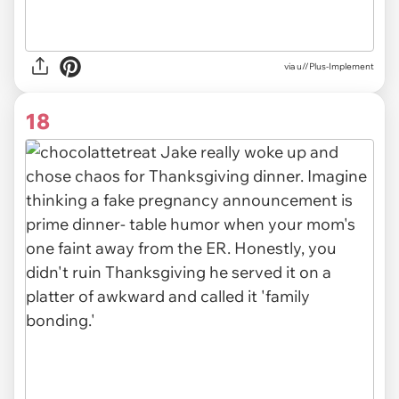
via
u//Plus-Implement
18