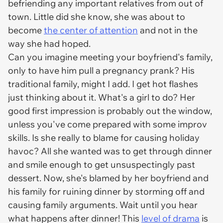
befriending any important relatives from out of
town. Little did she know, she was about to
become
the center of attention
and not in the
way she had hoped.
Can you imagine meeting your boyfriend's family,
only to have him pull a pregnancy prank? His
traditional family, might I add. I get hot flashes
just thinking about it. What's a girl to do? Her
good first impression is probably out the window,
unless you've come prepared with some improv
skills. Is she really to blame for causing holiday
havoc? All she wanted was to get through dinner
and smile enough to get unsuspectingly past
dessert. Now, she's blamed by her boyfriend and
his family for ruining dinner by storming off and
causing family arguments. Wait until you hear
what happens after dinner! This
level of drama
is