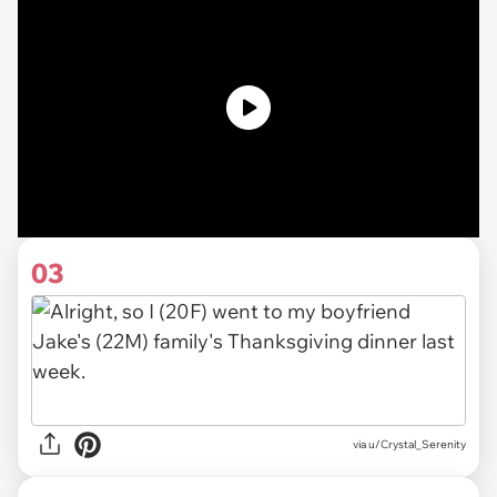
03
via u/Crystal_Serenity