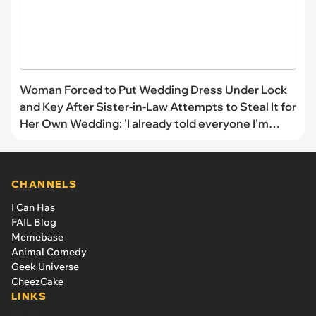
Woman Forced to Put Wedding Dress Under Lock
and Key After Sister-in-Law Attempts to Steal It for
Her Own Wedding: 'I already told everyone I'm
wearing it!'
CHANNELS
I Can Has
FAIL Blog
Memebase
Animal Comedy
Geek Universe
CheezCake
LINKS