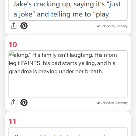
via u/Crystal_Serenity
10
via u/Crystal_Serenity
11