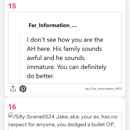
15
via
u/Far_Information_9613
16