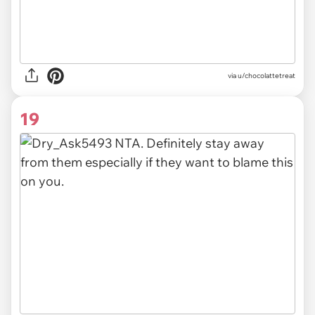
via
u/chocolattetreat
19