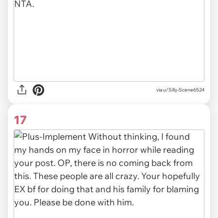
via
u/Silly-Scene6524
17