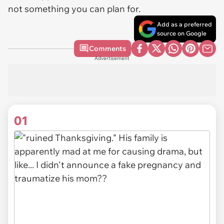
not something you can plan for.
Add as a preferred
source on Google
Comments
Advertisement
01