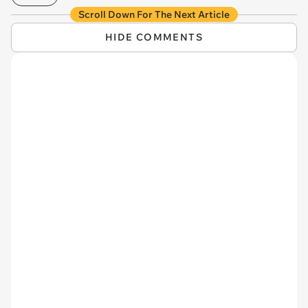
Scroll Down For The Next Article
HIDE COMMENTS