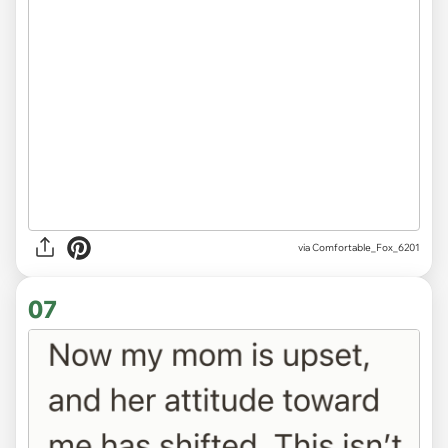
via Comfortable_Fox_6201
07