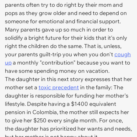
parents often try to do right by their mom and
pops as they grow older and need to depend on
someone for emotional and financial support.
Many parents gave up so much in order to
solidify a bright future for their kids that it's only
right the children do the same. That is, unless,
your parents guilt-trip you when you don't
cough
up
a monthly "contribution" because you want to
have some spending money on vacation.
The daughter in this next story expresses that her
mother set a
toxic precedent
in the family: The
daughter is responsible for funding her mother's
lifestyle. Despite having a $1400 equivalent
pension in Colombia, the mother still expects her
to give her $250 every single month. For once,
the daughter has prioritized her wants and needs,
but her mother is
not
happy about it.