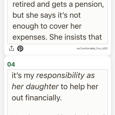
via Comfortable_Fox_6201
04