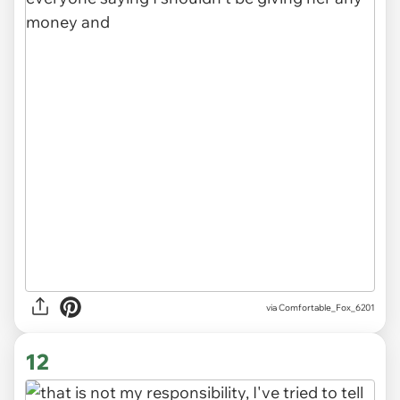
via Comfortable_Fox_6201
12