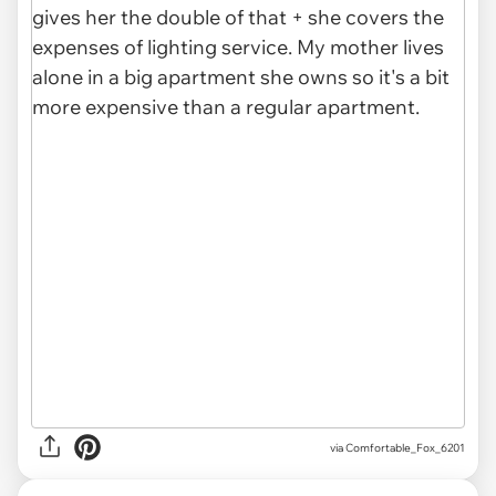
via Comfortable_Fox_6201