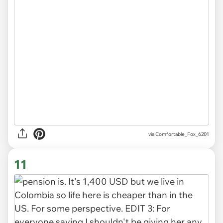
via Comfortable_Fox_6201
11