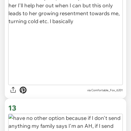
via Comfortable_Fox_6201
13