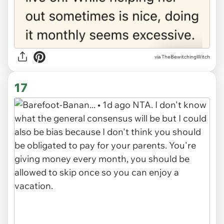
via
TheBewitchingWitch
17