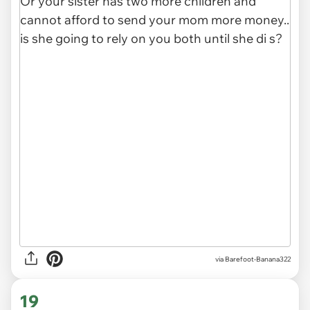
via Barefoot-Banana322
19