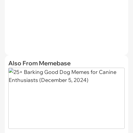
Also From Memebase