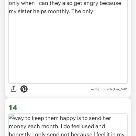
via Comfortable_Fox_6201
14