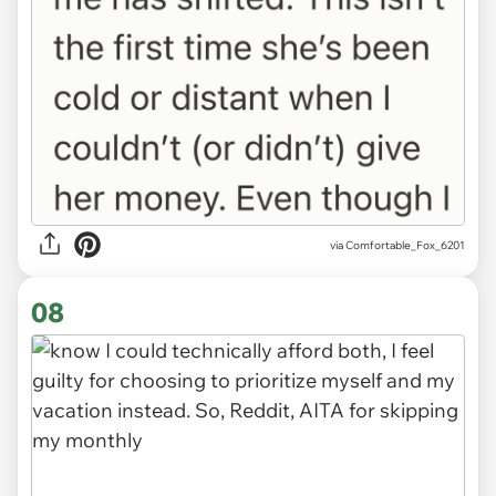
via Comfortable_Fox_6201
08