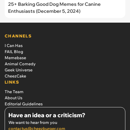
25+ Barking Good Dog Memes for Canine
Enthusiasts (December 5, 2024)
CHANNELS
I Can Has
FAIL Blog
Memebase
Animal Comedy
Geek Universe
CheezCake
LINKS
The Team
About Us
Editorial Guidelines
Have an idea or a criticism?
We want to hear from you
contactus@cheezburger.com