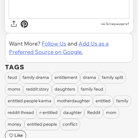
via
TerraquauqarreT
Want More?
Follow Us
and
Add Us as a
Preferred Source on Google.
TAGS
feud
family drama
entitlement
drama
family split
moms
reddit story
daughters
family feud
entitled people karma
motherdaughter
entitled
family
reddit thread
r-entitled
daughter
Reddit
mom
money
entitled people
conflict
Like