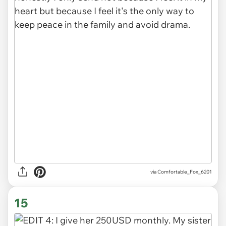
via Comfortable_Fox_6201
15