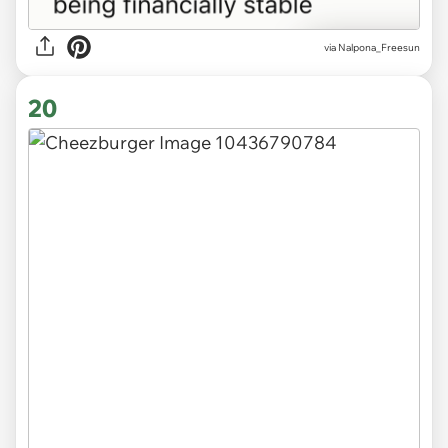
via
Nalpona_Freesun
20