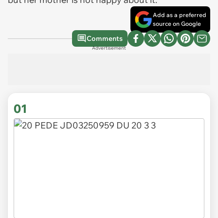
Add as a preferred
source on Google
Comments
Advertisement
01