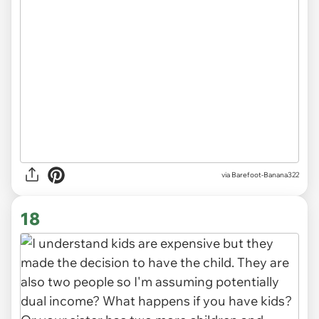
via
Barefoot-Banana322
18