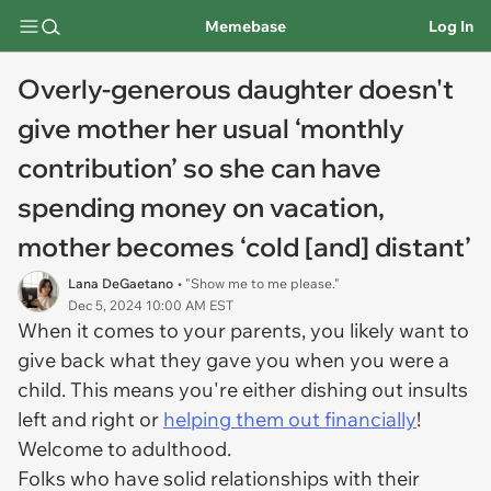
Memebase
Log In
Overly-generous daughter doesn't
give mother her usual ‘monthly
contribution’ so she can have
spending money on vacation,
mother becomes ‘cold [and] distant’
Lana DeGaetano
• "Show me to me please."
Dec 5, 2024 10:00 AM EST
When it comes to your parents, you likely want to
give back what they gave you when you were a
child. This means you're either dishing out insults
left and right or
helping them out financially
!
Welcome to adulthood.
Folks who have solid relationships with their