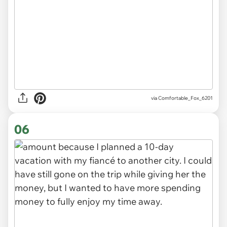
via Comfortable_Fox_6201
06