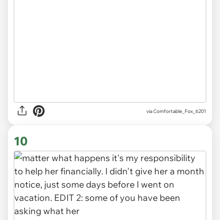
via Comfortable_Fox_6201
10