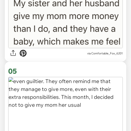
via Comfortable_Fox_6201
05