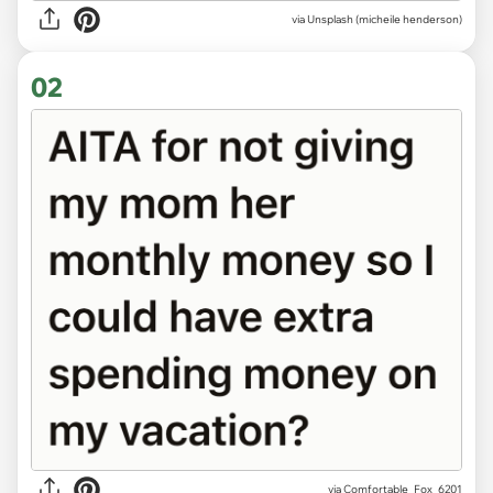
via
Unsplash (micheile henderson)
02
via
Comfortable_Fox_6201