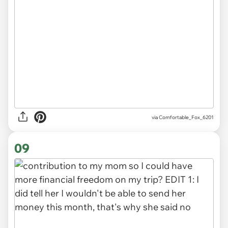
via Comfortable_Fox_6201
09