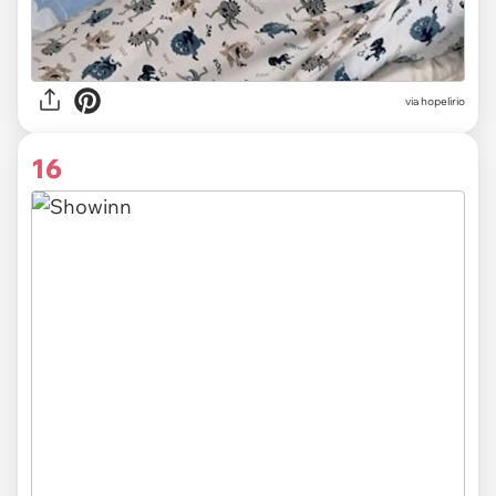
via
hopelirio
16