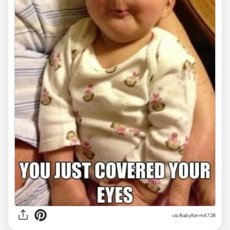
via
BabyKermit728