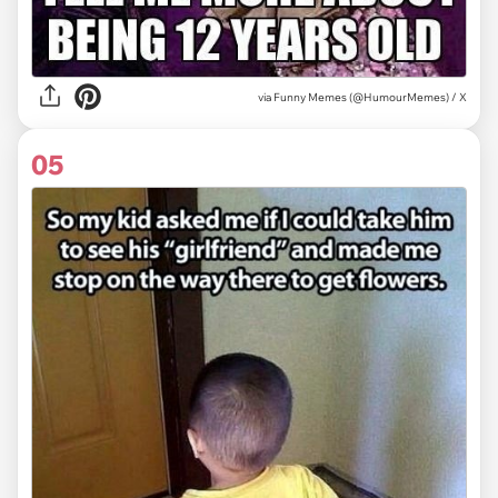
via
Funny Memes (@HumourMemes) / X
05