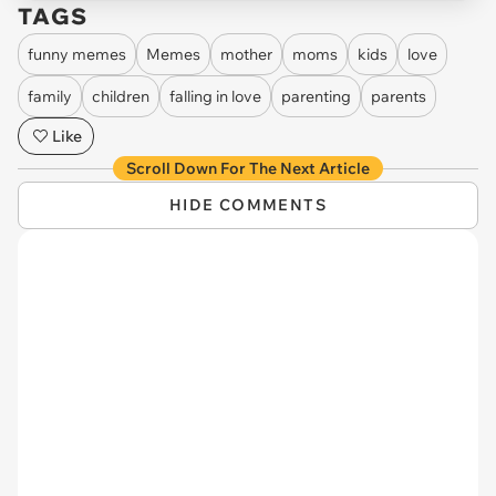
TAGS
funny memes
Memes
mother
moms
kids
love
family
children
falling in love
parenting
parents
Like
Scroll Down For The Next Article
HIDE COMMENTS