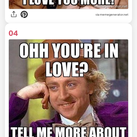
via
memegenerator.net
04