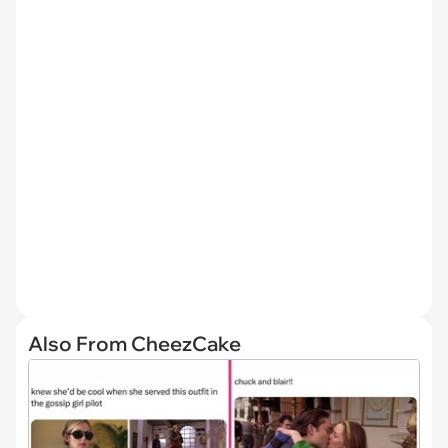
Also From CheezCake