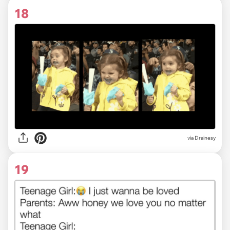
18
via
Drainesy
19