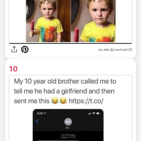
via
Jake @Jverhulst123
10