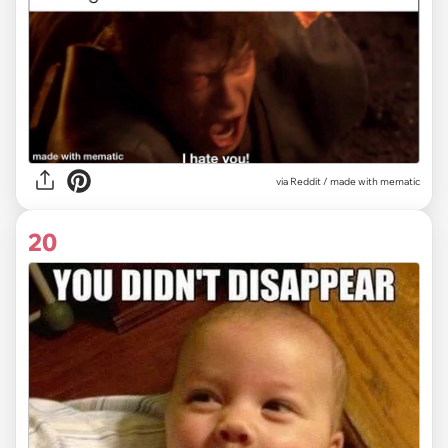
via
Reddit / made with mematic
20