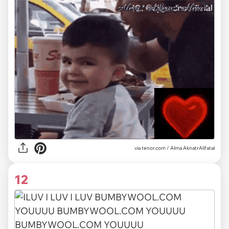
via
tenor.com / Alma AknatrAlifatal
12