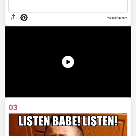
via
imgflip.com
03