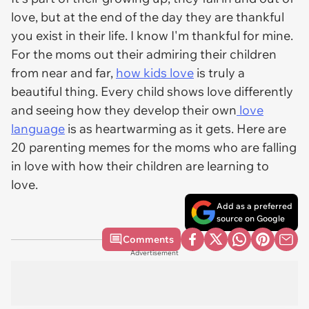
love, but at the end of the day they are thankful
you exist in their life. I know I'm thankful for mine.
For the moms out their admiring their children
from near and far,
how kids love
is truly a
beautiful thing. Every child shows love differently
and seeing how they develop their own
love
language
is as heartwarming as it gets. Here are
20 parenting memes for the moms who are falling
in love with how their children are learning to
love.
Add as a preferred
source on Google
Comments
Advertisement