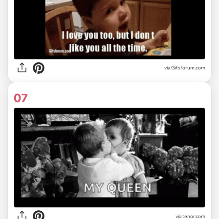
via
Gifsforum.com
07
via
tenor.com