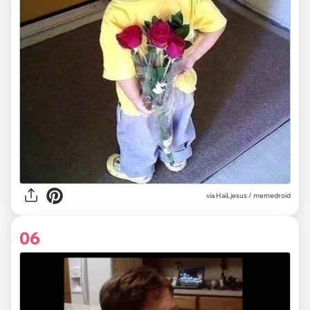
via
HaiLjesus / memedroid
06