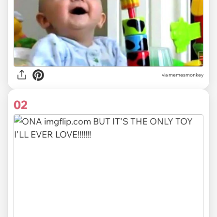
via
memesmonkey
02