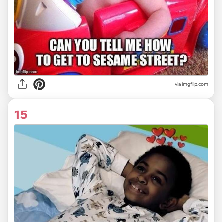
via imgflip.com
15