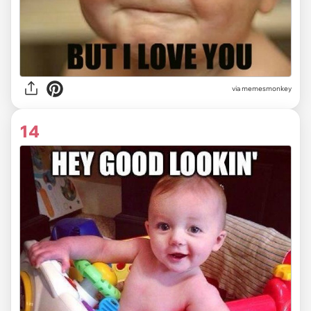
via memesmonkey
14