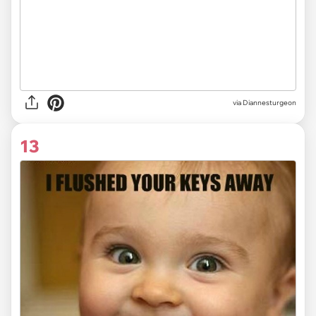
via
Diannesturgeon
13