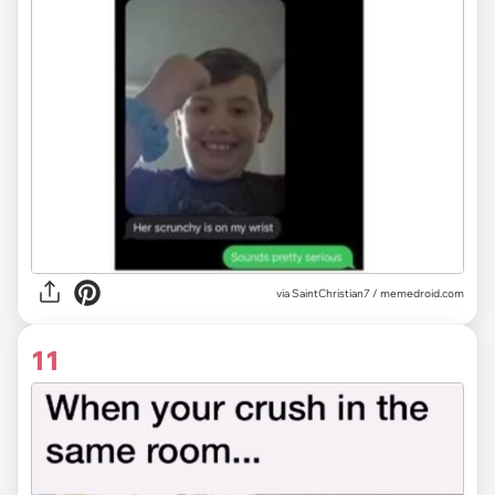
via
SaintChristian7 / memedroid.com
11