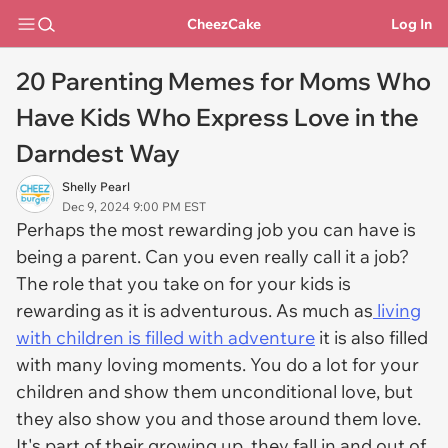
CheezCake
Log In
20 Parenting Memes for Moms Who
Have Kids Who Express Love in the
Darndest Way
Shelly Pearl
Dec 9, 2024 9:00 PM EST
Perhaps the most rewarding job you can have is
being a parent. Can you even really call it a job?
The role that you take on for your kids is
rewarding as it is adventurous. As much as
living
with children is filled with adventure
it is also filled
with many loving moments. You do a lot for your
children and show them unconditional love, but
they also show you and those around them love.
It's part of their growing up, they fall in and out of