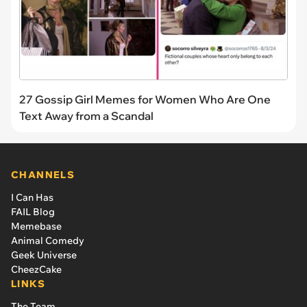
27 Gossip Girl Memes for Women Who Are One
Text Away from a Scandal
CHANNELS
I Can Has
FAIL Blog
Memebase
Animal Comedy
Geek Universe
CheezCake
LINKS
The Team