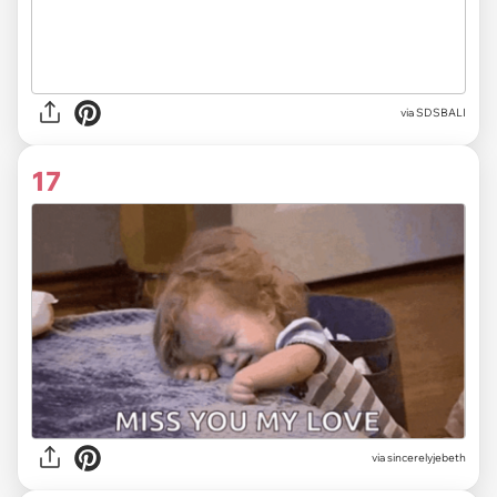
via
SDSBALI
17
via
sincerelyjebeth