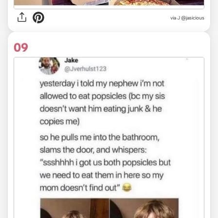
via
J @jasicious
09