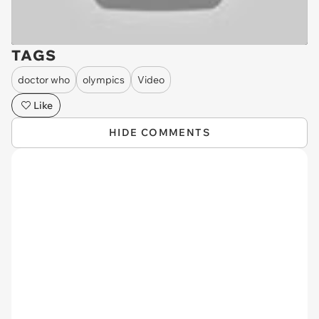
TAGS
doctor who
olympics
Video
Like
HIDE COMMENTS