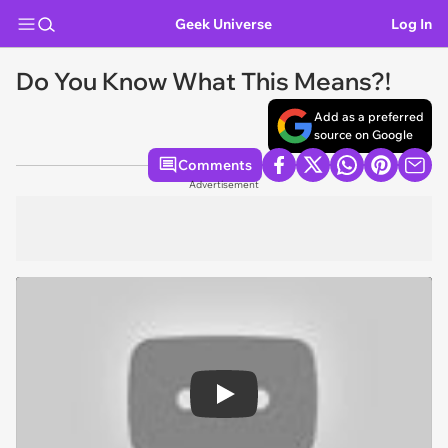
Geek Universe
Log In
Do You Know What This Means?!
Add as a preferred
source on Google
Comments
Advertisement
Play