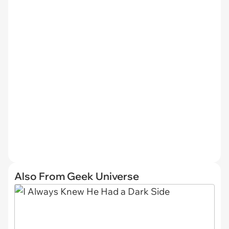
Also From Geek Universe