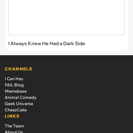
I Always Knew He Had a Dark Side
CHANNELS
I Can Has
FAIL Blog
Memebase
Animal Comedy
Geek Universe
CheezCake
LINKS
The Team
About Us