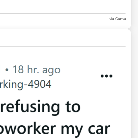
via
Canva