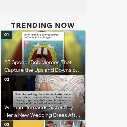
TRENDING NOW
01
25 SpongeBob Memes That
Capture the Ups and Downs of
Womanhood
02
Woman Demands Sister Buy
Her a New Wedding Dress After
Staining It During Reception,
03