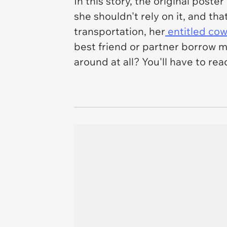
In this story, the original post
she shouldn't rely on it, and tha
transportation, her
entitled cow
best friend or partner borrow 
around at all? You'll have to read