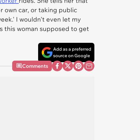
oworker
rides. She tells her that
er own car, or taking public
eek.' I wouldn't even let my
is this woman supposed to get
Add as a preferred
source on Google
Comments