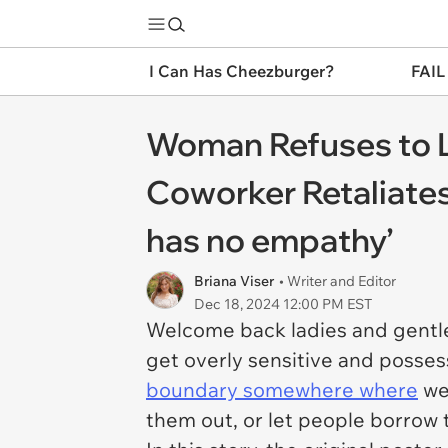
I Can Has Cheezburger?
FAIL
Woman Refuses to Le
Coworker Retaliates 
has no empathy’
Briana Viser
• Writer and Editor
Dec 18, 2024 12:00 PM EST
Welcome back ladies and gentle
get overly sensitive and possess
boundary somewhere where
we 
them out, or let people borrow 