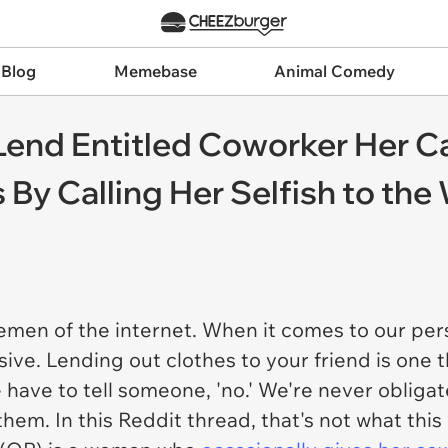
 Blog
Memebase
Animal Comedy
nd Entitled Coworker Her Car
By Calling Her Selfish to the
men of the internet. When it comes to our pe
ive. Lending out clothes to your friend is one t
have to tell someone, 'no.' We're never obligat
them. In this Reddit thread, that's not what thi