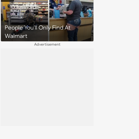
Sister Refuses: 'What would you
need a new dress for?'
People You'll Only Find At
Walmart
Advertisement