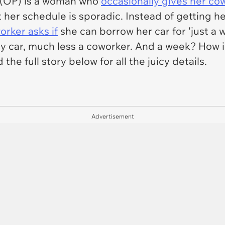
er (OP) is a woman who
occasionally gives her c
t her schedule is sporadic. Instead of getting h
orker asks if
she can borrow her car for 'just a w
my car, much less a coworker. And a week? How 
 the full story below for all the juicy details.
Advertisement