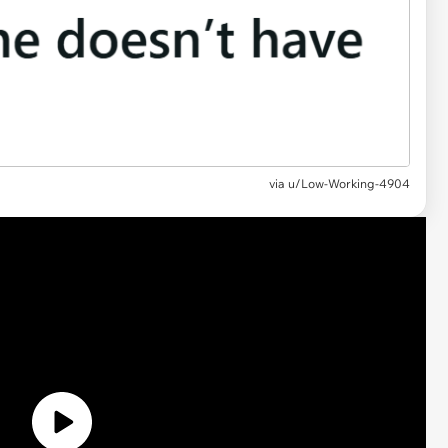
via
u/Low-Working-4904