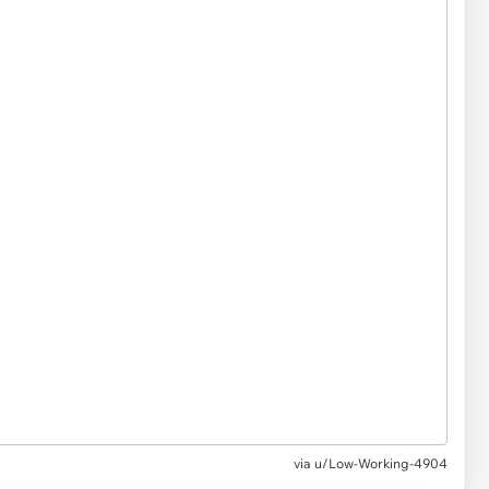
via u/Low-Working-4904