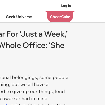
Log In
Geek Universe
CheezCake
 For ‘Just a Week,’
 Whole Office: ‘She
rsonal belongings, some people
hing, but we all have a
ed to give up our things, lend
s coworker had in mind.