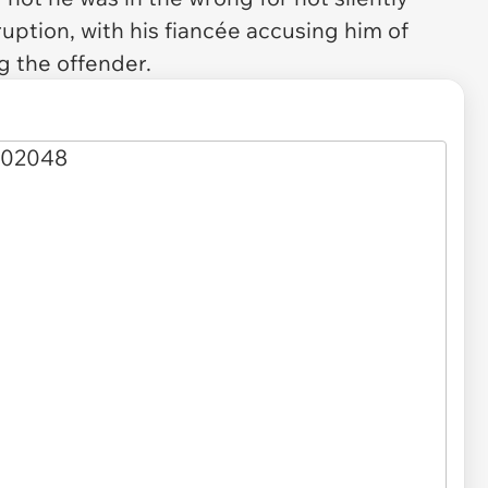
ruption, with his fiancée accusing him of
g the offender.