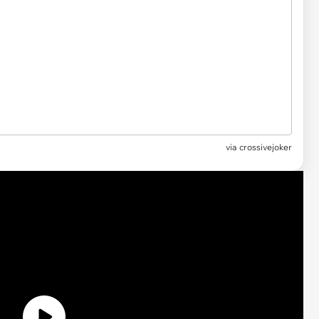
via
crossivejoker