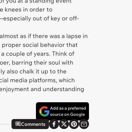
 of you at a standing event
e knees in order to
specially out of key or off-
almost as if there was a lapse in
proper social behavior that
a couple of years. Think of
er, barring their soul with
y also chalk it up to the
ial media platforms, which
ur enjoyment and understanding
Add as a preferred
source on Google
Comments