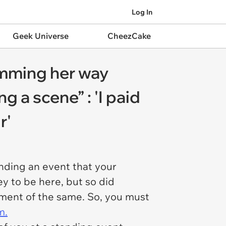
Log In
Geek Universe
CheezCake
umming her way
 a scene” : 'I paid
r'
ending an event that your
y to be here, but so did
yment of the same. So, you must
m.