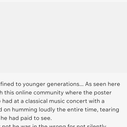
nfined to younger generations... As seen here
ith this online community where the poster
had at a classical music concert with a
d on humming loudly the entire time, tearing
 he had paid to see.
not he was in the wrong for not silently