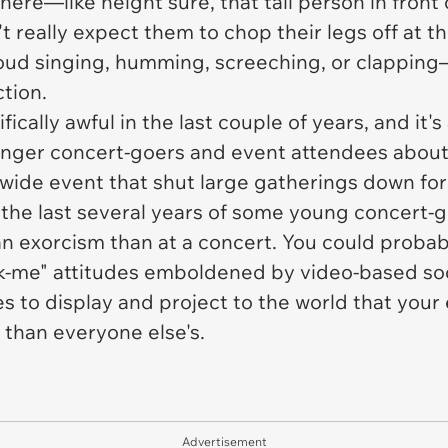
ere—like height sure, that tall person in front
 really expect them to chop their legs off at th
ud singing, humming, screeching, or clapping—e
ction.
cally awful in the last couple of years, and it's 
unger concert-goers and event attendees about 
wide event that shut large gatherings down for 
 the last several years of some young concert-go
n exorcism than at a concert. You could probabl
k-me" attitudes emboldened by video-based soc
es to display and project to the world that yo
than everyone else's.
Advertisement