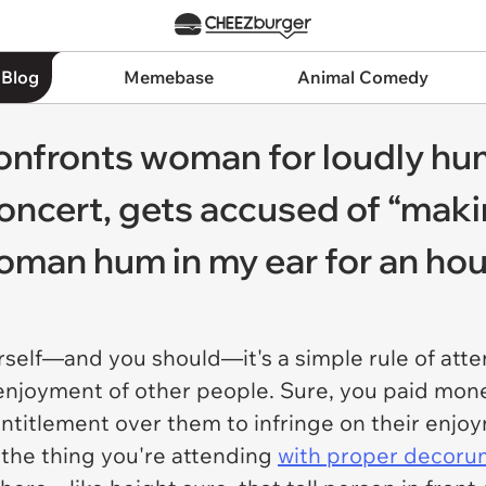
 Blog
Memebase
Animal Comedy
onfronts woman for loudly h
oncert, gets accused of “making
woman hum in my ear for an hou
urself—and you should—it's a simple rule of att
enjoyment of other people. Sure, you paid mone
ntitlement over them to infringe on their enjo
the thing you're attending
with proper decoru