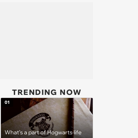
TRENDING NOW
01
What’s a part of Hogwarts life