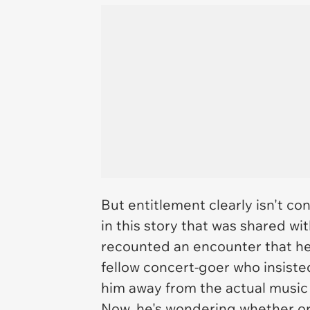
But entitlement clearly isn't co
in this story that was shared w
recounted an encounter that he 
fellow concert-goer who insiste
him away from the actual music
Now, he's wondering whether or 