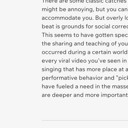
There are some classic catches h
might be annoying, but you can't
accommodate you. But overly lo
beat is grounds for social corre
This seems to have gotten specifi
the sharing and teaching of yo
occurred during a certain world
every viral video you've seen in
singing that has more place at a
performative behavior and "pic
have fueled a need in the mass
are deeper and more important 