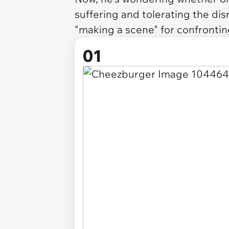
suffering and tolerating the dis
"making a scene" for confrontin
01