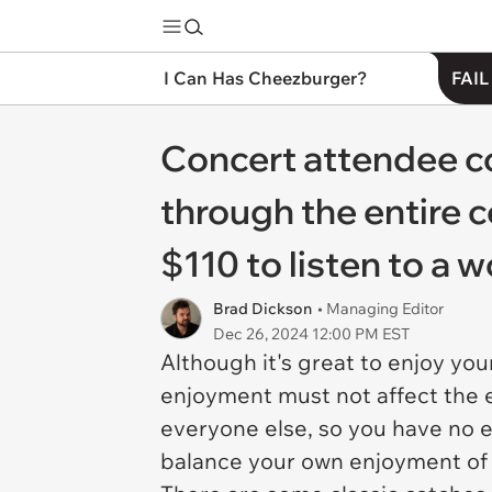
I Can Has Cheezburger?
FAIL
Concert attendee c
through the entire c
$110 to listen to a 
Brad Dickson
• Managing Editor
Dec 26, 2024 12:00 PM EST
Although it's great to enjoy yo
enjoyment must not affect the 
everyone else, so you have no e
balance your own enjoyment of 