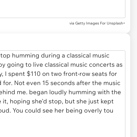
via
Getty Images For Unsplash+