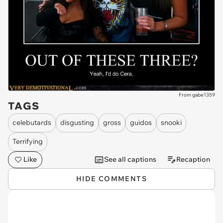
From gabe1359
TAGS
celebutards
disgusting
gross
guidos
snooki
Terrifying
Like
See all captions
Recaption
HIDE COMMENTS