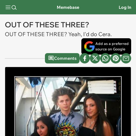
Memebase
Log In
OUT OF THESE THREE?
OUT OF THESE THREE? Yeah, I'd do Cera.
Add as a preferred
source on Google
Comments