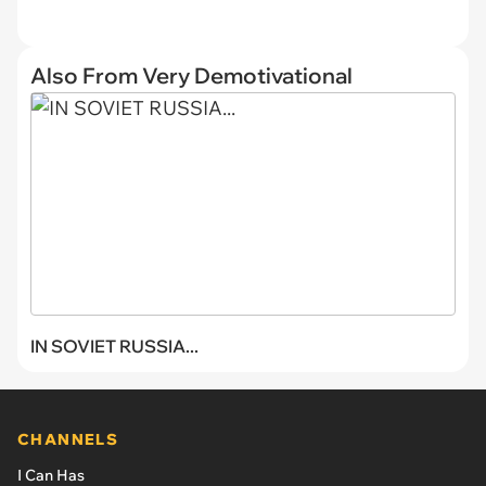
Also From Very Demotivational
IN SOVIET RUSSIA...
CHANNELS
I Can Has