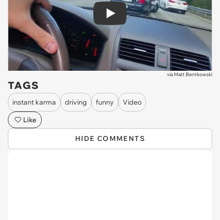
Play
via
Matt Bentkowski
TAGS
instant karma
driving
funny
Video
Like
HIDE COMMENTS