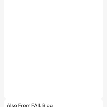
Also From FAIL Blog