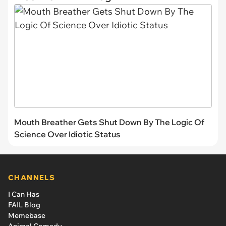
Mouth Breather Gets Shut Down By The Logic Of
Science Over Idiotic Status
CHANNELS
I Can Has
FAIL Blog
Memebase
Animal Comedy