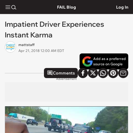
FAIL Blog
Log In
Impatient Driver Experiences
Instant Karma
mattstaff
Apr 21, 2018 12:00 AM EDT
Add as a preferred
source on Google
Comments
Advertisement