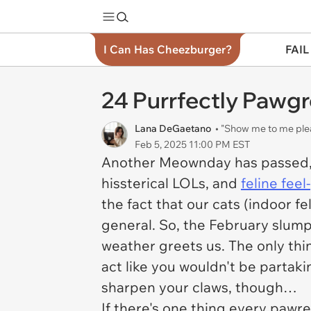
I Can Has Cheezburger?
FAIL
24 Purrfectly Pawg
Lana DeGaetano
• "Show me to me ple
Feb 5, 2025 11:00 PM EST
Another Meownday has passed, 
hissterical LOLs, and
feline fee
the fact that our cats (indoor fe
general. So, the February slum
weather greets us. The only thi
act like you wouldn't be partaki
sharpen your claws, though…
If there's one thing every pawren