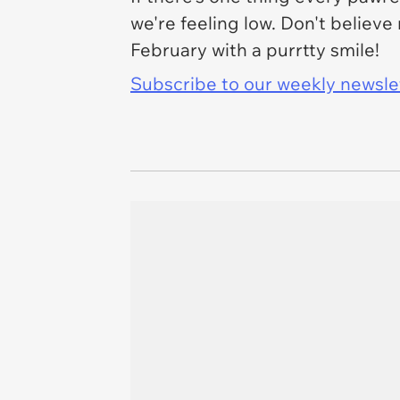
we're feeling low. Don't belie
February with a purrtty smile!
Subscribe to our weekly newslett