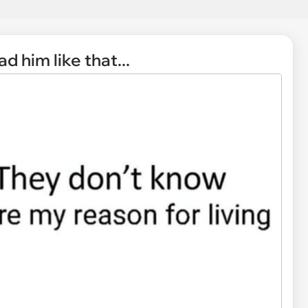
d him like that...