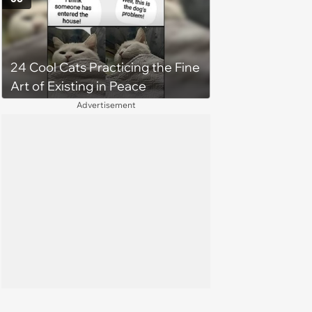
treatment, Pirate is ready to
plunder hearts in her forever
home. Yarrr!
24 Cool Cats Practicing the Fine
Art of Existing in Peace
Advertisement