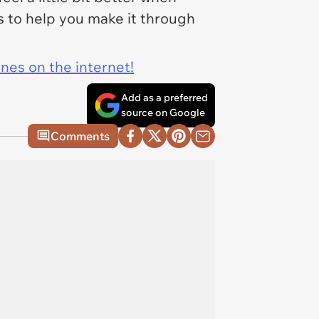
 to help you make it through
ines on the internet!
Add as a preferred
source on Google
Comments