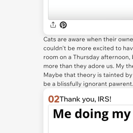
Cats are aware when their owner
couldn't be more excited to hav
room on a Thursday afternoon, 
more
than they adore us. My the
Maybe that theory is tainted b
be a blissfully ignorant pawrent
02
Thank you, IRS!