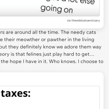
via
theoddcatsanctuary
s are around all the time. The needy cats
e their meowther or pawther in the living
but they definitely know we adore them
way
ory is that felines just play hard to get…
y the
hope
I have
in
it. Who knows. I choose to
.