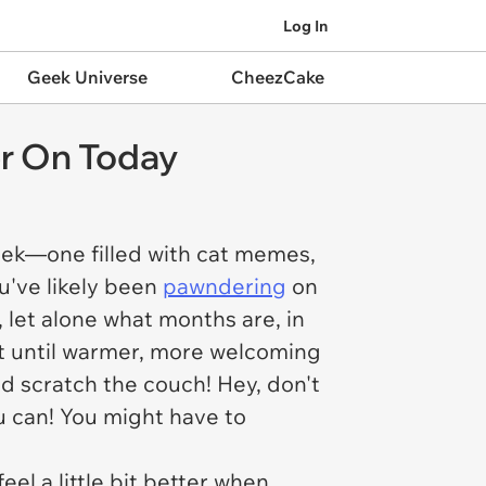
Log In
Geek Universe
CheezCake
r On Today
ek—one filled with cat memes,
u've likely been
pawndering
on
, let alone what months are, in
it until warmer, more welcoming
d scratch the couch! Hey, don't
ou can! You might have to
eel a little bit better when