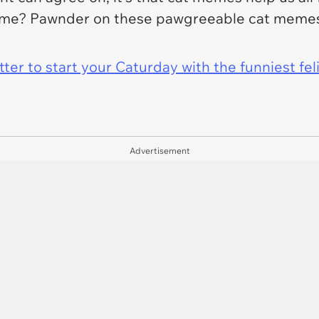
ve me? Pawnder on these pawgreeable cat memes
er to start your Caturday with the funniest fel
Advertisement