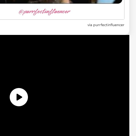
via
purrfectinfluencer