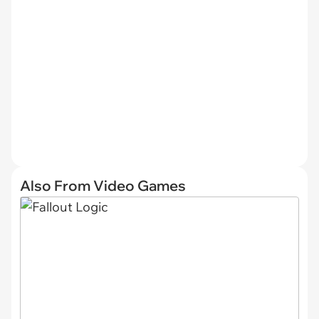
Also From Video Games