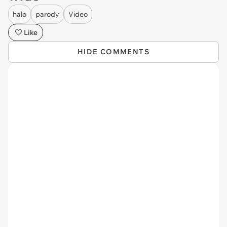
halo
parody
Video
Like
HIDE COMMENTS