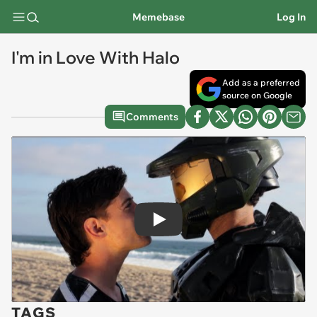
Memebase
Log In
I'm in Love With Halo
Add as a preferred
source on Google
Comments
Play
TAGS