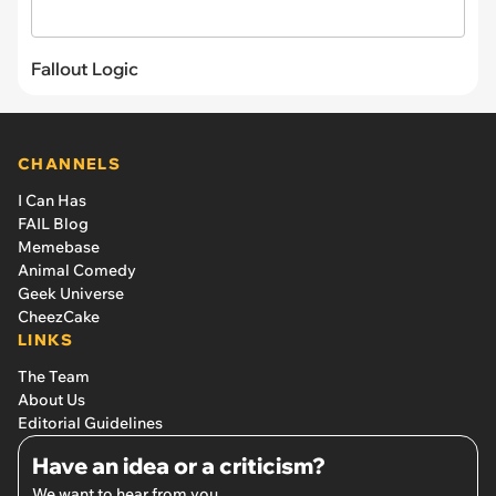
Fallout Logic
CHANNELS
I Can Has
FAIL Blog
Memebase
Animal Comedy
Geek Universe
CheezCake
LINKS
The Team
About Us
Editorial Guidelines
Have an idea or a criticism?
We want to hear from you