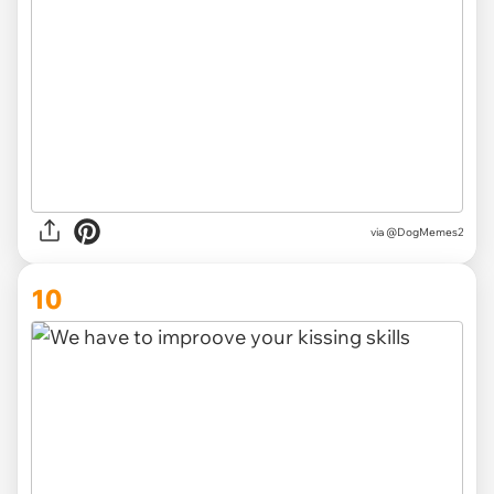
via @DogMemes2
10