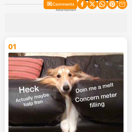
Comments
Advertisement
01