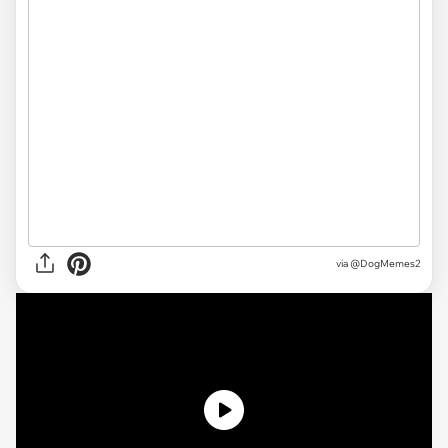
via @DogMemes2