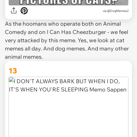
via @DogMemes2
As the hoomans who operate both on Animal
Comedy and on I Can Has Cheezburger - we feel
very attacked by this meme. Yes, we look at cat
memes all day. And dog memes. And many other
animal memes.
13