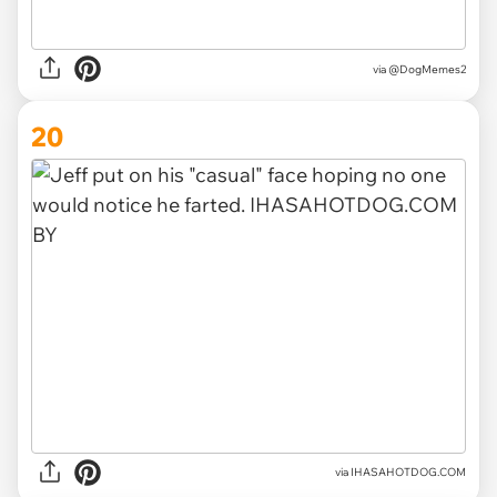
via @DogMemes2
20
via IHASAHOTDOG.COM