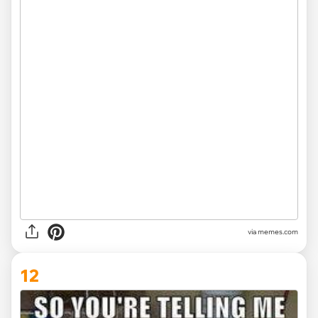
via memes.com
12