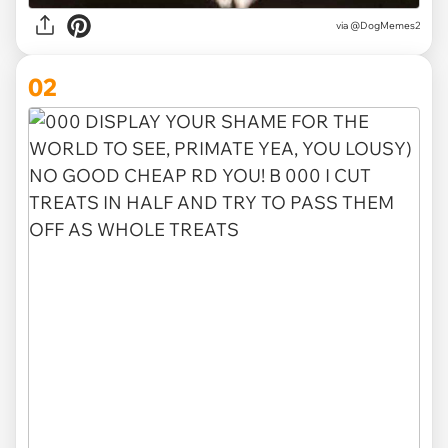
via
@DogMemes2
02