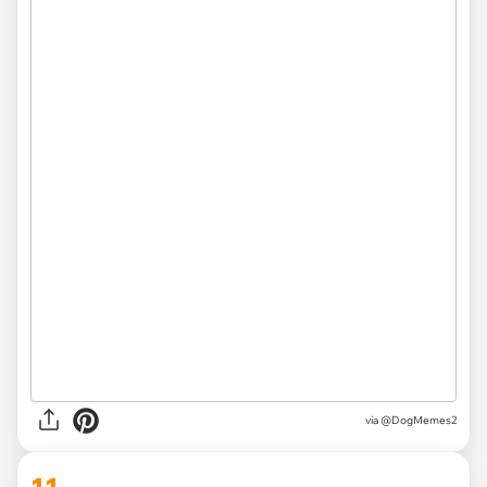
via @DogMemes2
11