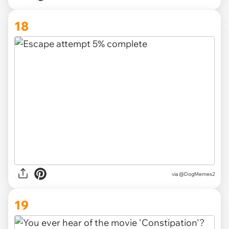
18
via @DogMemes2
19