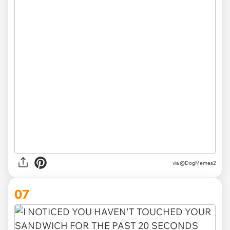
via @DogMemes2
07