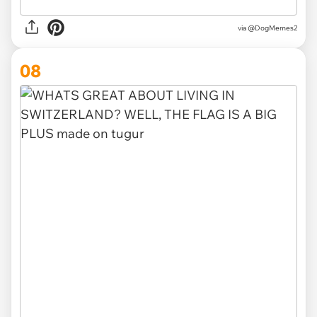
via @DogMemes2
08