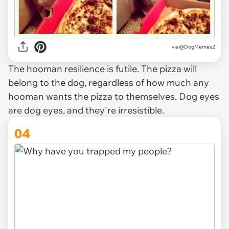
via @DogMemes2
The hooman resilience is futile. The pizza will
belong to the dog, regardless of how much any
hooman wants the pizza to themselves. Dog eyes
are dog eyes, and they're irresistible.
04