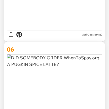
via @DogMemes2
06