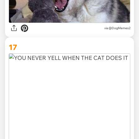
via @DogMemes2
17