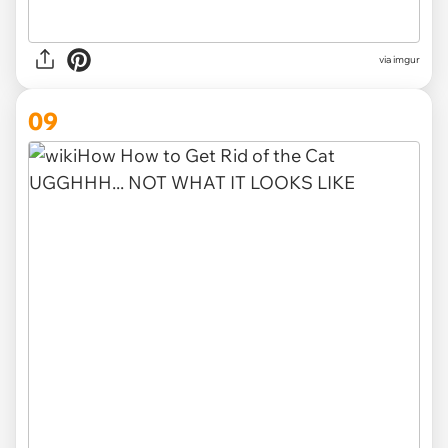
via imgur
09