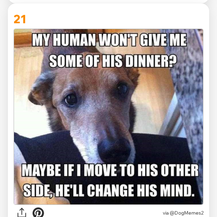
21
via @DogMemes2