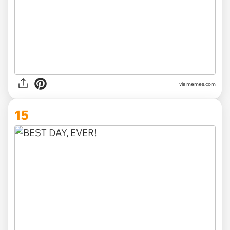
via memes.com
15