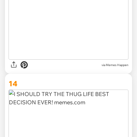
via Memes Happen
14