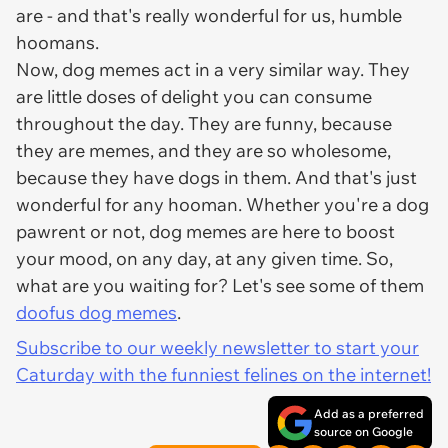
are - and that's really wonderful for us, humble
hoomans.
Now, dog memes act in a very similar way. They
are little doses of delight you can consume
throughout the day. They are funny, because
they are memes, and they are so wholesome,
because they have dogs in them. And that's just
wonderful for any hooman. Whether you're a dog
pawrent or not, dog memes are here to boost
your mood, on any day, at any given time. So,
what are you waiting for? Let's see some of them
doofus dog memes
.
Subscribe to our weekly newsletter to start your
Caturday with the funniest felines on the internet!
Add as a preferred
source on Google