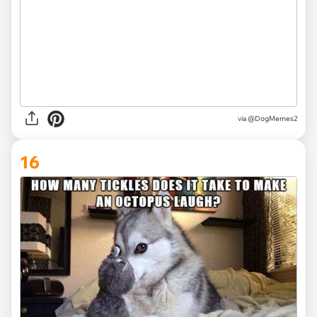
via @DogMemes2
16