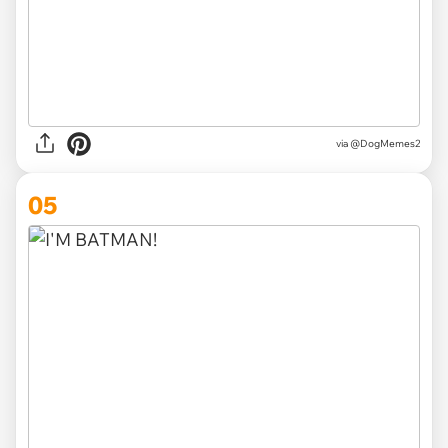
via @DogMemes2
05