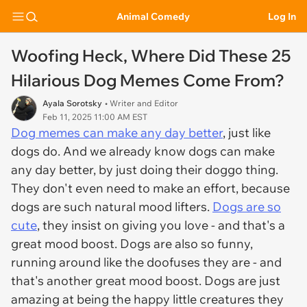
Animal Comedy
Log In
Woofing Heck, Where Did These 25
Hilarious Dog Memes Come From?
Ayala Sorotsky
• Writer and Editor
Feb 11, 2025 11:00 AM EST
Dog memes can make any day better
, just like
dogs do. And we already know dogs can make
any day better, by just doing their doggo thing.
They don't even need to make an effort, because
dogs are such natural mood lifters.
Dogs are so
cute
, they insist on giving you love - and that's a
great mood boost. Dogs are also so funny,
running around like the doofuses they are - and
that's another great mood boost. Dogs are just
amazing at being the happy little creatures they