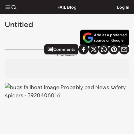
FAIL Blog
Log In
Untitled
Add as a preferred
source on Google
Comments
Advertisement