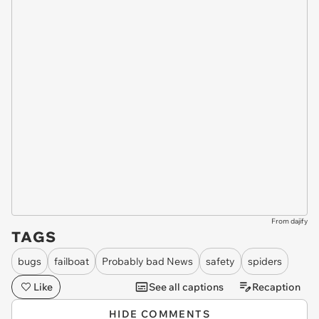
From dajify
TAGS
bugs
failboat
Probably bad News
safety
spiders
Like
See all captions
Recaption
HIDE COMMENTS