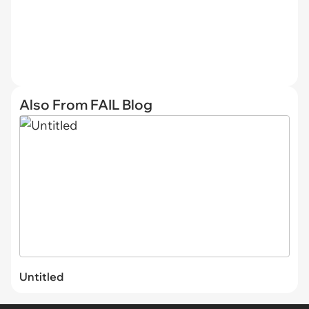
Also From FAIL Blog
Untitled