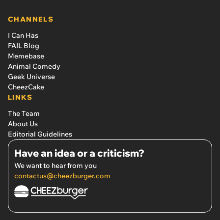
CHANNELS
I Can Has
FAIL Blog
Memebase
Animal Comedy
Geek Universe
CheezCake
LINKS
The Team
About Us
Editorial Guidelines
Have an idea or a criticism?
We want to hear from you
contactus@cheezburger.com