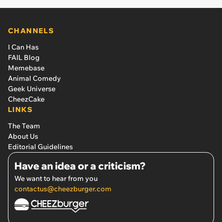
CHANNELS
I Can Has
FAIL Blog
Memebase
Animal Comedy
Geek Universe
CheezCake
LINKS
The Team
About Us
Editorial Guidelines
Have an idea or a criticism?
We want to hear from you
contactus@cheezburger.com