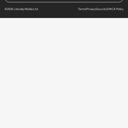
©2026 Literally Media Ltd.
Terms
Privacy
Security
DMCA Policy