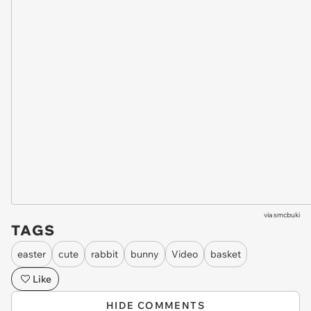
via
smcbuki
TAGS
easter
cute
rabbit
bunny
Video
basket
Like
HIDE COMMENTS