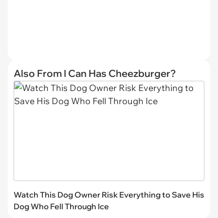
Also From I Can Has Cheezburger?
Watch This Dog Owner Risk Everything to Save His
Dog Who Fell Through Ice