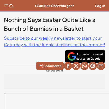
I Can Has Cheezburger?
Log In
Nothing Says Easter Quite Like a
Bunch of Bunnies in a Basket
Subscribe to our weekly newsletter to start your
Caturday with the funniest felines on the internet!
Add as a preferred
source on Google
Comments
Advertisement