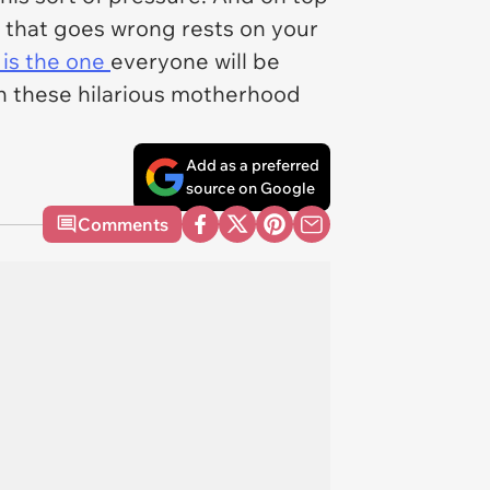
 that goes wrong rests on your
 is the one
everyone will be
gh these hilarious motherhood
Add as a preferred
source on Google
Comments