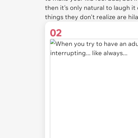
then it's only natural to laugh i
things they don't realize are hil
02