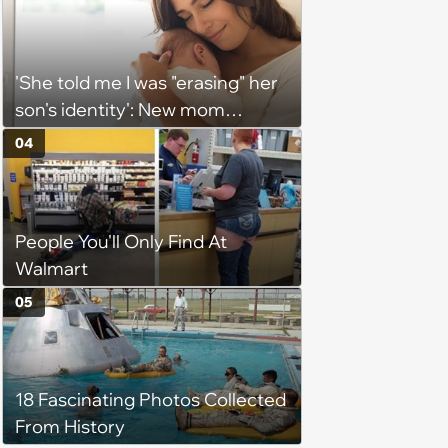
'She told me I was "erasing" her
son's identity': New mom
demands that everyone call
04
newborn by his elaborate full
name, considers limiting
contact with 30-year-old
People You'll Only Find At
brother for using nickname
Walmart
05
18 Fascinating Photos Collected
From History