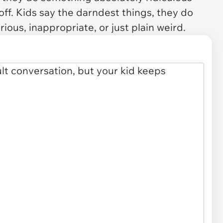
t off. Kids say the darndest things, they do
arious, inappropriate, or just plain weird.