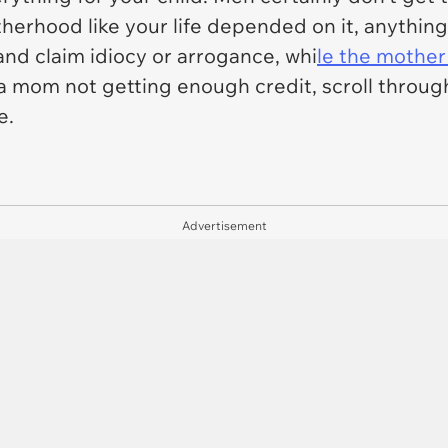
erhood like your life depended on it, anything
and claim idiocy or arrogance, whi
le the mother
re a mom not getting enough credit, scroll throu
e.
Advertisement