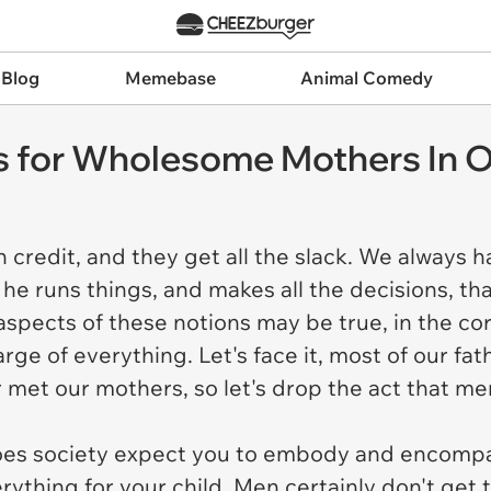
 Blog
Memebase
Animal Comedy
 for Wholesome Mothers In O
credit, and they get all the slack. We always ha
he runs things, and makes all the decisions, th
 aspects of these notions may be true, in the c
rge of everything. Let's face it, most of our fa
er met our mothers, so let's drop the act that m
es society expect you to embody and encompas
ything for your child. Men certainly don't get t