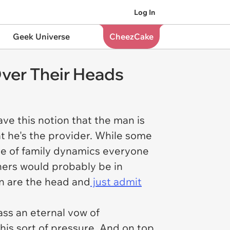
Log In
Geek Universe
CheezCake
ver Their Heads
ve this notion that the man is
at he's the provider. While some
ore of family dynamics everyone
thers would probably be in
en are the head and
just admit
s an eternal vow of
his sort of pressure. And on top