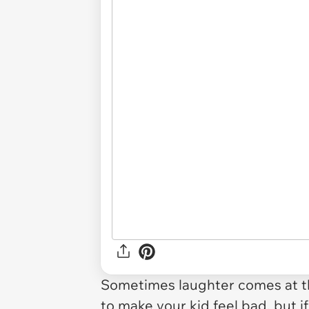
Sometimes laughter comes at th
to make your kid feel bad, but i