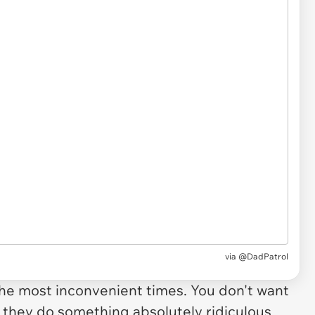
via
@DadPatrol
e most inconvenient times. You don't want
f they do something absolutely ridiculous