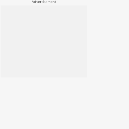
Advertisement