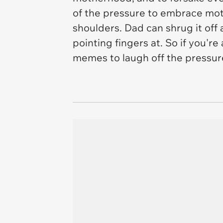
of the pressure to embrace moth
shoulders. Dad can shrug it off 
pointing fingers at. So if you'
memes to laugh off the pressur