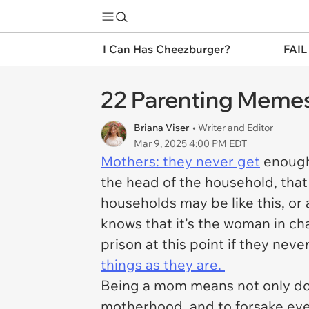
I Can Has Cheezburger?
FAIL
22 Parenting Memes
Briana Viser
• Writer and Editor
Mar 9, 2025 4:00 PM EDT
Mothers: they never get
enough 
the head of the household, that 
households may be like this, or
knows that it's the woman in cha
prison at this point if they nev
things as they are.
Being a mom means not only do
motherhood, and to forsake ever