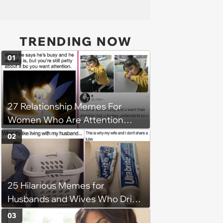
TRENDING NOW
01
27 Relationship Memes For
Women Who Are Attention
Seeking All-Stars
02
25 Hilarious Memes for
Husbands and Wives Who Drive
Each Other Crazy on the Daily
03