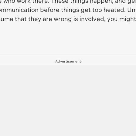
 who work there. These things happen, and genera
ommunication before things get too heated. Unf
ssume that they are wrong is involved, you migh
Advertisement