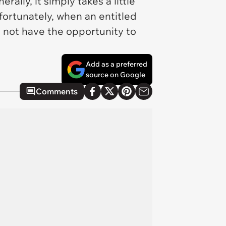
lly, it simply takes a little
ortunately, when an entitled
t not have the opportunity to
Add as a preferred
source on Google
Comments