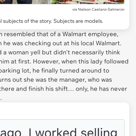
via
Nielson Caetano-Salmeron
 subjects of the story. Subjects are models.
orm resembled that of a Walmart employee,
 he was checking out at his local Walmart.
 a woman yell but didn't necessarily think
im at first. However, when this lady followed
 parking lot, he finally turned around to
urns out she was the manager, who was
here and finish his shift… only, he has never
.