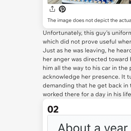
The image does not depict the actual
Unfortunately, this guy's unif
which did not prove useful when
Just as he was leaving, he heard
her anger was directed toward h
him all the way to his car in the
acknowledge her presence. It t
demanding that he get back in t
worked there for a day in his life
02