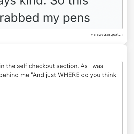
via awetsasquatch