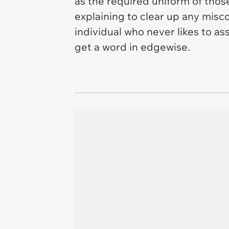
as the required uniform of those
explaining to clear up any misc
individual who never likes to a
get a word in edgewise.