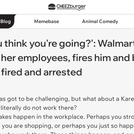
 Blog
Memebase
Animal Comedy
 think you're going?': Walma
 her employees, fires him and
s fired and arrested
as got to be challenging, but what about a Ka
iterally do not work there?
akes happen in the workplace. Perhaps you st
you are shopping, or perhaps you just so happen