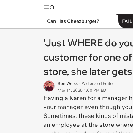
I Can Has Cheezburger?
FAIL
'Just WHERE do you
customer for one of
store, she later get
Ben Weiss
• Writer and Editor
Mar 14, 2025 4:00 PM EDT
Having a Karen for a manager h
your manager even though you l
Sometimes, these kinds of mist
an employee at the store where 