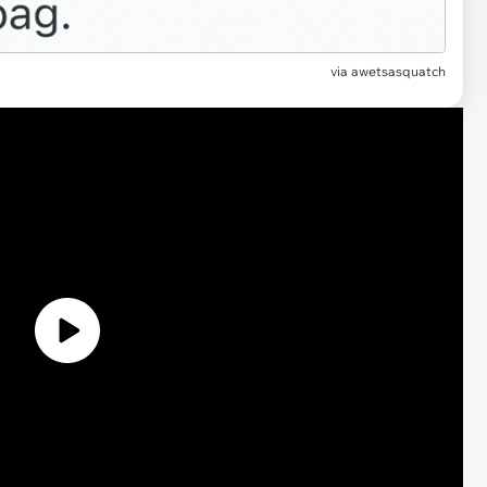
via
awetsasquatch