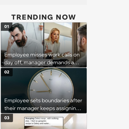
TRENDING NOW
01
Employee misses work calls on
day off, manager demands a
disciplinary meeting despite no
02
on-call duties: ‘I'm afraid of what
might happen’
Employee sets boundaries after
their manager keeps assigning
them with “urgent task” at 4:45
03
pm, when his work hours end at