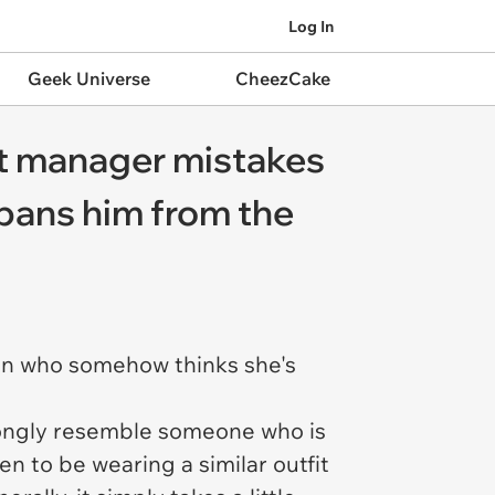
Log In
Geek Universe
CheezCake
rt manager mistakes
 bans him from the
ren who somehow thinks she's
rongly resemble someone who is
 to be wearing a similar outfit