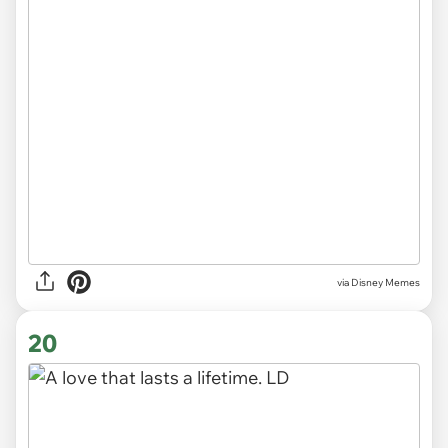
via
Disney Memes
20