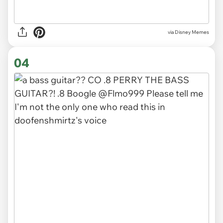
via
Disney Memes
04