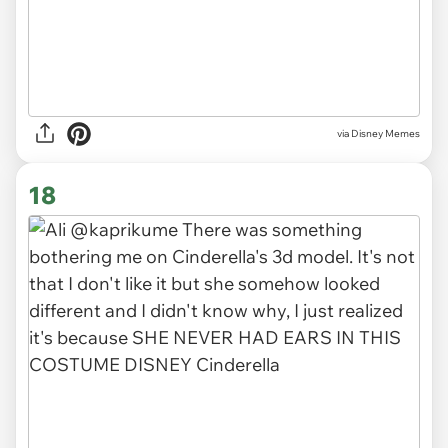
via
Disney Memes
18