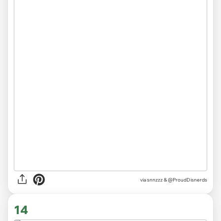
via
snnzzz & @ProudDisnerds
14