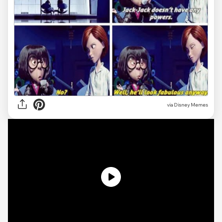
via
Disney Memes