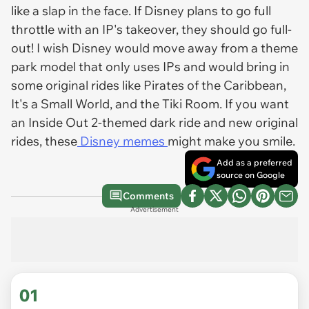
like a slap in the face. If Disney plans to go full
throttle with an IP's takeover, they should go full-
out! I wish Disney would move away from a theme
park model that only uses IPs and would bring in
some original rides like Pirates of the Caribbean,
It's a Small World, and the Tiki Room. If you want
an Inside Out 2-themed dark ride and new original
rides, these
Disney memes
might make you smile.
Add as a preferred
source on Google
Comments
Advertisement
01