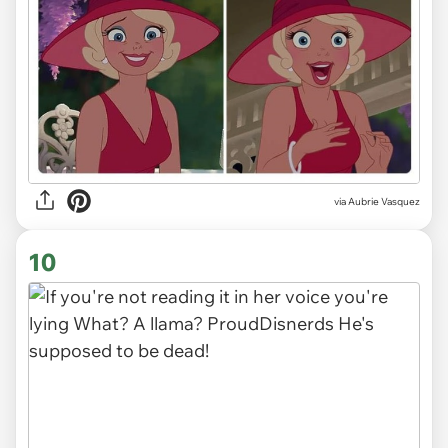
via
Aubrie Vasquez
10