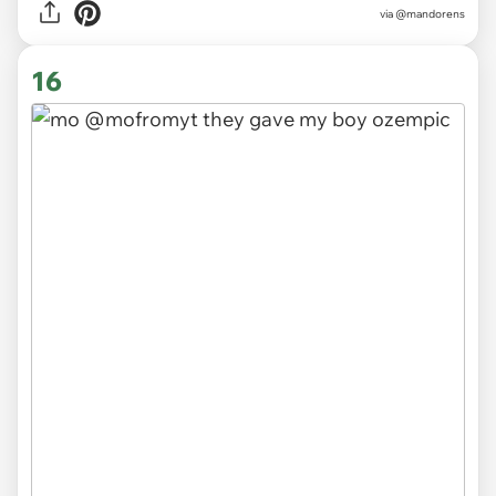
via
@mandorens
16