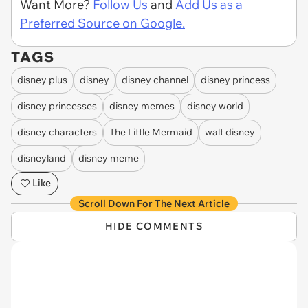
Want More?
Follow Us
and
Add Us as a
Preferred Source on Google.
TAGS
disney plus
disney
disney channel
disney princess
disney princesses
disney memes
disney world
disney characters
The Little Mermaid
walt disney
disneyland
disney meme
Like
Scroll Down For The Next Article
HIDE COMMENTS