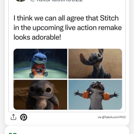
via
@TailsAustin9922