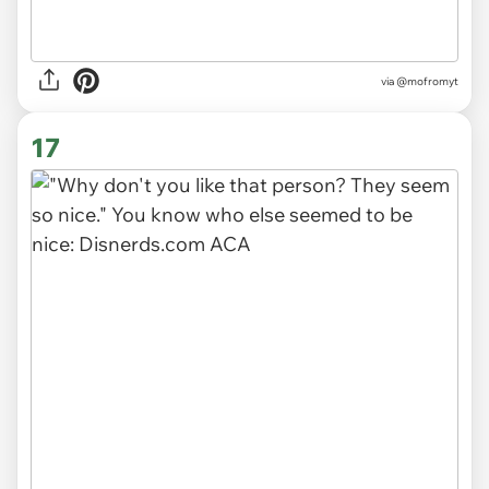
via
@mofromyt
17