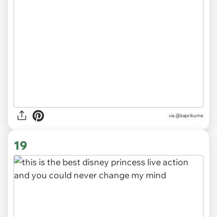
via
@kaprikume
19