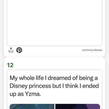
via
Disney Memes
12