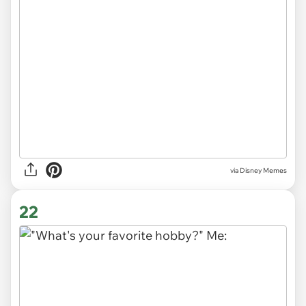
via
Disney Memes
22