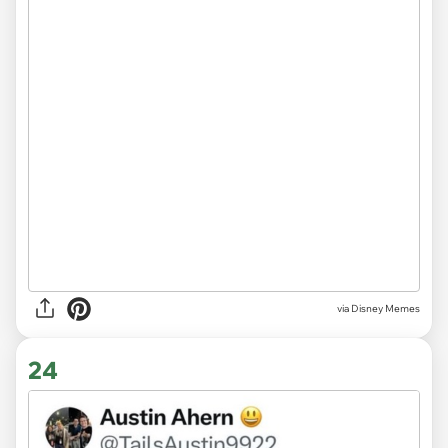
via
Disney Memes
24