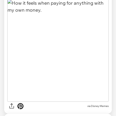
via
Disney Memes