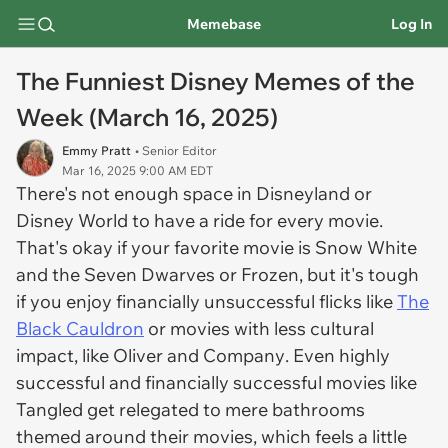
Memebase
Log In
The Funniest Disney Memes of the
Week (March 16, 2025)
Emmy Pratt
• Senior Editor
Mar 16, 2025 9:00 AM EDT
There's not enough space in Disneyland or
Disney World to have a ride for every movie.
That's okay if your favorite movie is
Snow White
and the Seven Dwarves
or
Frozen,
but it's tough
if you enjoy financially unsuccessful flicks like
The
Black Cauldron
or movies with less cultural
impact, like
Oliver and Company
. Even highly
successful and financially successful movies like
Tangled
get relegated to mere bathrooms
themed around their movies, which feels a little