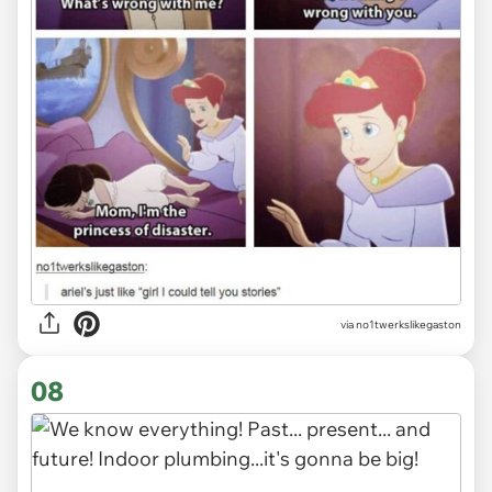
via
no1twerkslikegaston
08