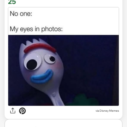
25
via
Disney Memes