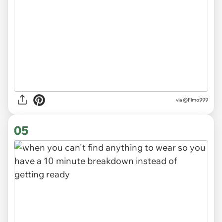
via
@Flmo999
05