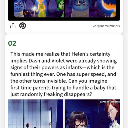
via
@ThemeParkDirk
02