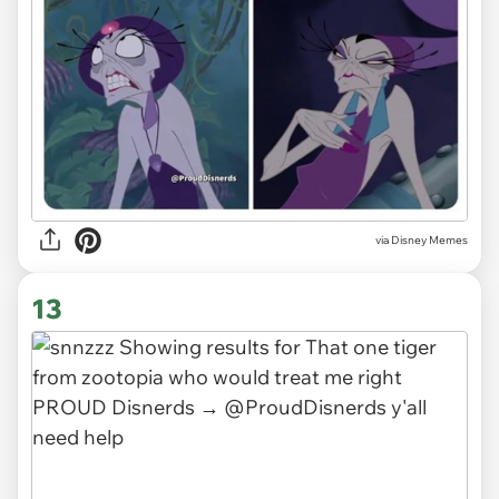
via
Disney Memes
13