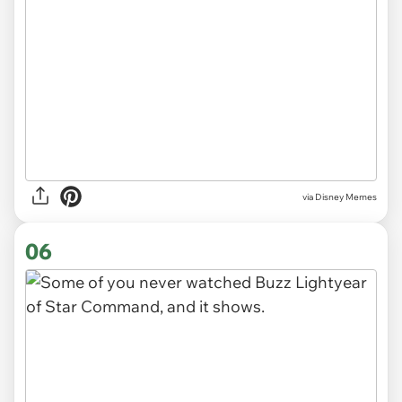
via
Disney Memes
06