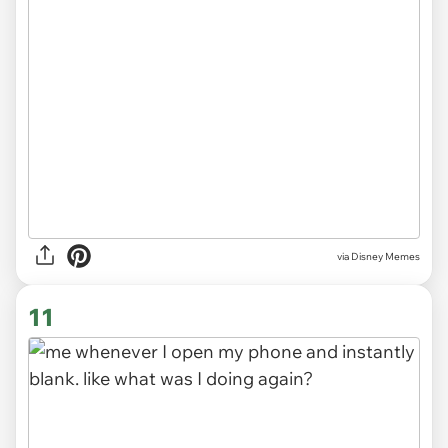
via
Disney Memes
11