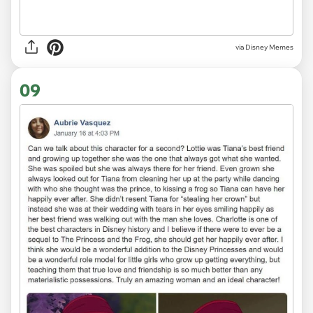
via
Disney Memes
09