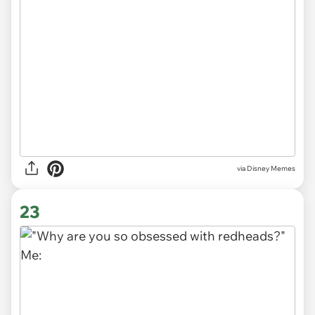
via
Disney Memes
23