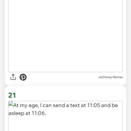
via
Disney Memes
21