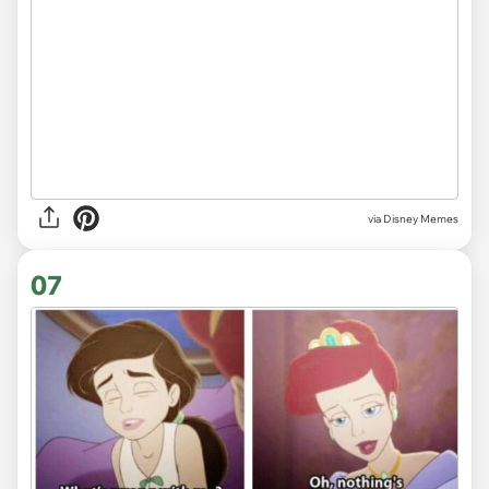
via
Disney Memes
07