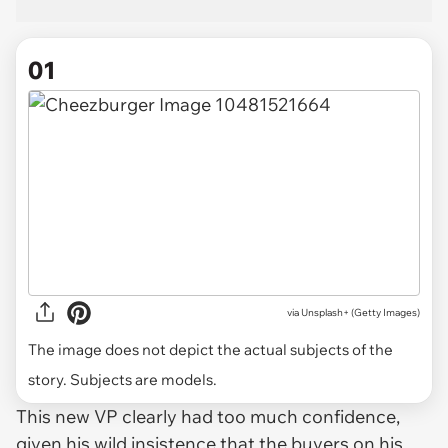
01
via
Unsplash+ (Getty Images)
The image does not depict the actual subjects of the
story. Subjects are models.
This new VP clearly had too much confidence,
given his wild insistence that the buyers on his