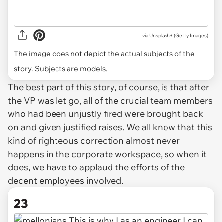
via
Unsplash+ (Getty Images)
The image does not depict the actual subjects of the
story. Subjects are models.
The best part of this story, of course, is that after
the VP was let go, all of the crucial team members
who had been unjustly fired were brought back
on and given justified raises. We all know that this
kind of righteous correction almost never
happens in the corporate workspace, so when it
does, we have to applaud the efforts of the
decent employees involved.
23