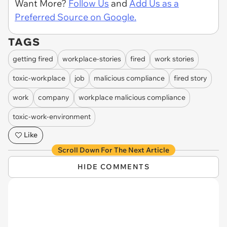
Want More?
Follow Us
and
Add Us as a
Preferred Source on Google.
TAGS
getting fired
workplace-stories
fired
work stories
toxic-workplace
job
malicious compliance
fired story
work
company
workplace malicious compliance
toxic-work-environment
Like
Scroll Down For The Next Article
HIDE COMMENTS