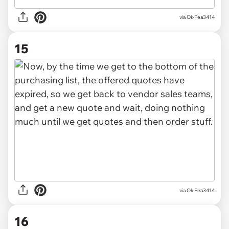
via Ok-Pea3414
15
via Ok-Pea3414
16