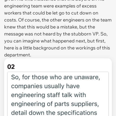
engineering team were examples of excess
workers that could be let go to cut down on
costs. Of course, the other engineers on the team
knew that this would be a mistake, but the
message was not heard by the stubborn VP. So,
you can imagine what happened next, but first,
here is a little background on the workings of this
department.
02