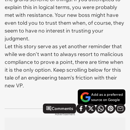
explain this in logical terms, you were probably
met with resistance. Your new boss might have
even told you to trust them when, of course, they
seem to have no interest in trusting your
judgment.
Let this story serve as yet another reminder that
while we don't want to always resort to malicious
compliance to prove a point, there are time when
it is the only option. Keep scrolling below for this
tale of an engineering team's friction with their
new VP.
Add as a preferred
source on Google
Comments
Advertisement