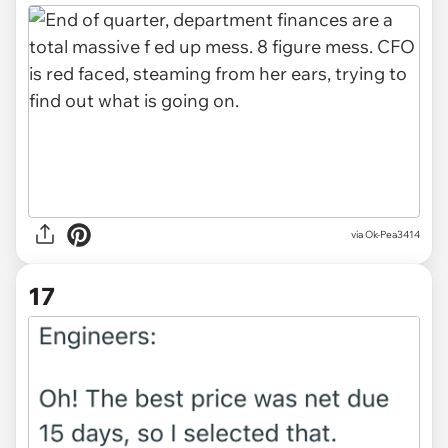
via Ok-Pea3414
17