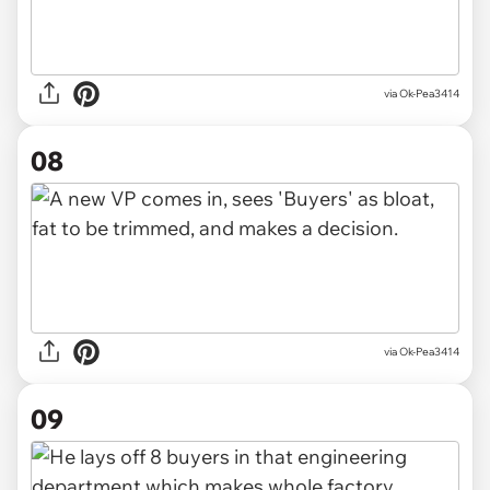
via Ok-Pea3414
08
via Ok-Pea3414
09