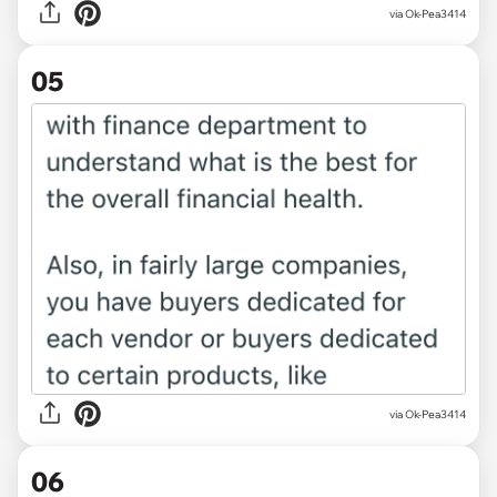
via Ok-Pea3414
05
via Ok-Pea3414
06