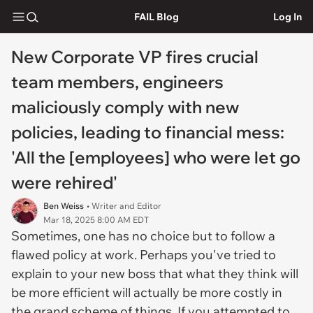
FAIL Blog
Log In
New Corporate VP fires crucial
team members, engineers
maliciously comply with new
policies, leading to financial mess:
'All the [employees] who were let go
were rehired'
Ben Weiss
• Writer and Editor
Mar 18, 2025 8:00 AM EDT
Sometimes, one has no choice but to follow a
flawed policy at work. Perhaps you've tried to
explain to your new boss that what they think will
be more efficient will actually be more costly in
the grand scheme of things. If you attempted to