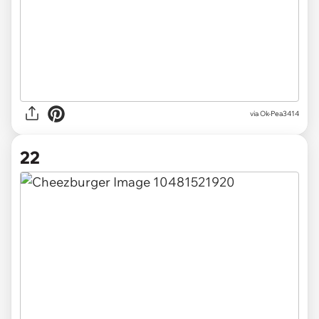
via Ok-Pea3414
22