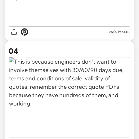
via Ok-Pea3414
04