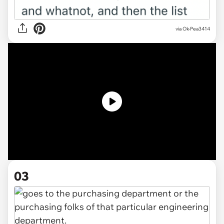
via
Ok-Pea3414
03