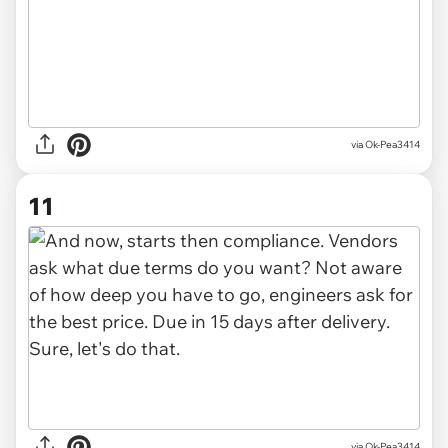
via Ok-Pea3414
11
via Ok-Pea3414