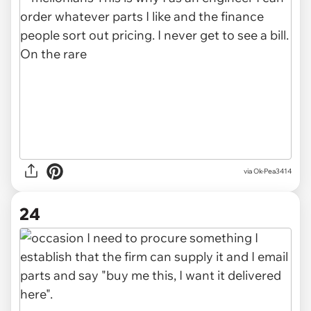
via Ok-Pea3414
24