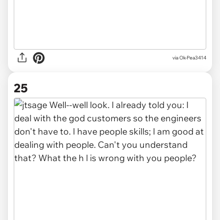
via Ok-Pea3414
25