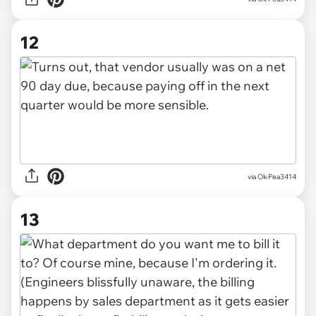
12
via Ok-Pea3414
13