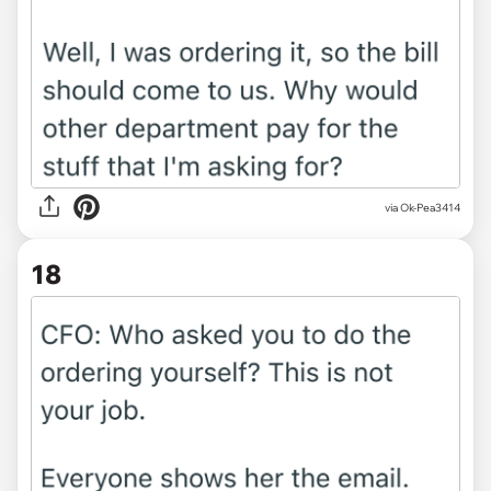
via Ok-Pea3414
18