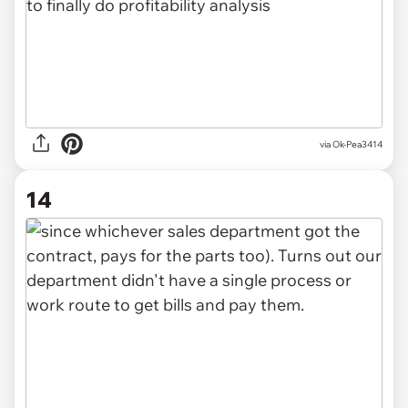
via Ok-Pea3414
14