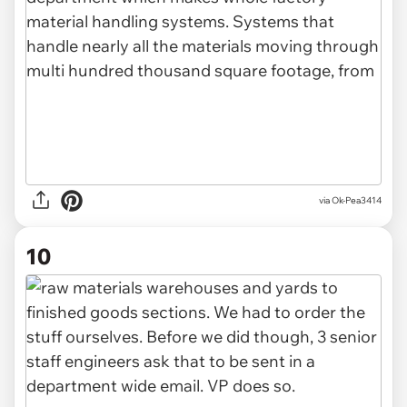
via Ok-Pea3414
10