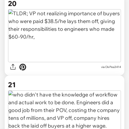
20
via Ok-Pea3414
21