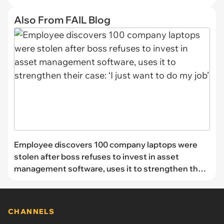
Also From FAIL Blog
Employee discovers 100 company laptops were
stolen after boss refuses to invest in asset
management software, uses it to strengthen their
case: ‘I just want to do my job’
CHANNELS