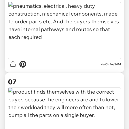
via Ok-Pea3414
07