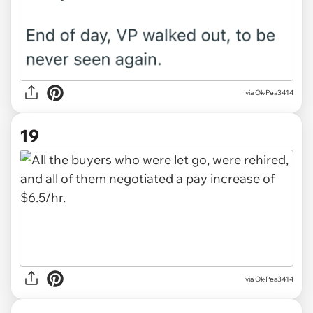
via Ok-Pea3414
19
via Ok-Pea3414