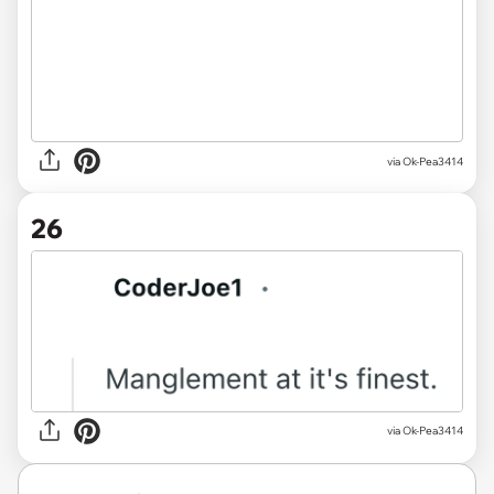
via Ok-Pea3414
26
via Ok-Pea3414