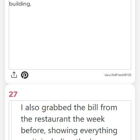
via u/AdFresh8123
27