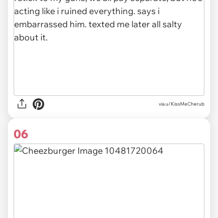
via u/KissMeCherub
06