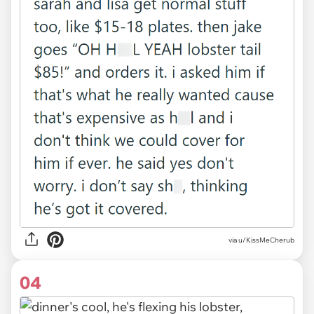
via u/KissMeCherub
04