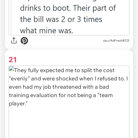
via u/AdFresh8123
21