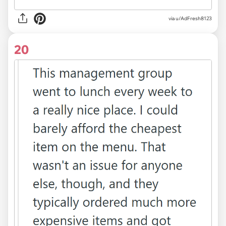
via u/AdFresh8123
20