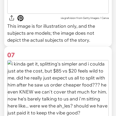
via
grafvision from Getty Images / Canva
This image is for illustration only, and the
subjects are models; the image does not
depict the actual subjects of the story.
07