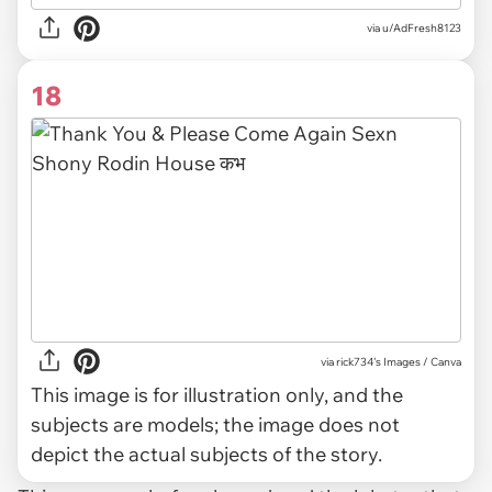
via u/AdFresh8123
18
via
rick734's Images / Canva
This image is for illustration only, and the
subjects are models; the image does not
depict the actual subjects of the story.