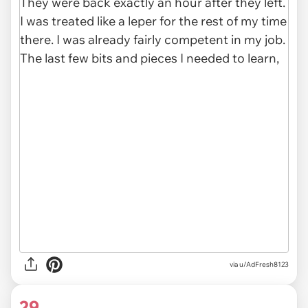
via u/AdFresh8123
29