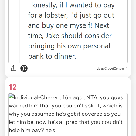
via u/CrowdControl_1
12