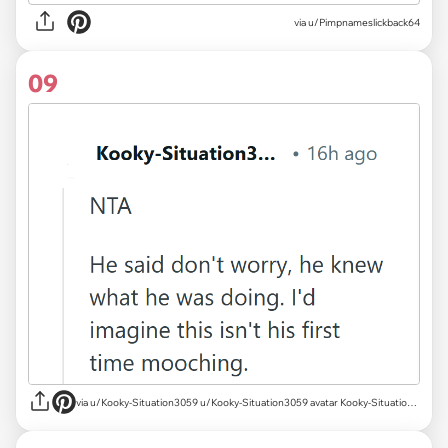
via u/Pimpnameslickback64
09
via u/Kooky-Situation3059 u/Kooky-Situation3059 avatar Kooky-Situation3059 u/Kooky-Situation3059 Sep 20, 2023 1 Post karma 2,388 Comment karma What is karma? Follow Start Chat