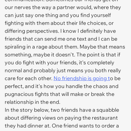
our nerves the way a partner would, where they
can just say one thing and you find yourself
fighting with them about their life choices, or
differing perspectives. I know I definitely have
friends that can send me one text and I can be
spiraling in a rage about them. Maybe that means
something, maybe it doesn't. The point is that if
you do fight with your friends, it's completely
normal and probably just means you both really
care for each other.
No friendship is going t
o be
perfect, and it's how you handle the chaos and
pugnacious fights that will make or break the
relationship in the end.
In the story below, two friends have a squabble
about differing views on paying the restaurant
they had dinner at. One friend wants to order a