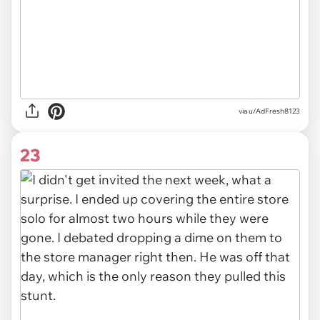
via u/AdFresh8123
23