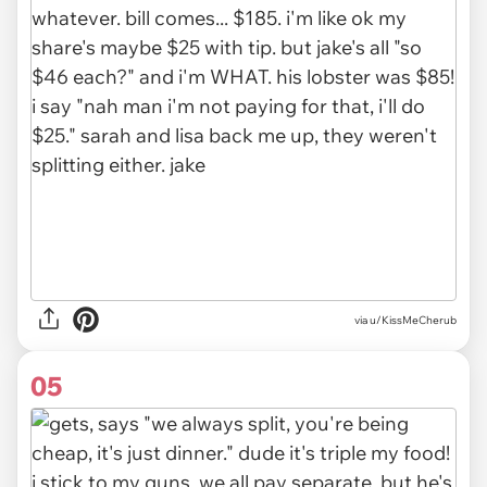
via u/KissMeCherub
05