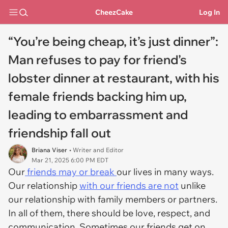
CheezCake
Log In
“You’re being cheap, it’s just dinner”:
Man refuses to pay for friend’s
lobster dinner at restaurant, with his
female friends backing him up,
leading to embarrassment and
friendship fall out
Briana Viser
• Writer and Editor
Mar 21, 2025 6:00 PM EDT
Our
friends may or break
our lives in many ways.
Our relationship
with our friends are not
unlike
our relationship with family members or partners.
In all of them, there should be love, respect, and
communication. Sometimes our friends get on