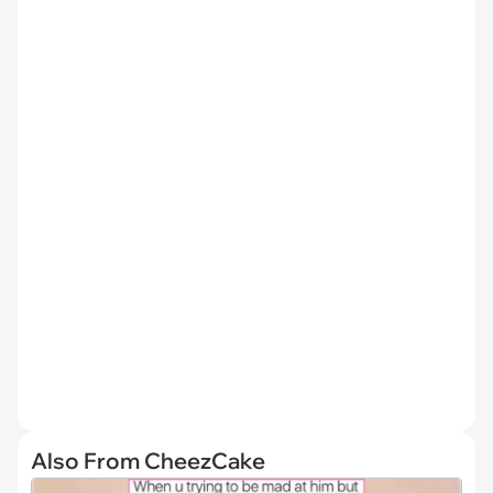
Also From CheezCake