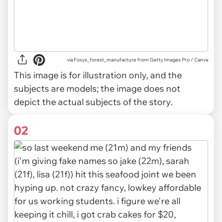
via
Foxys_forest_manufacture from Getty Images Pro / Canva
This image is for illustration only, and the
subjects are models; the image does not
depict the actual subjects of the story.
02