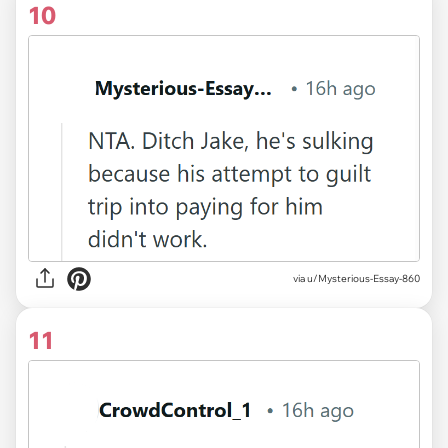
10
via u/Mysterious-Essay-860
11