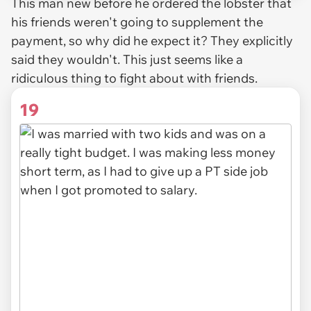
This man new before he ordered the lobster that
his friends weren't going to supplement the
payment, so why did he expect it? They explicitly
said they wouldn't. This just seems like a
ridiculous thing to fight about with friends.
19