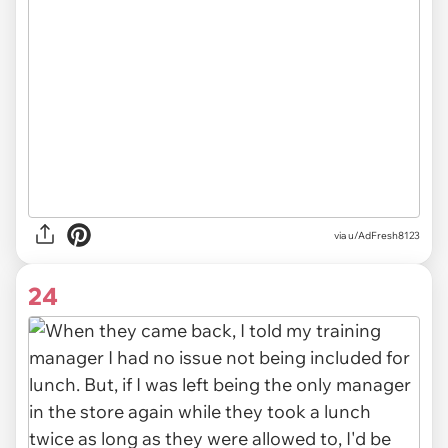
via u/AdFresh8123
24