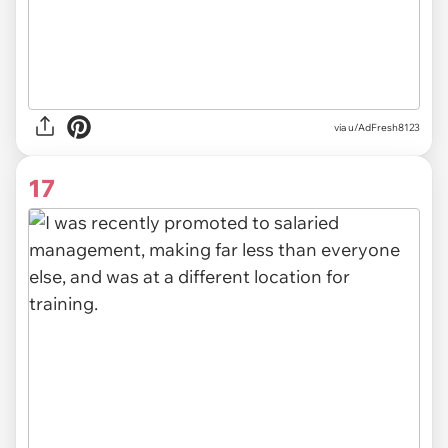
via u/AdFresh8123
17