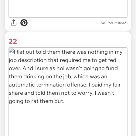
via u/AdFresh8123
22