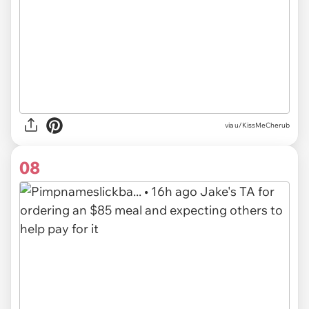
via u/KissMeCherub
08