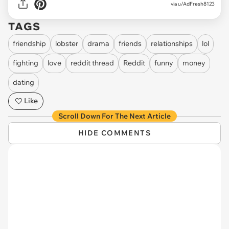
via u/AdFresh8123
TAGS
friendship
lobster
drama
friends
relationships
lol
fighting
love
reddit thread
Reddit
funny
money
dating
Like
Scroll Down For The Next Article
HIDE COMMENTS