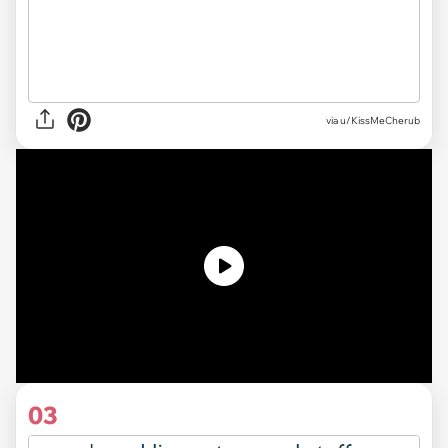
via
u/KissMeCherub
03