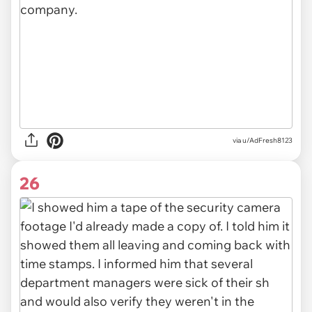
via u/AdFresh8123
26