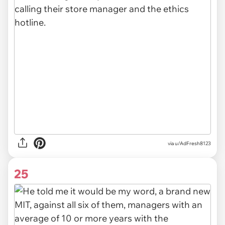
via u/AdFresh8123
25