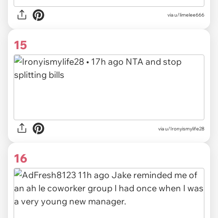
via u/limelee666
15
via u/Ironyismylife28
16