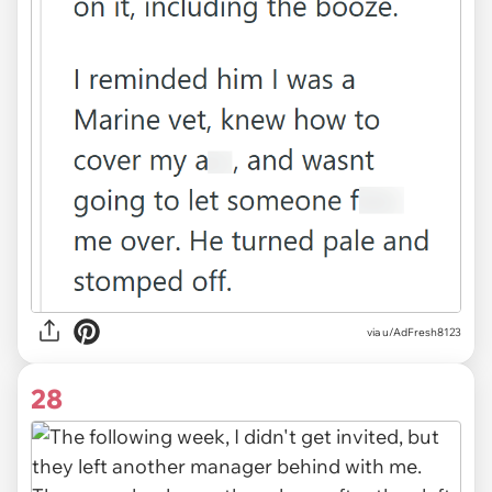
via u/AdFresh8123
28