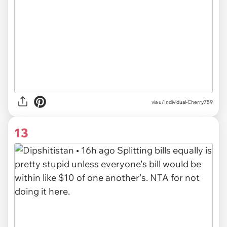
via u/Individual-Cherry759
13