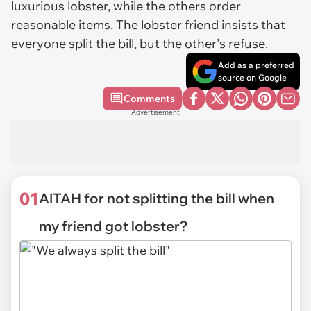
luxurious lobster, while the others order
reasonable items. The lobster friend insists that
everyone split the bill, but the other's refuse.
Add as a preferred
source on Google
Comments
Advertisement
01
AITAH for not splitting the bill when
my friend got lobster?