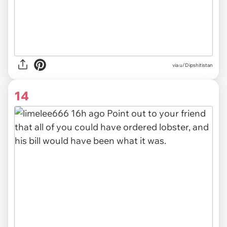
via u/Dipshitistan
14